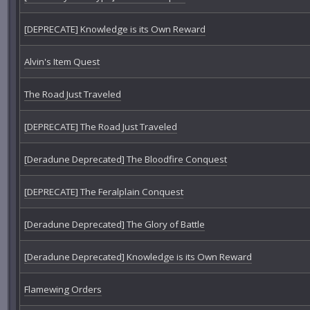
[DEPRECATE] Knowledge is its Own Reward
Alvin's Item Quest
The Road Just Traveled
[DEPRECATE] The Road Just Traveled
[Deradune Deprecated] The Bloodfire Conquest
[DEPRECATE] The Feralplain Conquest
[Deradune Deprecated] The Glory of Battle
[Deradune Deprecated] Knowledge is its Own Reward
Flamewing Orders