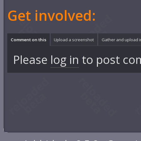
Get involved:
Comment on this
Upload a screenshot
Gather and upload 
Please
log in
to post co