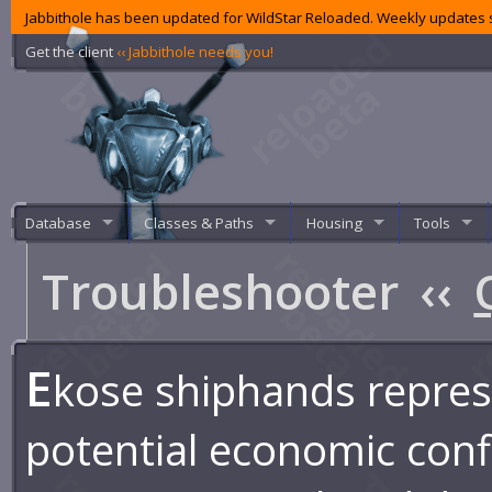
Jabbithole has been updated for WildStar Reloaded. Weekly updates s
Get the client
‹‹ Jabbithole needs you!
Database
Classes & Paths
Housing
Tools
Troubleshooter
‹‹
E
kose shiphands repre
potential economic confl