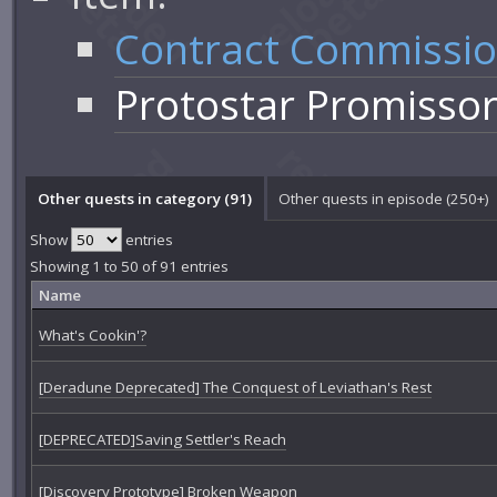
Contract Commissi
Protostar Promisso
Other quests in category (91)
Other quests in episode (250+)
Show
entries
Showing 1 to 50 of 91 entries
Name
What's Cookin'?
[Deradune Deprecated] The Conquest of Leviathan's Rest
[DEPRECATED]Saving Settler's Reach
[Discovery Prototype] Broken Weapon