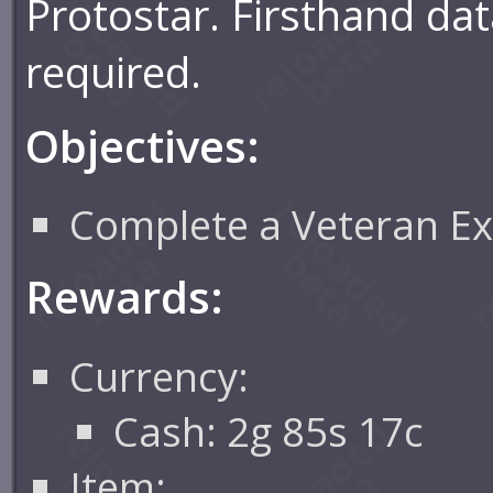
Protostar. Firsthand dat
required.
Objectives:
Complete a Veteran Ex
Rewards:
Currency:
Cash: 2g 85s 17c
Item: