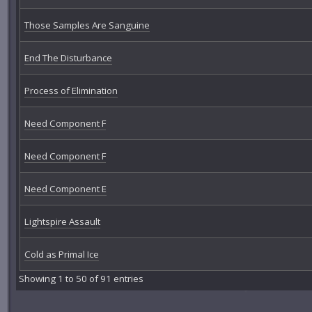
Those Samples Are Sanguine
End The Disturbance
Process of Elimination
Need Component F
Need Component F
Need Component E
Lightspire Assault
Cold as Primal Ice
Showing 1 to 50 of 91 entries