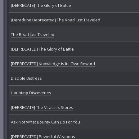
[DEPRECATE] The Glory of Battle
[Deradune Deprecated] The Road Just Traveled
The Road Just Traveled
[DEPRECATED] The Glory of Battle
[DEPRECATED] Knowledge is its Own Reward
Disciple Distress
Haunting Discoveries
[DEPRECATE] The Viralist's Stores
Ask Not What Bounty Can Do For You
[DEPRECATED] Powerful Weapons