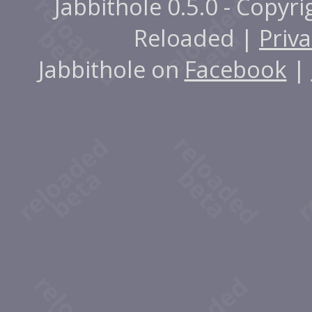
Jabbithole 0.5.0 - Copyr
Reloaded |
Priva
Jabbithole on
Facebook
|