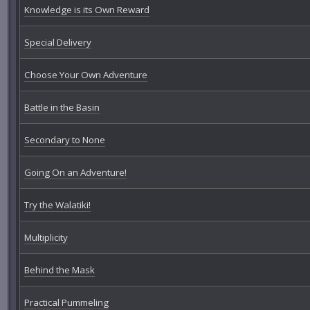
Knowledge is its Own Reward
Special Delivery
Choose Your Own Adventure
Battle in the Basin
Secondary to None
Going On an Adventure!
Try the Walatiki!
Multiplicity
Behind the Mask
Practical Pummeling