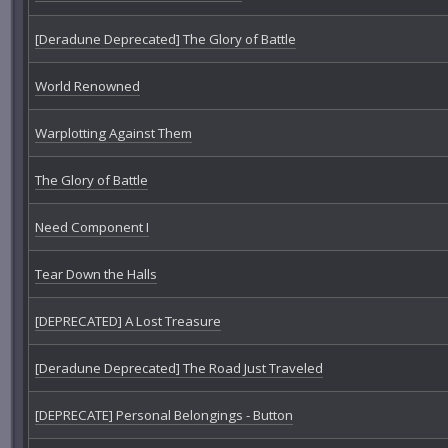
[Deradune Deprecated] The Glory of Battle
World Renowned
Warplotting Against Them
The Glory of Battle
Need Component I
Tear Down the Halls
[DEPRECATED] A Lost Treasure
[Deradune Deprecated] The Road Just Traveled
[DEPRECATE] Personal Belongings - Button