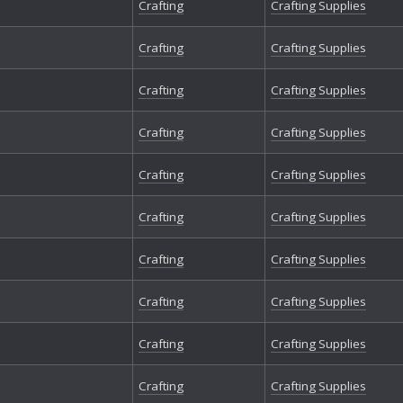
Crafting
Crafting Supplies
Crafting
Crafting Supplies
Crafting
Crafting Supplies
Crafting
Crafting Supplies
Crafting
Crafting Supplies
Crafting
Crafting Supplies
Crafting
Crafting Supplies
Crafting
Crafting Supplies
Crafting
Crafting Supplies
Crafting
Crafting Supplies