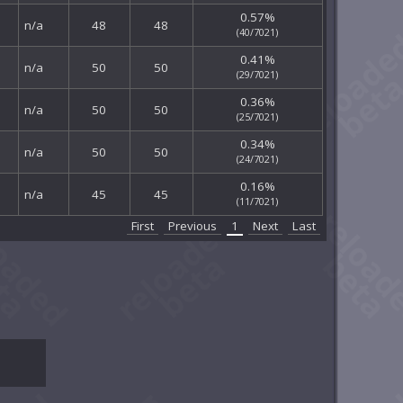
0.57%
n/a
48
48
(40/7021)
0.41%
n/a
50
50
(29/7021)
0.36%
n/a
50
50
(25/7021)
0.34%
n/a
50
50
(24/7021)
0.16%
n/a
45
45
(11/7021)
First
Previous
1
Next
Last