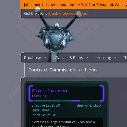
Jabbithole has been updated for WildStar Reloaded. Weekly
Get the client
‹‹ Jabbithole needs you!
Database
Classes & Paths
Housing
T
Contract Commission
‹‹
Items
Contract Commission
Loot Bag
Effective Level: 50
Bind on pickup
Base Level: 50
Stack Count: 30
Contains a large amount of Glory and a
Superb Major Set Focus.