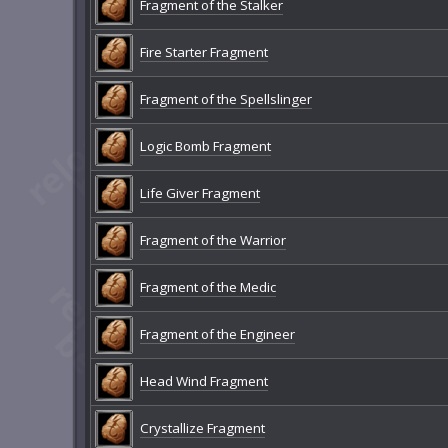
Fragment of the Stalker
Fire Starter Fragment
Fragment of the Spellslinger
Logic Bomb Fragment
Life Giver Fragment
Fragment of the Warrior
Fragment of the Medic
Fragment of the Engineer
Head Wind Fragment
Crystallize Fragment