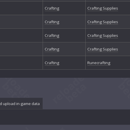
Crafting
Crafting Supplies
Crafting
Crafting Supplies
Crafting
Crafting Supplies
Crafting
Crafting Supplies
Crafting
Runecrafting
d upload in-game data