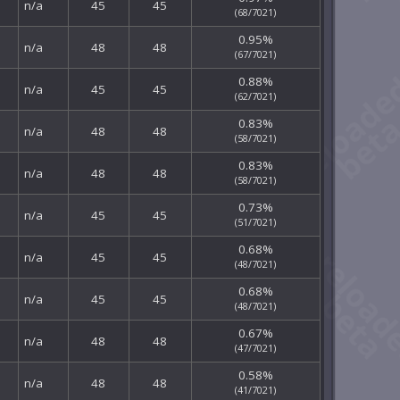
n/a
45
45
(68/7021)
0.95%
n/a
48
48
(67/7021)
0.88%
n/a
45
45
(62/7021)
0.83%
n/a
48
48
(58/7021)
0.83%
n/a
48
48
(58/7021)
0.73%
n/a
45
45
(51/7021)
0.68%
n/a
45
45
(48/7021)
0.68%
n/a
45
45
(48/7021)
0.67%
n/a
48
48
(47/7021)
0.58%
n/a
48
48
(41/7021)