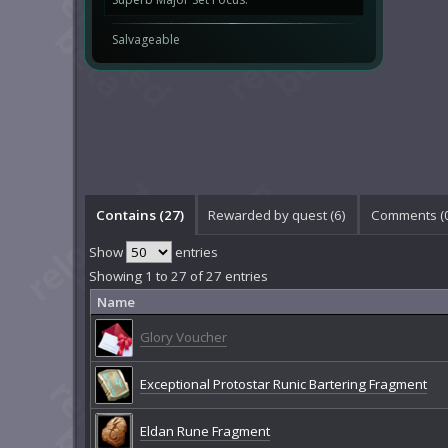
Salvageable
Contains (27)
Rewarded by quest (6)
Comments (
Show
entries
Showing 1 to 27 of 27 entries
Name
Glory Voucher
Exceptional Protostar Runic Bartering Fragment
Eldan Rune Fragment