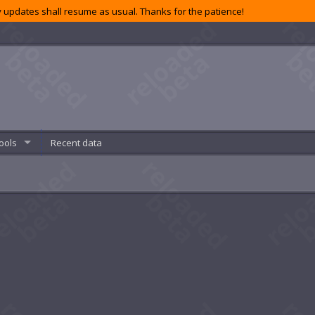
 updates shall resume as usual. Thanks for the patience!
ools
Recent data