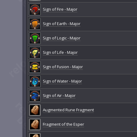
Sign of Fire - Major
Sign of Earth - Major
Sign of Logic - Major
Sign of Life - Major
Sign of Fusion - Major
Sign of Water - Major
Sign of Air - Major
Augmented Rune Fragment
Fragment of the Esper