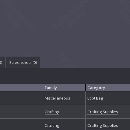
0
)
Screenshots (
0
)
Family
Category
Miscellaneous
Loot Bag
Crafting
Crafting Supplies
Crafting
Crafting Supplies