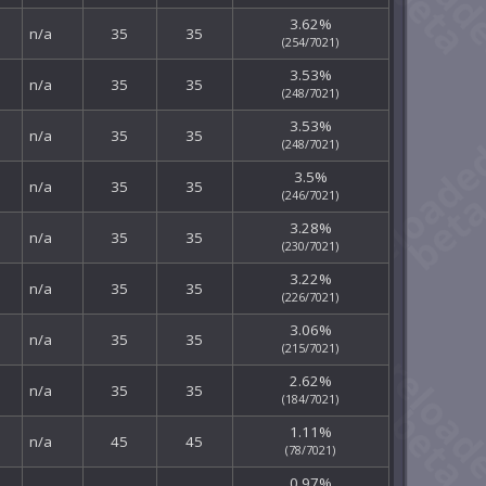
3.62%
n/a
35
35
(254/7021)
3.53%
n/a
35
35
(248/7021)
3.53%
n/a
35
35
(248/7021)
3.5%
n/a
35
35
(246/7021)
3.28%
n/a
35
35
(230/7021)
3.22%
n/a
35
35
(226/7021)
3.06%
n/a
35
35
(215/7021)
2.62%
n/a
35
35
(184/7021)
1.11%
n/a
45
45
(78/7021)
0.97%