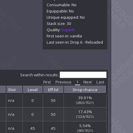
Consumable: No
Equippable: No
Unique equipped: No
Stack size: 30
Quality:
Superb
First seen in: vanilla
Last seen in: Drop 6 - Reloaded
Search within results:
First
Previous
1
Next
Last
Slot
Level
Eff.lvl
Drop chance
39.91%
n/a
0
50
(2802/7021)
17.43%
n/a
0
50
(1224/7021)
5.54%
n/a
45
45
(389/7021)