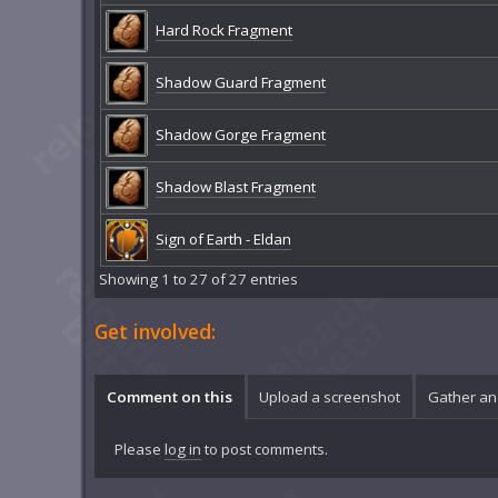
Hard Rock Fragment
Shadow Guard Fragment
Shadow Gorge Fragment
Shadow Blast Fragment
Sign of Earth - Eldan
Showing 1 to 27 of 27 entries
Get involved:
Comment on this
Upload a screenshot
Gather an
Please
log in
to post comments.