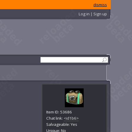
dismiss
Log in | Sign up
Item ID: 53686
Chat link:
<id1b6>
Salvageable: Yes
Unique: No