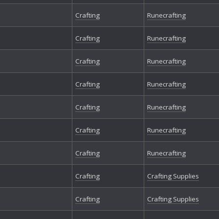
Crafting
Runecrafting
Crafting
Runecrafting
Crafting
Runecrafting
Crafting
Runecrafting
Crafting
Runecrafting
Crafting
Runecrafting
Crafting
Runecrafting
Crafting
Crafting Supplies
Crafting
Crafting Supplies