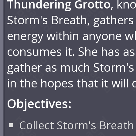
Thundering Grotto
, kn
Storm's Breath, gathers
energy within anyone 
consumes it. She has as
gather as much Storm's 
in the hopes that it will 
Objectives:
Collect Storm's Breath