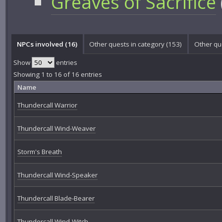
Greaves of Sacrifice
NPCs involved (16)
Other quests in category (153)
Other qu
Show
entries
Showing 1 to 16 of 16 entries
Name
Thundercall Warrior
Thundercall Wind-Weaver
Storm's Breath
Thundercall Wind-Speaker
Thundercall Blade-Bearer
Thundercall Wind-Witch