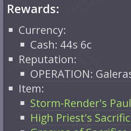
Rewards:
Currency:
Cash: 44s 6c
Reputation:
OPERATION: Galera
Item:
Storm-Render's Pau
High Priest's Sacrific