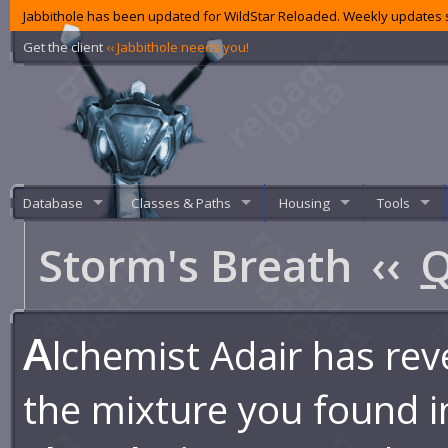
Jabbithole has been updated for WildStar Reloaded. Weekly updates s
Get the client
‹‹ Jabbithole needs you!
Database
Classes & Paths
Housing
Tools
Storm's Breath
‹‹
Q
A
lchemist Adair has rev
the mixture you found i