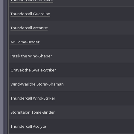
Thundercall Guardian
Thundercall Arcanist
Air Tome-Binder
Pasik the Wind-Shaper
Gravek the Swale-Striker
Wind-Wail the Storm-Shaman
Thundercall Wind-Striker
Stormtalon Tome-Binder
Thundercall Acolyte