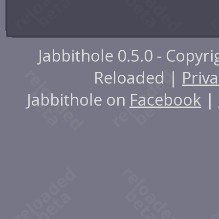
Jabbithole 0.5.0 - Copyr
Reloaded |
Priva
Jabbithole on
Facebook
|