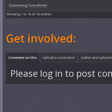
Summoning Tome-Binder
Showing 1 to 16 of 16 entries
Get involved:
Comment on this
Upload a screenshot
Gather and upload 
Please
log in
to post co