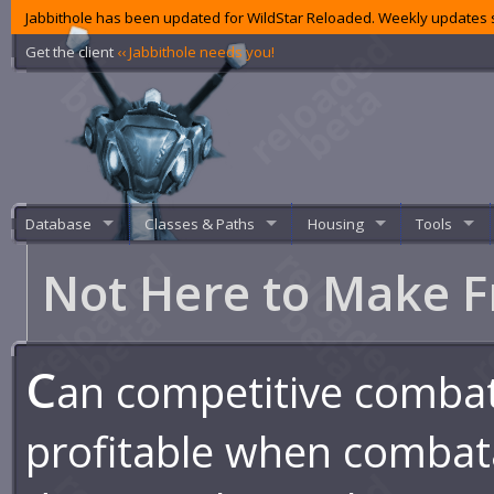
Jabbithole has been updated for WildStar Reloaded. Weekly updates s
Get the client
‹‹ Jabbithole needs you!
Database
Classes & Paths
Housing
Tools
Not Here to Make F
C
an competitive comba
profitable when combat