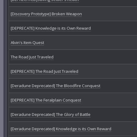
[Discovery Prototype] Broken Weapon
[DEPRECATE] Knowledge is its Own Reward
Alvin's Item Quest
The Road Just Traveled
[DEPRECATE] The Road Just Traveled
[Deradune Deprecated] The Bloodfire Conquest
[DEPRECATE] The Feralplain Conquest
[Deradune Deprecated] The Glory of Battle
[Deradune Deprecated] Knowledge is its Own Reward