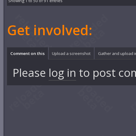
Showing 1 to 50 of 91 entries
Get involved:
Comment on this
Upload a screenshot
Gather and upload 
Please
log in
to post co