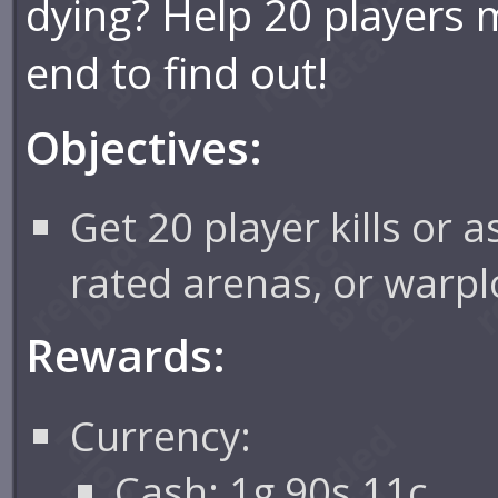
dying? Help 20 players 
end to find out!
Objectives:
Get 20 player kills or 
rated arenas, or warpl
Rewards:
Currency:
Cash: 1g 90s 11c