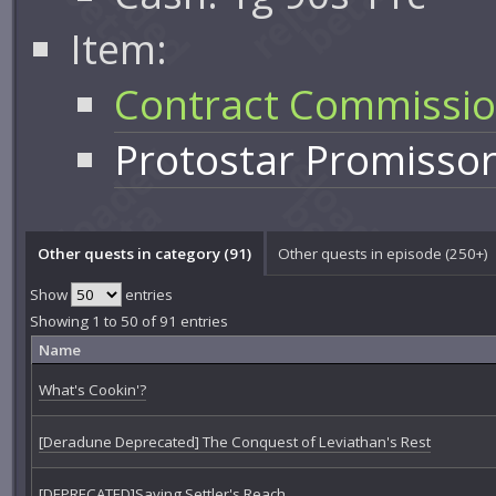
Item:
Contract Commissi
Protostar Promisso
Other quests in category (91)
Other quests in episode (250+)
Show
entries
Showing 1 to 50 of 91 entries
Name
What's Cookin'?
[Deradune Deprecated] The Conquest of Leviathan's Rest
[DEPRECATED]Saving Settler's Reach