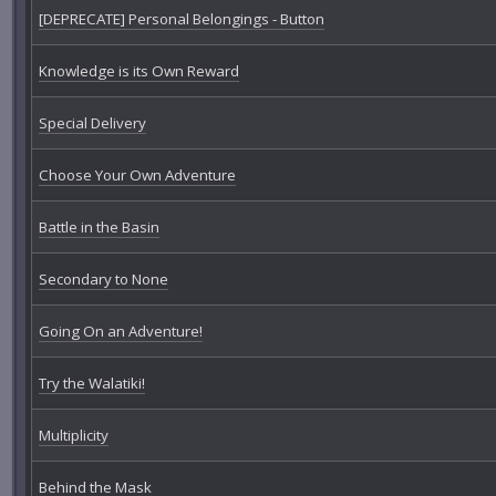
[DEPRECATE] Personal Belongings - Button
Knowledge is its Own Reward
Special Delivery
Choose Your Own Adventure
Battle in the Basin
Secondary to None
Going On an Adventure!
Try the Walatiki!
Multiplicity
Behind the Mask