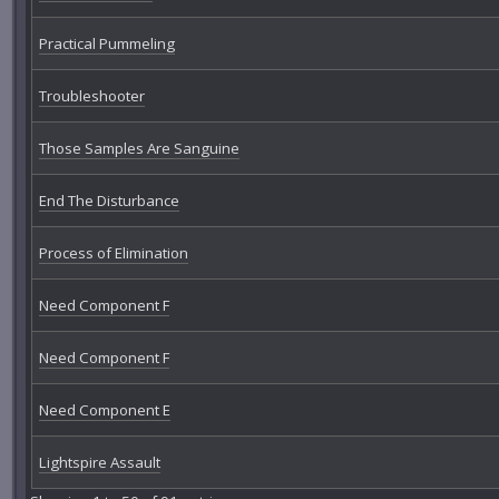
Practical Pummeling
Troubleshooter
Those Samples Are Sanguine
End The Disturbance
Process of Elimination
Need Component F
Need Component F
Need Component E
Lightspire Assault