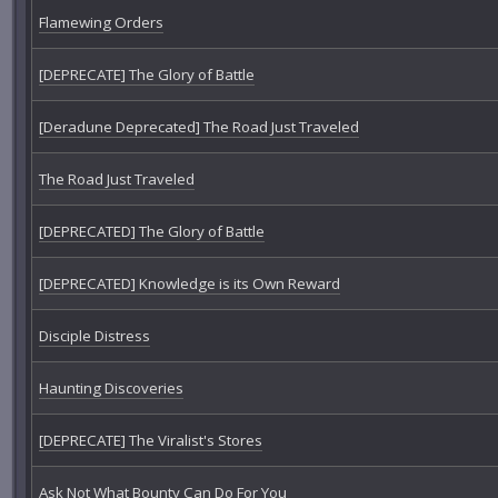
Flamewing Orders
[DEPRECATE] The Glory of Battle
[Deradune Deprecated] The Road Just Traveled
The Road Just Traveled
[DEPRECATED] The Glory of Battle
[DEPRECATED] Knowledge is its Own Reward
Disciple Distress
Haunting Discoveries
[DEPRECATE] The Viralist's Stores
Ask Not What Bounty Can Do For You