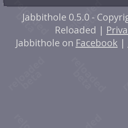
Jabbithole 0.5.0 - Copyr
Reloaded |
Priva
Jabbithole on
Facebook
|