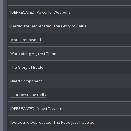
[DEPRECATED] Powerful Weapons
[Deradune Deprecated] The Glory of Battle
World Renowned
Warplotting Against Them
The Glory of Battle
Need Component I
Tear Down the Halls
[DEPRECATED] A Lost Treasure
[Deradune Deprecated] The Road Just Traveled