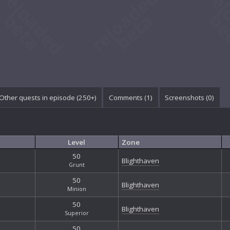
Other quests in episode (250+)
Comments (
1
)
Screenshots (
0
)
Level
Zone
50
Blighthaven
Grunt
50
Blighthaven
Minion
50
Blighthaven
Superior
50