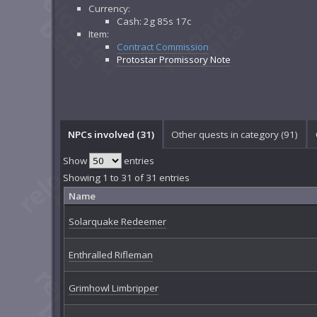
Currency:
Cash: 2g 85s 17c
Item:
Contract Commission
Protostar Promissory Note
NPCs involved (31)
Other quests in category (91)
Show
entries
Showing 1 to 31 of 31 entries
Name
Solarquake Redeemer
Enthralled Rifleman
Grimhowl Limbripper