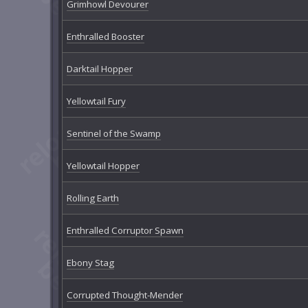
Grimhowl Devourer
Enthralled Booster
Darktail Hopper
Yellowtail Fury
Sentinel of the Swamp
Yellowtail Hopper
Rolling Earth
Enthralled Corruptor Spawn
Ebony Stag
Corrupted Thought-Mender