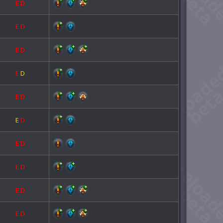
E
D
E
D
E
D
E
D
E
D
E
D
E
D
E
D
E
D
E
D