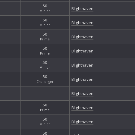
50
Blighthaven
Minion
50
Blighthaven
Minion
50
Blighthaven
Prime
50
Blighthaven
Prime
50
Blighthaven
Minion
50
Blighthaven
Challenger
Blighthaven
50
Blighthaven
Prime
50
Blighthaven
Minion
50