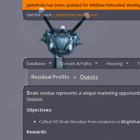
Jabbithole has been updated for WildStar Reloaded. Weekly
Get the client
‹‹ Jabbithole needs you!
Database
Classes & Paths
Housing
T
Residual Profits
‹‹
Quests
S
train residue represents a unique marketing opportuni
Division.
Objectives:
Collect 50 Strain Residue from creatures in
Blightha
Rewards: