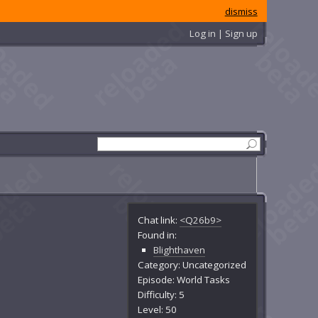
dismiss
Log in | Sign up
Chat link:
<Q26b9>
Found in:
Blighthaven
Category: Uncategorized
Episode: World Tasks
Difficulty: 5
Level: 50