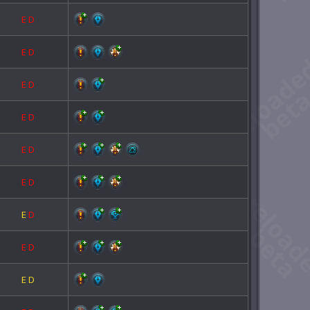
E
D
E
D
E
D
E
D
E
D
E
D
E
D
E
D
E
D