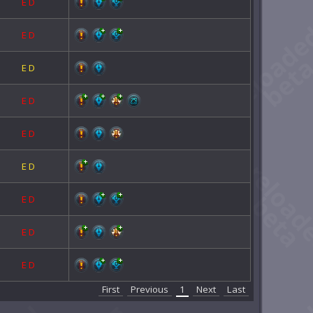
E
D
E
D
E
D
E
D
E
D
E
D
E
D
E
D
E
D
First
Previous
1
Next
Last