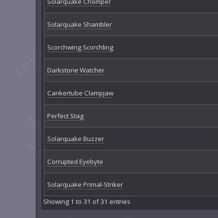
Solarquake Chomper
Solarquake Shambler
Scorchwing Scorchling
Darkstone Watcher
Cankertube Clampjaw
Perfect Stag
Solarquake Buzzer
Corrupted Eyebyte
Solarquake Primal-Striker
Showing 1 to 31 of 31 entries