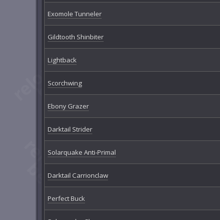
Exomole Tunneler
Gildtooth Shinbiter
Lightback
Scorchwing
Ebony Grazer
Darktail Strider
Solarquake Anti-Primal
Darktail Carrionclaw
Perfect Buck