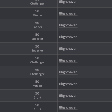
Blighthaven
Challenger
50
Blighthaven
Minion
50
Blighthaven
Fodder
50
Blighthaven
Superior
50
Blighthaven
Superior
50
Blighthaven
Challenger
50
Blighthaven
Challenger
50
Blighthaven
Minion
50
Blighthaven
Grunt
50
Blighthaven
Grunt