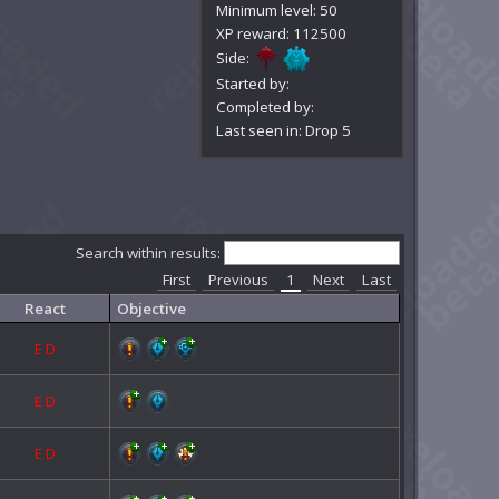
Minimum level: 50
XP reward: 112500
Side:
Started by:
Completed by:
Last seen in: Drop 5
Search within results:
First
Previous
1
Next
Last
React
Objective
E
D
E
D
E
D