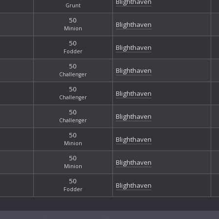
Blighthaven
Grunt
50
Blighthaven
Minion
50
Blighthaven
Fodder
50
Blighthaven
Challenger
50
Blighthaven
Challenger
50
Blighthaven
Challenger
50
Blighthaven
Minion
50
Blighthaven
Minion
50
Blighthaven
Fodder