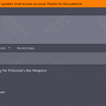
 updates shall resume as usual. Thanks for the patience!
ools
Recent data
ty for Protostar's Bio-Weapons
ven