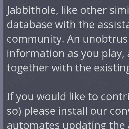
Jabbithole, like other simi
database with the assist
community. An unobtrusi
information as you play, 
together with the existin
If you would like to cont
so) please install our con
automates updating the 