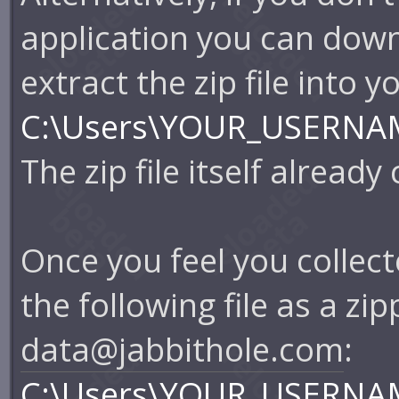
application you can dow
extract the zip file into 
C:\Users\YOUR_USERNAM
The zip file itself already
Once you feel you collec
the following file as a z
data@jabbithole.com
:
C:\Users\YOUR_USERNAM