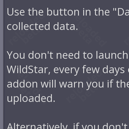
Use the button in the "D
collected data.
You don't need to launch 
WildStar, every few days 
addon will warn you if the
uploaded.
Alternatively, if you don'