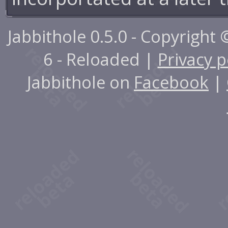
Jabbithole 0.5.0 - Copyright
6 - Reloaded |
Privacy p
Jabbithole on
Facebook
|