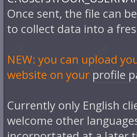
Once sent, the file can b
to collect data into a fresh
NEW: you can upload your 
website on your
profile 
Currently only English cl
welcome other languages 
incorportated at a later 