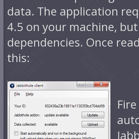
data. The application re
4.5 on your machine, but 
dependencies. Once ready,
this:
Fire
aut
Jabb