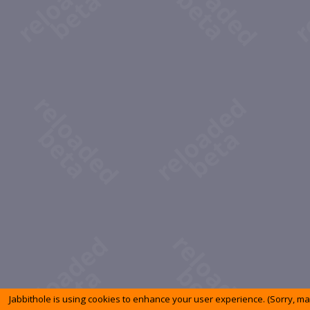
Jabbithole is using cookies to enhance your user experience. (Sorry, m