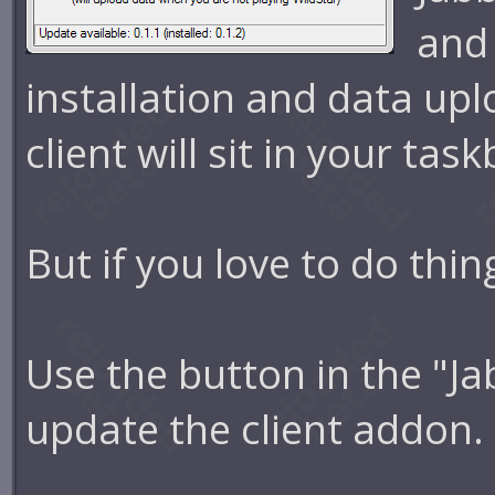
and
installation and data upl
client will sit in your tas
But if you love to do thi
Use the button in the "Ja
update the client addon.