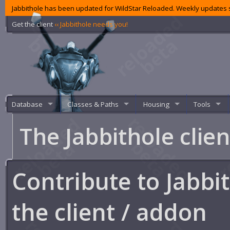
Jabbithole has been updated for WildStar Reloaded. Weekly updates s
Get the client
‹‹ Jabbithole needs you!
Database
Classes & Paths
Housing
Tools
The Jabbithole clie
Contribute to Jabbi
the client / addon