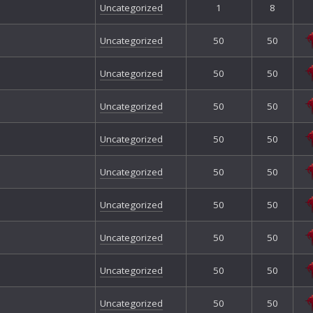
Uncategorized
1
8
Uncategorized
50
50
Uncategorized
50
50
Uncategorized
50
50
Uncategorized
50
50
Uncategorized
50
50
Uncategorized
50
50
Uncategorized
50
50
Uncategorized
50
50
Uncategorized
50
50