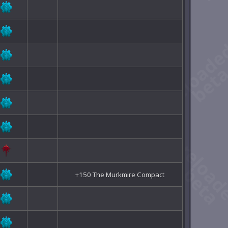
+150 The Murkmire Compact