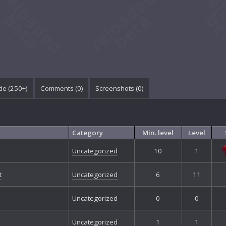
de (250+)
Comments (
0
)
Screenshots (
0
)
Category
Min. level
Level
Uncategorized
10
1
t
Uncategorized
6
11
Uncategorized
0
0
Uncategorized
1
1