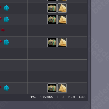
First
Previous
1
2
Next
Last