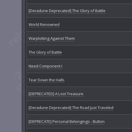
[Deradune Deprecated] The Glory of Battle
World Renowned
Warplotting Against Them
The Glory of Battle
Need Component I
Tear Down the Halls
[DEPRECATED] A Lost Treasure
[Deradune Deprecated] The Road Just Traveled
[DEPRECATE] Personal Belongings - Button