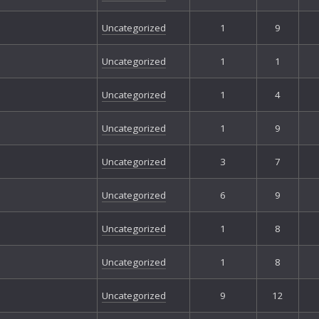
Uncategorized
1
9
Uncategorized
1
1
Uncategorized
1
4
Uncategorized
1
9
Uncategorized
3
7
Uncategorized
6
9
Uncategorized
1
8
Uncategorized
1
8
Uncategorized
9
12