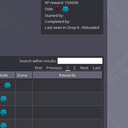
XP reward: 150000
Side:
Started by:
Completed by:
Last seen in: Drop 6 - Reloaded
Search within results:
First
Previous
1
2
Next
Last
Side
Zone
Rewards