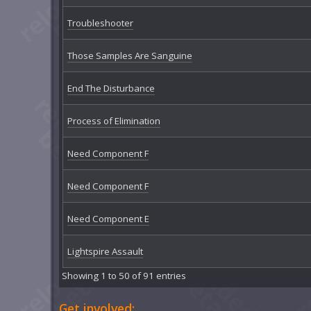
Troubleshooter
Those Samples Are Sanguine
End The Disturbance
Process of Elimination
Need Component F
Need Component F
Need Component E
Lightspire Assault
Showing 1 to 50 of 91 entries
Get involved: