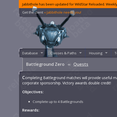
Jabbithole has been updated for WildStar Reloaded. Weekly
Get the client
‹‹ Jabbithole needs you!
Database
Classes & Paths
Housing
T
Battleground Zero
‹‹
Quests
C
ompleting Battleground matches will provide useful ma
corporate sponsorship. Victory awards double credit!
Objectives:
Complete up to 4 Battlegrounds
Rewards: