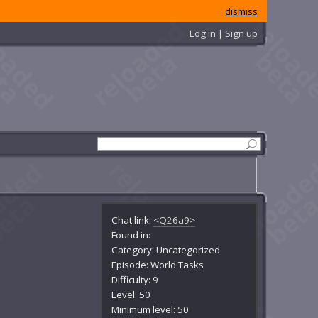
dismiss
Log in | Sign up
Chat link:
<Q26a9>
Found in:
Category: Uncategorized
Episode: World Tasks
Difficulty: 9
Level: 50
Minimum level: 50