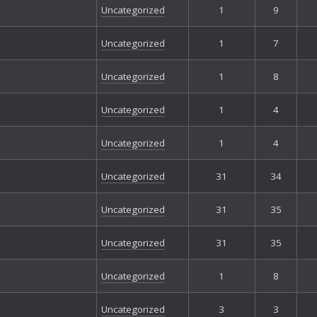
Uncategorized
1
9
Uncategorized
1
7
Uncategorized
1
8
Uncategorized
1
4
Uncategorized
1
4
Uncategorized
31
34
Uncategorized
31
35
Uncategorized
31
35
Uncategorized
1
8
Uncategorized
3
3