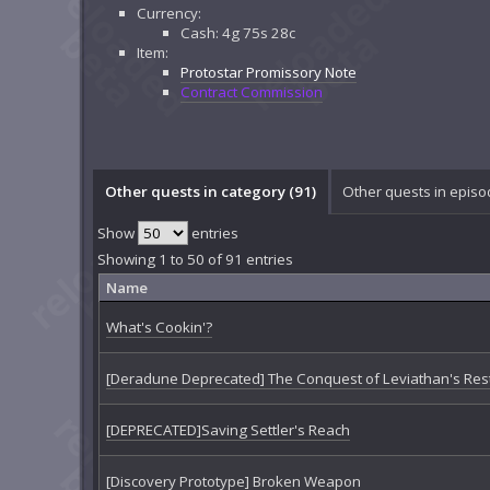
Currency:
Cash: 4g 75s 28c
Item:
Protostar Promissory Note
Contract Commission
Other quests in category (91)
Other quests in episo
Show
entries
Showing 1 to 50 of 91 entries
Name
What's Cookin'?
[Deradune Deprecated] The Conquest of Leviathan's Res
[DEPRECATED]Saving Settler's Reach
[Discovery Prototype] Broken Weapon