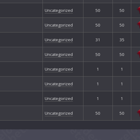
Uncategorized
50
50
Uncategorized
50
50
Uncategorized
31
35
Uncategorized
50
50
Uncategorized
1
1
Uncategorized
1
1
Uncategorized
1
1
Uncategorized
50
50