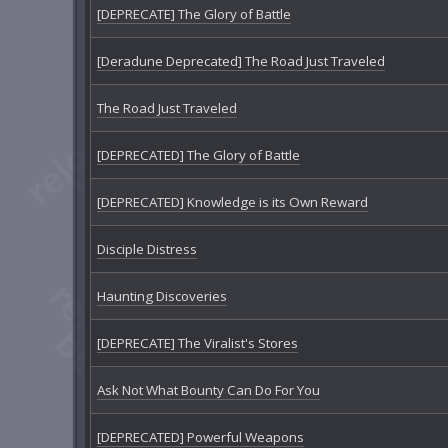
[DEPRECATE] The Glory of Battle
[Deradune Deprecated] The Road Just Traveled
The Road Just Traveled
[DEPRECATED] The Glory of Battle
[DEPRECATED] Knowledge is its Own Reward
Disciple Distress
Haunting Discoveries
[DEPRECATE] The Viralist's Stores
Ask Not What Bounty Can Do For You
[DEPRECATED] Powerful Weapons