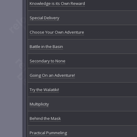
Knowledge is its Own Reward
Special Delivery
Choose Your Own Adventure
Battle in the Basin
Secondary to None
Going On an Adventure!
Try the Walatiki!
Multiplicity
Behind the Mask
Practical Pummeling