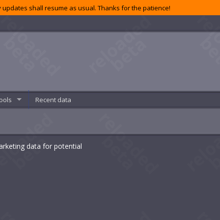
 updates shall resume as usual. Thanks for the patience!
ools
Recent data
rketing data for potential