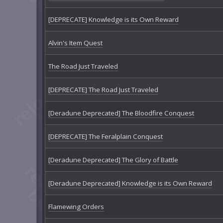
[DEPRECATE] Knowledge is its Own Reward
Alvin's Item Quest
The Road Just Traveled
[DEPRECATE] The Road Just Traveled
[Deradune Deprecated] The Bloodfire Conquest
[DEPRECATE] The Feralplain Conquest
[Deradune Deprecated] The Glory of Battle
[Deradune Deprecated] Knowledge is its Own Reward
Flamewing Orders