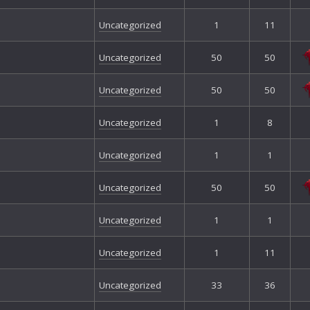
Uncategorized
1
11
Uncategorized
50
50
Uncategorized
50
50
Uncategorized
1
8
Uncategorized
1
1
Uncategorized
50
50
Uncategorized
1
1
Uncategorized
1
11
Uncategorized
33
36