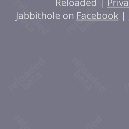
Reloaded |
Priva
Jabbithole on
Facebook
|