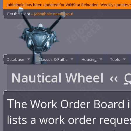
Jabbithole has been updated for WildStar Reloaded. Weekly updates s
Get the client
‹‹ Jabbithole needs you!
Database
Classes & Paths
Housing
Tools
Nautical Wheel
‹‹
Q
T
he Work Order Board i
lists a work order reque