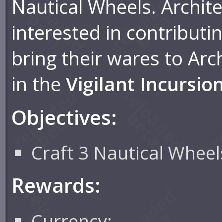
Nautical Wheels. Archite
interested in contributi
bring their wares to Arch
in the
Vigilant Incursio
Objectives:
Craft 3 Nautical Wheel
Rewards:
Currency: