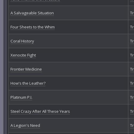
A Salvageable Situation
Tr
Four Sheets to the Whim
Tr
Coral History
Tr
Xenocite Fight
Tr
Frontier Medicine
Tr
How's the Leather?
Tr
Platinum P.I.
Tr
Steel Crazy After All These Years
Tr
A Legion's Need
Tr