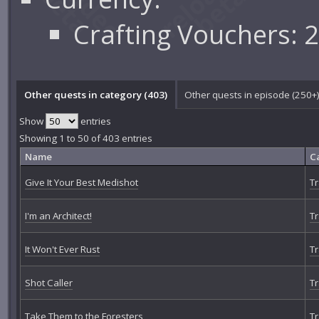
Crafting Vouchers: 
Other quests in category (403)
Other quests in episode (250+
Show
entries
Showing 1 to 50 of 403 entries
Name
C
Give It Your Best Medishot
Tr
I'm an Architect!
Tr
It Won't Ever Rust
Tr
Shot Caller
Tr
Take Them to the Foresters
Tr