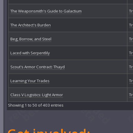
The Weaponsmith's Guide to Galactium
Tr
The Architect's Burden
Tr
Beg, Borrow, and Steel
Tr
Laced with Serpentlily
Tr
Scout's Armor Contract: Thayd
Tr
Learning Your Trades
Tr
Class V Logistics: Light Armor
Tr
Showing 1 to 50 of 403 entries