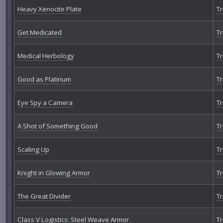
Heavy Xenocite Plate
Tr
Get Medicated
Tr
Medical Herbology
Tr
Good as Platinum
Tr
Eye Spy a Camera
Tr
A Shot of Something Good
Tr
Scaling Up
Tr
Knight in Glowing Armor
Tr
The Great Divider
Tr
Class V Logistics: Steel Weave Armor
Tr