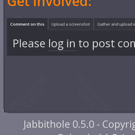
Get involved:
Comment on this
Upload a screenshot
Gather and upload 
Please
log in
to post co
Jabbithole 0.5.0 - Copyr