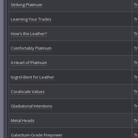
Striking Platinum
Tr
Learning Your Trades
Tr
How's the Leather?
Tr
Comfortably Platinum
Tr
A Heart of Platinum
Tr
Isigrol-Bent for Leather
Tr
Coralscale Values
Tr
Gladiatorial Intentions
Tr
Metal Heads
Tr
Galactium-Grade Firepower
Tr