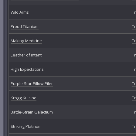
Wild Arms
Tr
Proud Titanium
Tr
Making Medicine
Tr
Leather of Intent
Tr
High Expectations
Tr
Purple-Star-Pillow-Piler
Tr
Krogg Kuisine
Tr
Battle-Strain Galactium
Tr
Striking Platinum
Tr