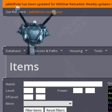
Jabbithole has been updated for WildStar Reloaded. Weekly updates s
Get the client
‹‹ Jabbithole needs you!
Database
Classes & Paths
Housing
Tools
Items
Qua
Name:
Level:
-
Power:
-
Eff.level:
-
More:
Filter items
Reset filters