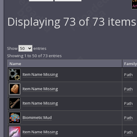
Displaying 73 of 73 items
Show
entries
Showing 1 to 50 of 73 entries
Name
Family
Item Name Missing
Path
Item Name Missing
Path
Item Name Missing
Path
Biomimetic Mud
Path
Item Name Missing
Path