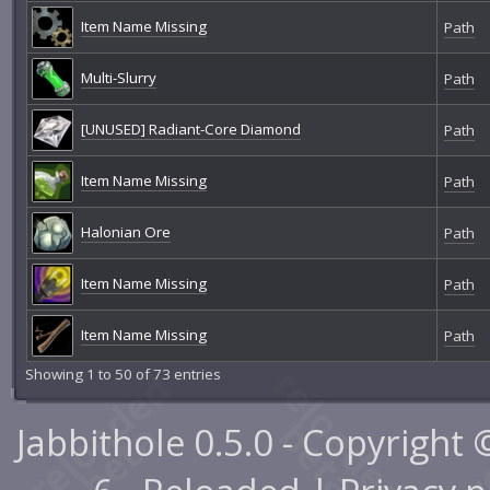
Item Name Missing
Path
Multi-Slurry
Path
[UNUSED] Radiant-Core Diamond
Path
Item Name Missing
Path
Halonian Ore
Path
Item Name Missing
Path
Item Name Missing
Path
Showing 1 to 50 of 73 entries
Jabbithole 0.5.0 - Copyright