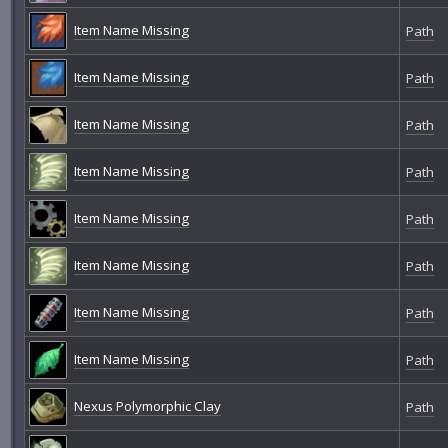
Item Name Missing
Path
Item Name Missing
Path
Item Name Missing
Path
Item Name Missing
Path
Item Name Missing
Path
Item Name Missing
Path
Item Name Missing
Path
Item Name Missing
Path
Nexus Polymorphic Clay
Path