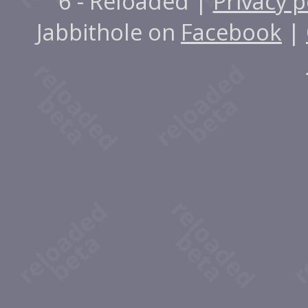
6 - Reloaded |
Privacy p
Jabbithole on
Facebook
|