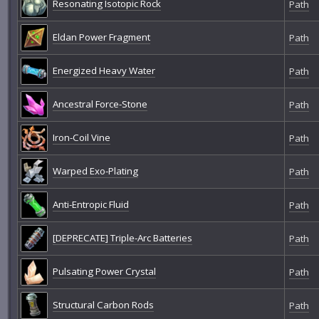
Resonating Isotopic Rock
Path
Eldan Power Fragment
Path
Energized Heavy Water
Path
Ancestral Force-Stone
Path
Iron-Coil Vine
Path
Warped Exo-Plating
Path
Anti-Entropic Fluid
Path
[DEPRECATE] Triple-Arc Batteries
Path
Pulsating Power Crystal
Path
Structural Carbon Rods
Path