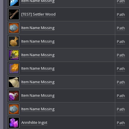
Item Name Missing
Path
[TEST] Settler Wood
Path
Item Name Missing
Path
Item Name Missing
Path
Item Name Missing
Path
Item Name Missing
Path
Item Name Missing
Path
Item Name Missing
Path
Item Name Missing
Path
Annihilite Ingot
Path