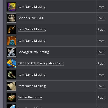
Item Name Missing
Path
Shade's Eve Skull
Path
Item Name Missing
Path
Item Name Missing
Path
Salvaged Exo-Plating
Path
[DEPRECATE] Participation Card
Path
Item Name Missing
Path
Item Name Missing
Path
Settler Resource
Path