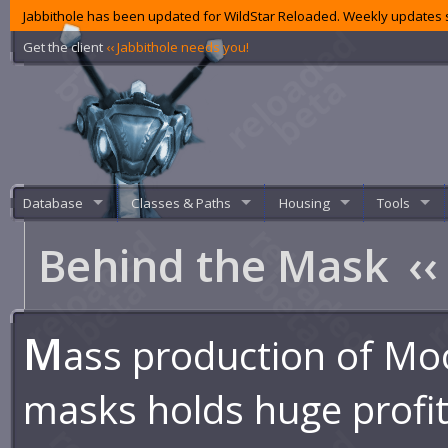
Jabbithole has been updated for WildStar Reloaded. Weekly updates s
Get the client
‹‹ Jabbithole needs you!
Database
Classes & Paths
Housing
Tools
Behind the Mask
‹‹
M
ass production of Mo
masks holds huge profit