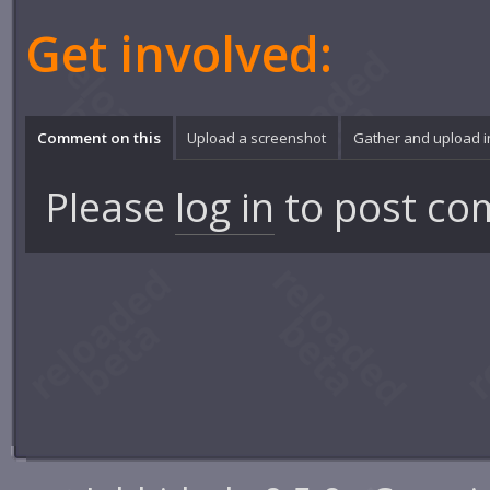
Get involved:
Comment on this
Upload a screenshot
Gather and upload 
Please
log in
to post co