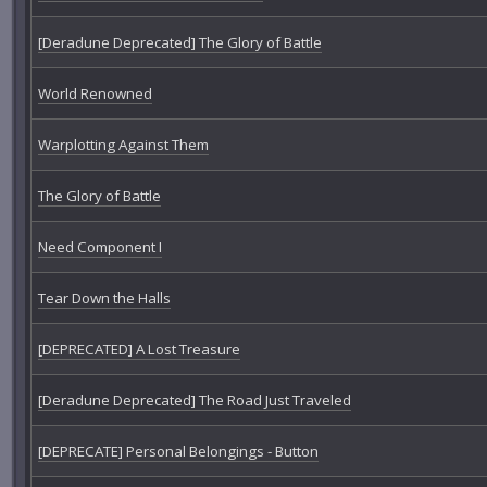
[Deradune Deprecated] The Glory of Battle
World Renowned
Warplotting Against Them
The Glory of Battle
Need Component I
Tear Down the Halls
[DEPRECATED] A Lost Treasure
[Deradune Deprecated] The Road Just Traveled
[DEPRECATE] Personal Belongings - Button