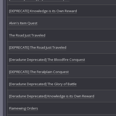
[DEPRECATE] Knowledge is its Own Reward
Alvin's Item Quest
The Road Just Traveled
[DEPRECATE] The Road Just Traveled
[Deradune Deprecated] The Bloodfire Conquest
[DEPRECATE] The Feralplain Conquest
[Deradune Deprecated] The Glory of Battle
[Deradune Deprecated] Knowledge is its Own Reward
Flamewing Orders