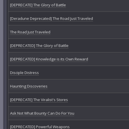
[DEPRECATE] The Glory of Battle
[Deradune Deprecated] The Road Just Traveled
The Road Just Traveled
[DEPRECATED] The Glory of Battle
[DEPRECATED] Knowledge is its Own Reward
Disciple Distress
Haunting Discoveries
[DEPRECATE] The Viralist's Stores
Ask Not What Bounty Can Do For You
[DEPRECATED] Powerful Weapons