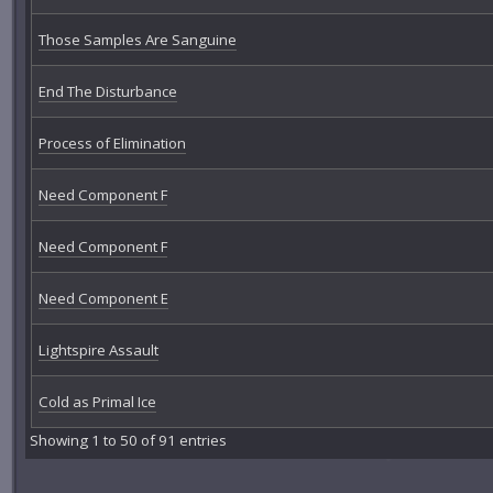
Those Samples Are Sanguine
End The Disturbance
Process of Elimination
Need Component F
Need Component F
Need Component E
Lightspire Assault
Cold as Primal Ice
Showing 1 to 50 of 91 entries