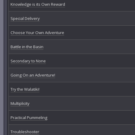
Knowledge is its Own Reward
Special Delivery
Choose Your Own Adventure
Battle in the Basin
Secondary to None
Going On an Adventure!
Try the Walatiki!
Multiplicity
Practical Pummeling
Troubleshooter