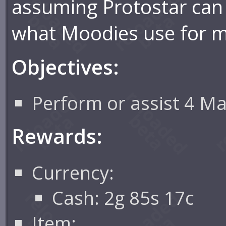
assuming Protostar can
what Moodies use for 
Objectives:
Perform or assist 4 Ma
Rewards:
Currency:
Cash: 2g 85s 17c
Item: