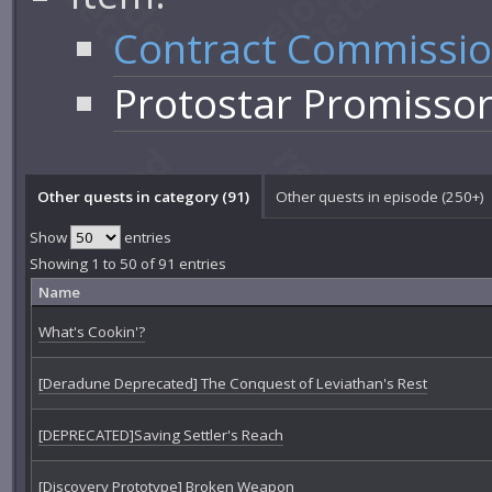
Contract Commissi
Protostar Promisso
Other quests in category (91)
Other quests in episode (250+)
Show
entries
Showing 1 to 50 of 91 entries
Name
What's Cookin'?
[Deradune Deprecated] The Conquest of Leviathan's Rest
[DEPRECATED]Saving Settler's Reach
[Discovery Prototype] Broken Weapon