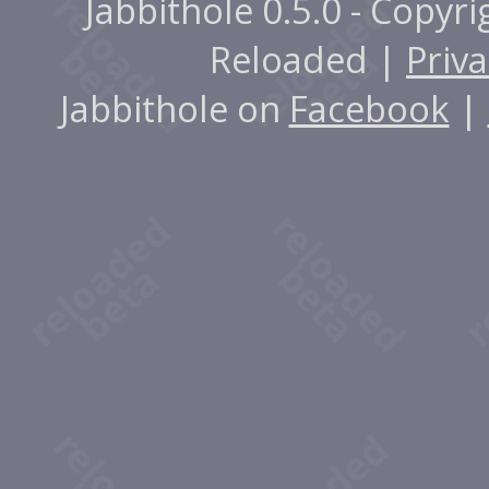
Jabbithole 0.5.0 - Copyr
Reloaded |
Priva
Jabbithole on
Facebook
|