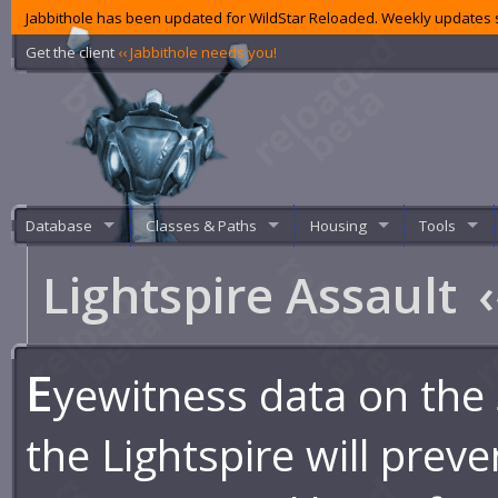
Jabbithole has been updated for WildStar Reloaded. Weekly updates s
Get the client
‹‹ Jabbithole needs you!
Database
Classes & Paths
Housing
Tools
Lightspire Assault
‹
E
yewitness data on the 
the Lightspire will preve