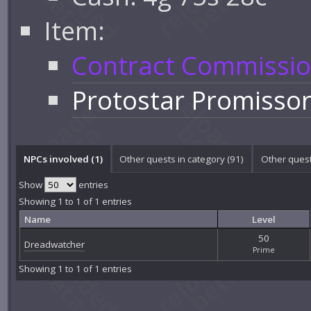
Item:
Contract Commissi
Protostar Promisso
NPCs involved (1)
Other quests in category (91)
Other quest
Show
entries
Showing 1 to 1 of 1 entries
Name
Level
50
Dreadwatcher
Prime
Showing 1 to 1 of 1 entries