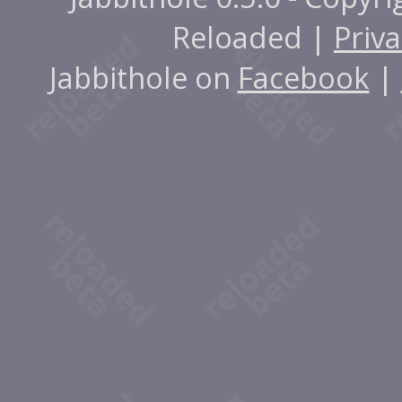
Reloaded |
Priva
Jabbithole on
Facebook
|