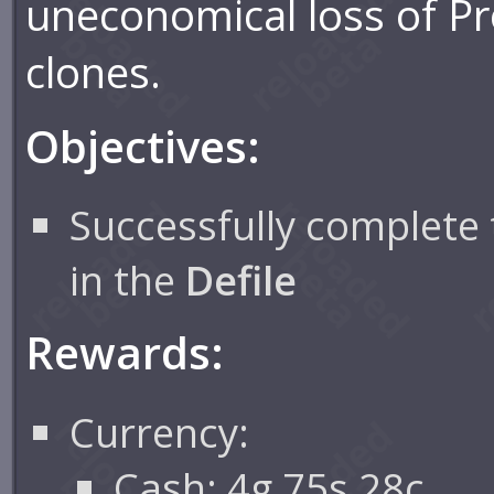
uneconomical loss of Pr
clones.
Objectives:
Successfully complete 
in the
Defile
Rewards:
Currency:
Cash: 4g 75s 28c