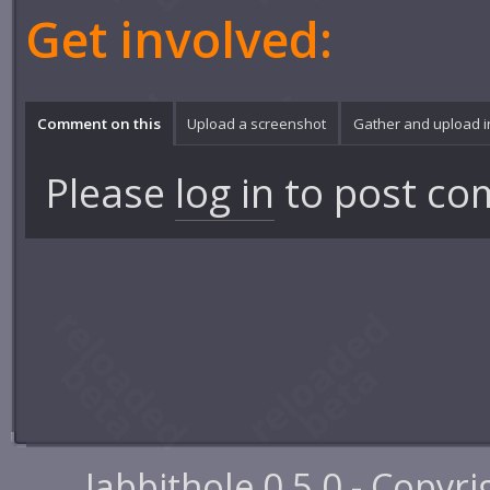
Get involved:
Comment on this
Upload a screenshot
Gather and upload 
Please
log in
to post co
Jabbithole 0.5.0 - Copyr