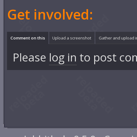
Get involved:
Comment on this
Upload a screenshot
Gather and upload 
Please
log in
to post co