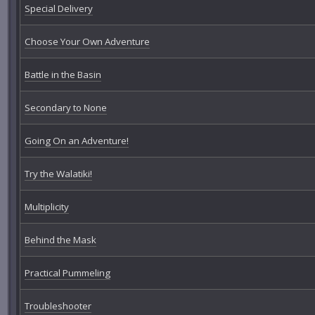
Special Delivery
Choose Your Own Adventure
Battle in the Basin
Secondary to None
Going On an Adventure!
Try the Walatiki!
Multiplicity
Behind the Mask
Practical Pummeling
Troubleshooter