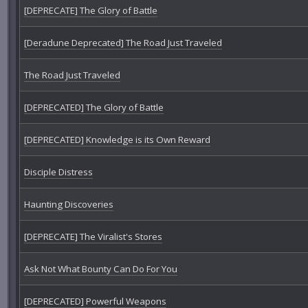
[DEPRECATE] The Glory of Battle
[Deradune Deprecated] The Road Just Traveled
The Road Just Traveled
[DEPRECATED] The Glory of Battle
[DEPRECATED] Knowledge is its Own Reward
Disciple Distress
Haunting Discoveries
[DEPRECATE] The Viralist's Stores
Ask Not What Bounty Can Do For You
[DEPRECATED] Powerful Weapons