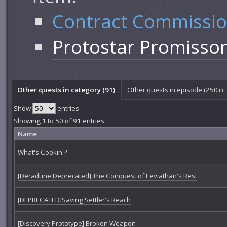
Contract Commissi
Protostar Promisso
Other quests in category (91)
Other quests in episode (250+)
Show
entries
Showing 1 to 50 of 91 entries
Name
What's Cookin'?
[Deradune Deprecated] The Conquest of Leviathan's Rest
[DEPRECATED]Saving Settler's Reach
[Discovery Prototype] Broken Weapon