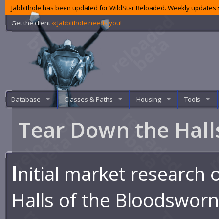
Jabbithole has been updated for WildStar Reloaded. Weekly updates s
Get the client
‹‹ Jabbithole needs you!
Database
Classes & Paths
Housing
Tools
Tear Down the Hal
I
nitial market research 
Halls of the Bloodswor