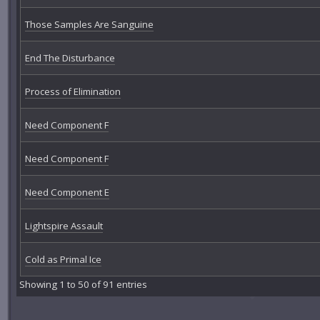
Those Samples Are Sanguine
End The Disturbance
Process of Elimination
Need Component F
Need Component F
Need Component E
Lightspire Assault
Cold as Primal Ice
Showing 1 to 50 of 91 entries