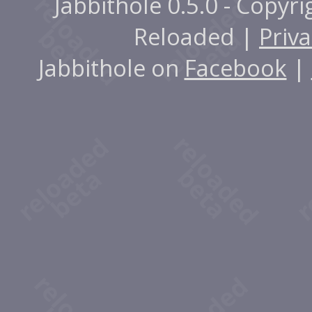
Jabbithole 0.5.0 - Copyr
Reloaded |
Priva
Jabbithole on
Facebook
|