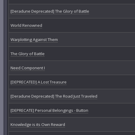
[Deradune Deprecated] The Glory of Battle
World Renowned
Warplotting Against Them
The Glory of Battle
Need Component I
[DEPRECATED] A Lost Treasure
[Deradune Deprecated] The Road Just Traveled
[DEPRECATE] Personal Belongings - Button
Knowledge is its Own Reward