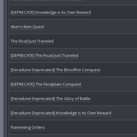
[DEPRECATE] Knowledge is its Own Reward
Alvin's Item Quest
The Road Just Traveled
[DEPRECATE] The Road Just Traveled
[Deradune Deprecated] The Bloodfire Conquest
[DEPRECATE] The Feralplain Conquest
[Deradune Deprecated] The Glory of Battle
[Deradune Deprecated] Knowledge is its Own Reward
Flamewing Orders