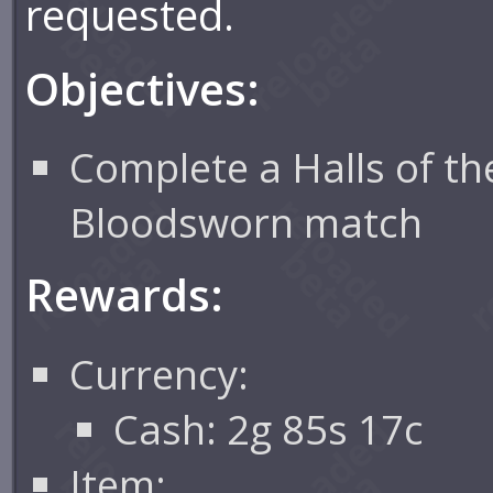
requested.
Objectives:
Complete a Halls of th
Bloodsworn match
Rewards:
Currency:
Cash: 2g 85s 17c
Item: