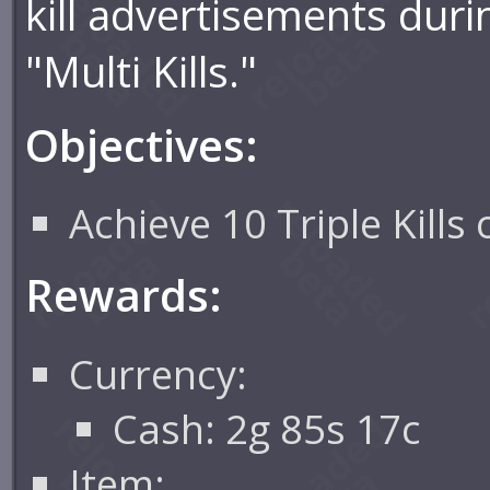
kill advertisements dur
"Multi Kills."
Objectives:
Achieve 10 Triple Kills
Rewards:
Currency:
Cash: 2g 85s 17c
Item: