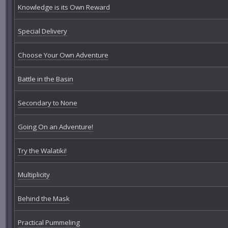
Knowledge is its Own Reward
Special Delivery
Choose Your Own Adventure
Battle in the Basin
Secondary to None
Going On an Adventure!
Try the Walatiki!
Multiplicity
Behind the Mask
Practical Pummeling