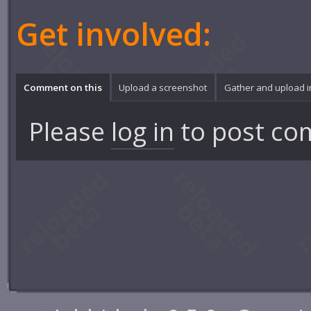
Get involved:
Comment on this
Upload a screenshot
Gather and upload 
Please
log in
to post co