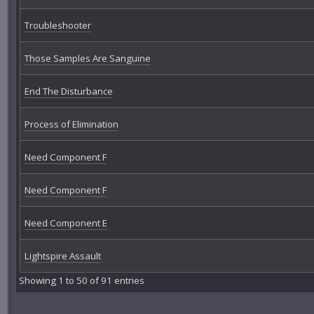
Troubleshooter
Those Samples Are Sanguine
End The Disturbance
Process of Elimination
Need Component F
Need Component F
Need Component E
Lightspire Assault
Showing 1 to 50 of 91 entries