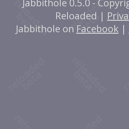
Jabbithole 0.5.0 - Copyr
Reloaded |
Priva
Jabbithole on
Facebook
|