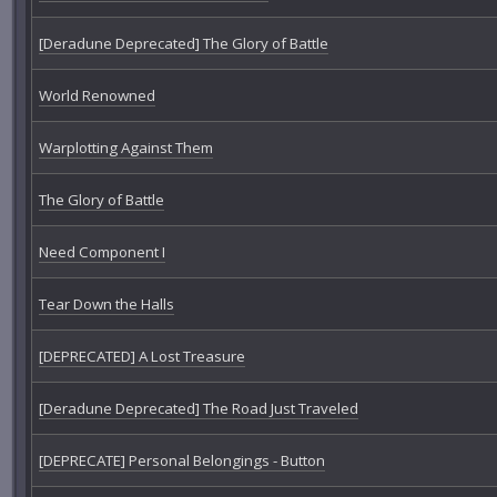
[Deradune Deprecated] The Glory of Battle
World Renowned
Warplotting Against Them
The Glory of Battle
Need Component I
Tear Down the Halls
[DEPRECATED] A Lost Treasure
[Deradune Deprecated] The Road Just Traveled
[DEPRECATE] Personal Belongings - Button