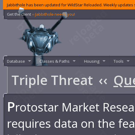
Jabbithole has been updated for WildStar Reloaded. Weekly updates s
Get the client
‹‹ Jabbithole needs you!
Database
Classes & Paths
Housing
Tools
Triple Threat
‹‹
Qu
P
rotostar Market Resea
requires data on the feas