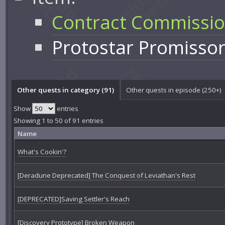
Contract Commissi
Protostar Promisso
Other quests in category (91)
Other quests in episode (250+)
Show
entries
Showing 1 to 50 of 91 entries
Name
What's Cookin'?
[Deradune Deprecated] The Conquest of Leviathan's Rest
[DEPRECATED]Saving Settler's Reach
[Discovery Prototype] Broken Weapon