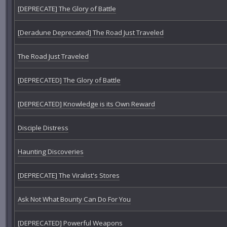
[DEPRECATE] The Glory of Battle
[Deradune Deprecated] The Road Just Traveled
The Road Just Traveled
[DEPRECATED] The Glory of Battle
[DEPRECATED] Knowledge is its Own Reward
Disciple Distress
Haunting Discoveries
[DEPRECATE] The Viralist's Stores
Ask Not What Bounty Can Do For You
[DEPRECATED] Powerful Weapons