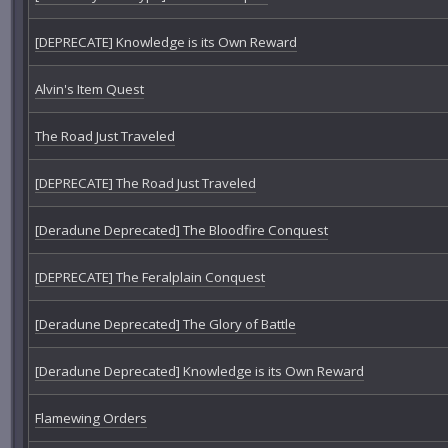
[DEPRECATE] Knowledge is its Own Reward
Alvin's Item Quest
The Road Just Traveled
[DEPRECATE] The Road Just Traveled
[Deradune Deprecated] The Bloodfire Conquest
[DEPRECATE] The Feralplain Conquest
[Deradune Deprecated] The Glory of Battle
[Deradune Deprecated] Knowledge is its Own Reward
Flamewing Orders