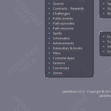
Quests
Sp
Contracts
|
Rewards
St
Challenges
Wa
Public events
Path episodes
Path missions
Spells
Ex
Schematics
Sc
Achievements
Se
Datacubes & books
So
Titles
Costume dyes
Factions
Currencies
Zones
Jabbithole 0.5.0 - Copyright © 20
Jabbith