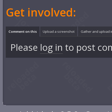
Get involved:
Comment on this
Upload a screenshot
Gather and upload 
Please
log in
to post co