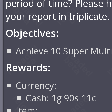
period of time? Please 
your report in triplicate.
Objectives:
Achieve 10 Super Multi
Rewards:
Currency:
Cash: 1g 90s 11c
Item: