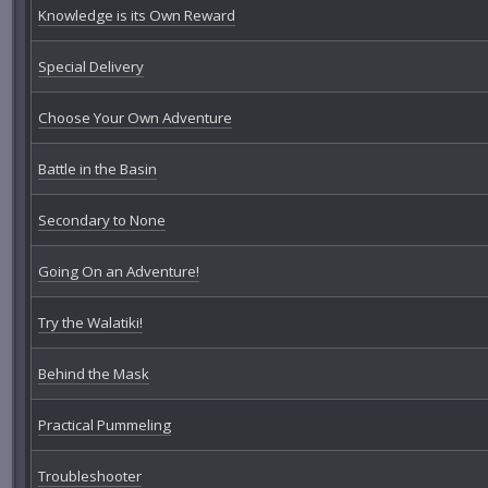
Knowledge is its Own Reward
Special Delivery
Choose Your Own Adventure
Battle in the Basin
Secondary to None
Going On an Adventure!
Try the Walatiki!
Behind the Mask
Practical Pummeling
Troubleshooter