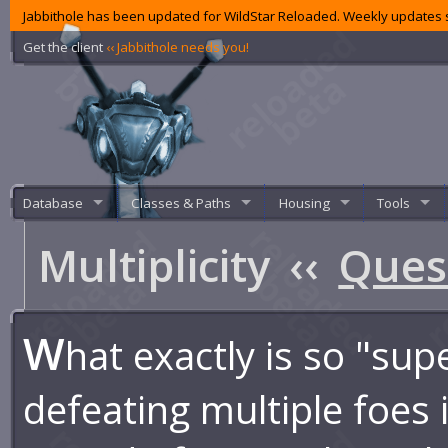
Jabbithole has been updated for WildStar Reloaded. Weekly updates s
Get the client
‹‹ Jabbithole needs you!
Database
Classes & Paths
Housing
Tools
Multiplicity
‹‹
Ques
W
hat exactly is so "sup
defeating multiple foes 