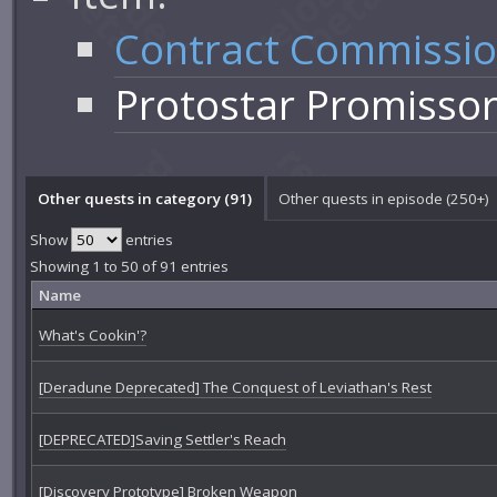
Contract Commissi
Protostar Promisso
Other quests in category (91)
Other quests in episode (250+)
Show
entries
Showing 1 to 50 of 91 entries
Name
What's Cookin'?
[Deradune Deprecated] The Conquest of Leviathan's Rest
[DEPRECATED]Saving Settler's Reach
[Discovery Prototype] Broken Weapon