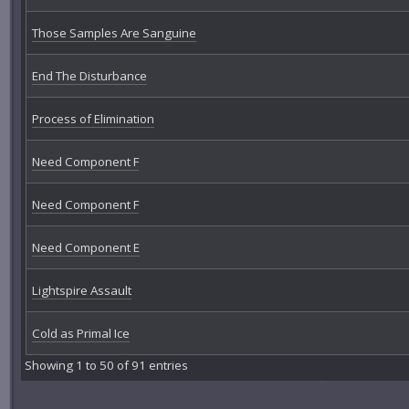
Those Samples Are Sanguine
End The Disturbance
Process of Elimination
Need Component F
Need Component F
Need Component E
Lightspire Assault
Cold as Primal Ice
Showing 1 to 50 of 91 entries