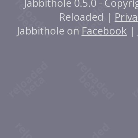
Jabbithole 0.5.0 - Copyr
Reloaded |
Priva
Jabbithole on
Facebook
|