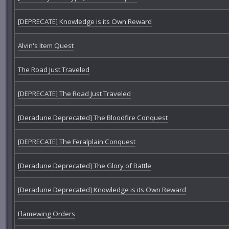
[DEPRECATE] Knowledge is its Own Reward
Alvin's Item Quest
The Road Just Traveled
[DEPRECATE] The Road Just Traveled
[Deradune Deprecated] The Bloodfire Conquest
[DEPRECATE] The Feralplain Conquest
[Deradune Deprecated] The Glory of Battle
[Deradune Deprecated] Knowledge is its Own Reward
Flamewing Orders