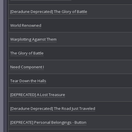
[Deradune Deprecated] The Glory of Battle
World Renowned
Warplotting Against Them
The Glory of Battle
Need Component I
Tear Down the Halls
[DEPRECATED] A Lost Treasure
[Deradune Deprecated] The Road Just Traveled
[DEPRECATE] Personal Belongings - Button