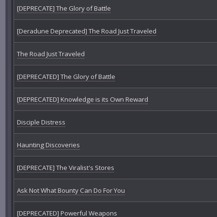
[DEPRECATE] The Glory of Battle
[Deradune Deprecated] The Road Just Traveled
The Road Just Traveled
[DEPRECATED] The Glory of Battle
[DEPRECATED] Knowledge is its Own Reward
Disciple Distress
Haunting Discoveries
[DEPRECATE] The Viralist's Stores
Ask Not What Bounty Can Do For You
[DEPRECATED] Powerful Weapons