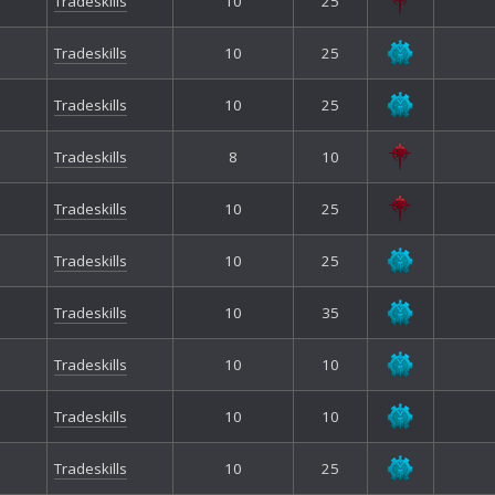
Tradeskills
10
25
Tradeskills
10
25
Tradeskills
10
25
Tradeskills
8
10
Tradeskills
10
25
Tradeskills
10
25
Tradeskills
10
35
Tradeskills
10
10
Tradeskills
10
10
Tradeskills
10
25