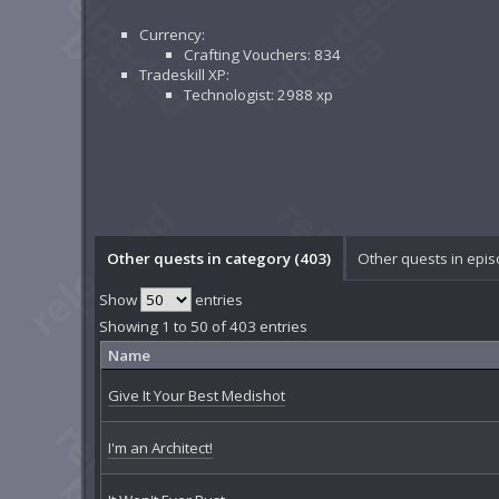
Currency:
Crafting Vouchers: 834
Tradeskill XP:
Technologist: 2988 xp
Other quests in category (403)
Other quests in epis
Show
entries
Showing 1 to 50 of 403 entries
Name
Give It Your Best Medishot
I'm an Architect!