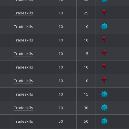
Tradeskills
10
25
Tradeskills
10
10
Tradeskills
10
10
Tradeskills
10
15
Tradeskills
10
10
Tradeskills
10
10
Tradeskills
10
15
Tradeskills
10
30
Tradeskills
50
50