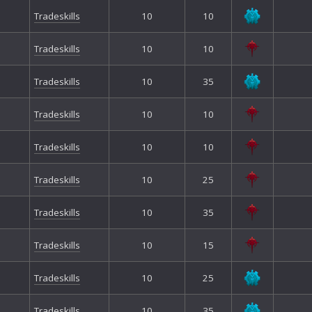
Tradeskills
10
10
Tradeskills
10
10
Tradeskills
10
35
Tradeskills
10
10
Tradeskills
10
10
Tradeskills
10
25
Tradeskills
10
35
Tradeskills
10
15
Tradeskills
10
25
Tradeskills
10
35