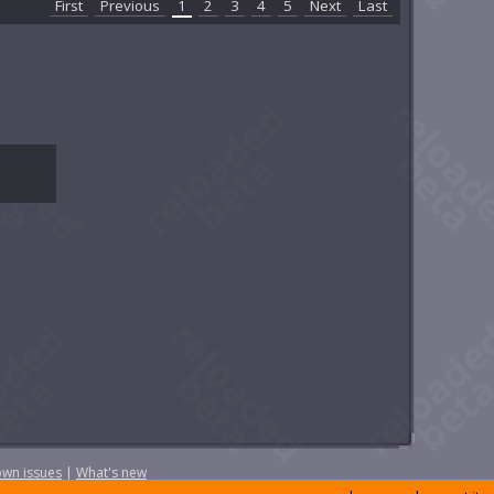
First
Previous
1
2
3
4
5
Next
Last
wn issues
|
What's new