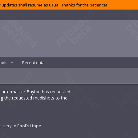
 updates shall resume as usual. Thanks for the patience!
ools
Recent data
 Quartermaster Baytan has requested
ing the requested medishots to the
elivery to
Fool's Hope