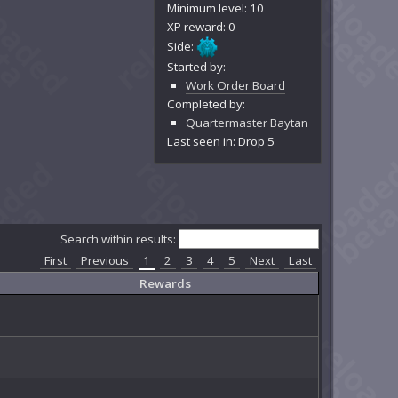
Minimum level: 10
XP reward: 0
Side:
Started by:
Work Order Board
Completed by:
Quartermaster Baytan
Last seen in: Drop 5
Search within results:
First
Previous
1
2
3
4
5
Next
Last
Rewards