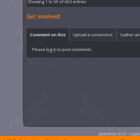
Showing 1 to 50 of 403 entries
Get involved:
Comment on this
Upload a screenshot
Gather an
Please
log in
to post comments.
Jabbithole 0.5.0 - Cop