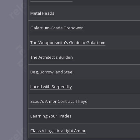
Metal Heads
Galactium-Grade Firepower
The Weaponsmith's Guide to Galactium
The Architect's Burden
Beg, Borrow, and Steel
Laced with Serpentlily
Scout's Armor Contract: Thayd
Learning Your Trades
Class V Logistics: Light Armor