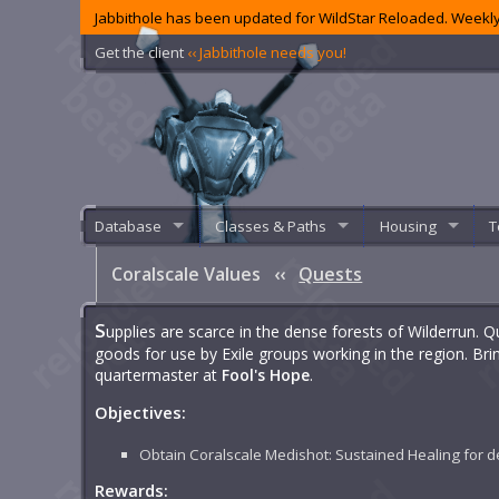
Jabbithole has been updated for WildStar Reloaded. Weekly
Get the client
‹‹ Jabbithole needs you!
Database
Classes & Paths
Housing
T
Coralscale Values
‹‹
Quests
S
upplies are scarce in the dense forests of Wilderrun.
goods for use by Exile groups working in the region. Br
quartermaster at
Fool's Hope
.
Objectives:
Obtain Coralscale Medishot: Sustained Healing for d
Rewards: