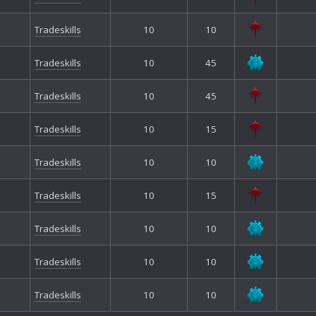
Tradeskills
10
10
Tradeskills
10
45
Tradeskills
10
45
Tradeskills
10
15
Tradeskills
10
10
Tradeskills
10
15
Tradeskills
10
10
Tradeskills
10
10
Tradeskills
10
10