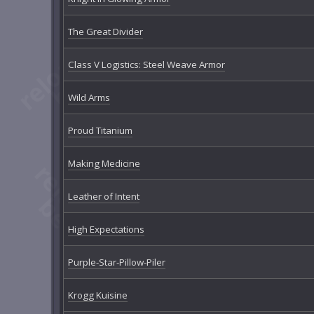
The Great Divider
Class V Logistics: Steel Weave Armor
Wild Arms
Proud Titanium
Making Medicine
Leather of Intent
High Expectations
Purple-Star-Pillow-Piler
Krogg Kuisine