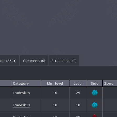
ode (250+)
Comments (
0
)
Screenshots (
0
)
Category
Min. level
Level
Side
Zone
Tradeskills
10
25
Tradeskills
10
10