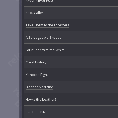
It Won't Ever Rust
Shot Caller
Take Them to the Foresters
A Salvageable Situation
Four Sheets to the Whim
Coral History
Xenocite Fight
Frontier Medicine
How's the Leather?
Platinum P.I.