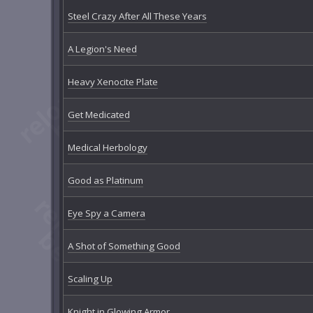
Steel Crazy After All These Years
A Legion's Need
Heavy Xenocite Plate
Get Medicated
Medical Herbology
Good as Platinum
Eye Spy a Camera
A Shot of Something Good
Scaling Up
Knight in Glowing Armor