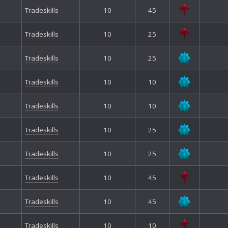
Tradeskills
10
45
Tradeskills
10
25
Tradeskills
10
25
Tradeskills
10
10
Tradeskills
10
10
Tradeskills
10
25
Tradeskills
10
25
Tradeskills
10
45
Tradeskills
10
45
Tradeskills
10
10