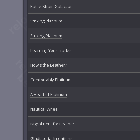
Battle-Strain Galactium
Striking Platinum
Striking Platinum
Learning Your Trades
How's the Leather?
Comfortably Platinum
A Heart of Platinum
Nautical Wheel
Isigrol-Bent for Leather
Gladiatorial Intentions