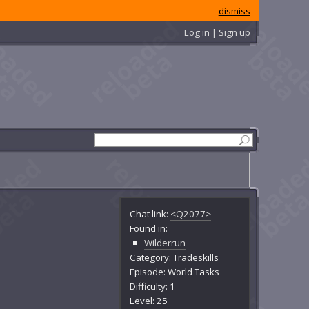
dismiss
Log in | Sign up
Chat link:
<Q2077>
Found in:
Wilderrun
Category: Tradeskills
Episode: World Tasks
Difficulty: 1
Level: 25