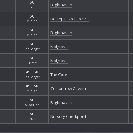
50
Blighthaven
Grunt
50
Decrepit Exo-Lab Y23
Minion
50
Blighthaven
Minion
50
Malgrave
Challenger
50
Malgrave
Prime
45 - 50
The Core
Challenger
49 - 50
Coldburrow Cavern
Minion
50
Blighthaven
Superior
50
Nursery Checkpoint
Grunt