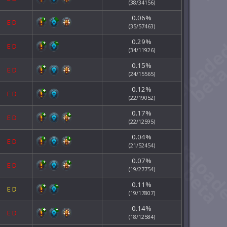
(38/34156)
0.06%
E
D
(35/57463)
0.29%
E
D
(34/11926)
0.15%
E
D
(24/15565)
0.12%
E
D
(22/19052)
0.17%
E
D
(22/12595)
0.04%
E
D
(21/52454)
0.07%
E
D
(19/27754)
0.11%
E
D
(19/17807)
0.14%
E
D
(18/12584)