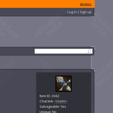
dismiss
Log in | Sign up
Item ID: 2662
Chat link:
<i0a66>
Salvageable: Yes
Unique: No