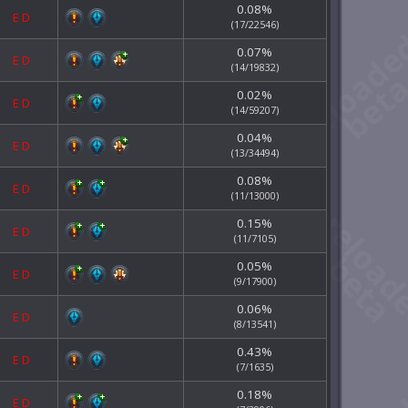
0.08%
E
D
(17/22546)
0.07%
E
D
(14/19832)
0.02%
E
D
(14/59207)
0.04%
E
D
(13/34494)
0.08%
E
D
(11/13000)
0.15%
E
D
(11/7105)
0.05%
E
D
(9/17900)
0.06%
E
D
(8/13541)
0.43%
E
D
(7/1635)
0.18%
E
D