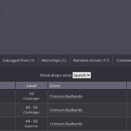
Salvaged from (1)
Microchips (1)
Random circuits (17)
Commen
Show drops since
Level
Zone
50
Crimson Badlands
Challenger
49 - 50
Crimson Badlands
Challenger
49 - 50
Crimson Badlands
Superior