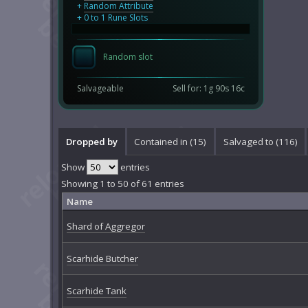
+
Random Attribute
+ 0 to 1 Rune Slots
Random slot
Salvageable
Sell for: 1g 90s 16c
Dropped by
Contained in (15)
Salvaged to (116)
Show
entries
Showing 1 to 50 of 61 entries
Name
Shard of Aggregor
Scarhide Butcher
Scarhide Tank