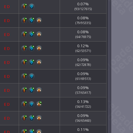
0.07%
E
D
(93/127615)
0.08%
E
D
(79/95335)
0.08%
E
D
(64/76975)
0.12%
E
D
(62/53571)
0.09%
E
D
(62/72878)
0.09%
E
D
(61/69513)
0.09%
E
D
(57/65417)
0.13%
E
D
(56/41722)
0.09%
E
D
(56/65460)
0.11%
E
D