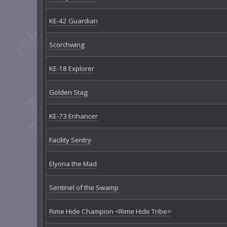
KE-42 Guardian
Scorchwing
KE-18 Explorer
Golden Stag
KE-73 Enhancer
Facility Sentry
Elyona the Mad
Sentinel of the Swamp
Rime Hide Champion <Rime Hide Tribe>