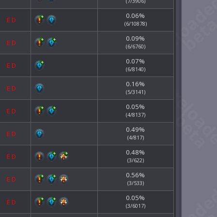
(7/3906)
0.06%
E
D
(6/10878)
0.09%
E
D
(6/6760)
0.07%
E
D
(6/8140)
0.16%
E
D
(5/3141)
0.05%
E
D
(4/8137)
0.49%
E
D
(4/817)
0.48%
E
D
(3/622)
0.56%
E
D
(3/533)
0.05%
E
D
(3/6017)