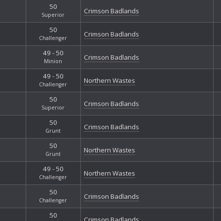
50
Crimson Badlands
Superior
50
Crimson Badlands
Challenger
49 - 50
Crimson Badlands
Minion
49 - 50
Northern Wastes
Challenger
50
Crimson Badlands
Superior
50
Crimson Badlands
Grunt
50
Northern Wastes
Grunt
49 - 50
Northern Wastes
Challenger
50
Crimson Badlands
Challenger
50
Crimson Badlands