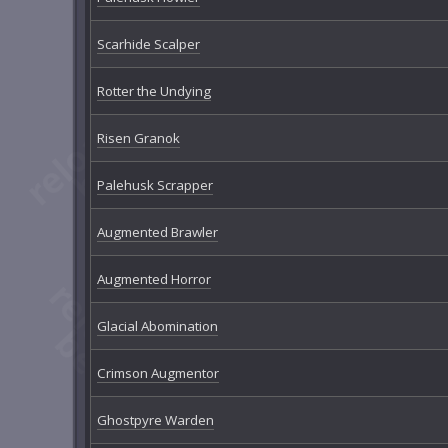
Scarhide Scalper
Rotter the Undying
Risen Granok
Palehusk Scrapper
Augmented Brawler
Augmented Horror
Glacial Abomination
Crimson Augmentor
Ghostpyre Warden