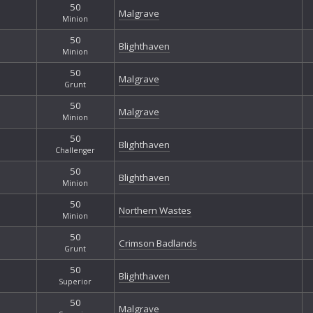
50
Malgrave
Minion
50
Blighthaven
Minion
50
Malgrave
Grunt
50
Malgrave
Minion
50
Blighthaven
Challenger
50
Blighthaven
Minion
50
Northern Wastes
Minion
50
Crimson Badlands
Grunt
50
Blighthaven
Superior
50
Malgrave