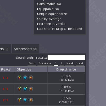
Consumable: No
Equippable: No
Unique equipped: No
Quality:
Average
First seen in: vanilla
Last seen in: Drop 6 - Reloaded
ts (
0
)
Screenshots (
0
)
Search within results:
First
Previous
1
2
Next
Last
React
Objective
Drop chance
0.14%
E
D
(150/104929)
0.09%
E
D
(141/154457)
0.15%
E
D
(126/85131)