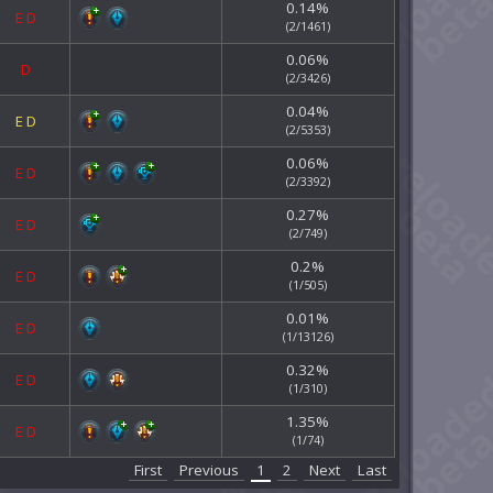
0.14%
E
D
(2/1461)
0.06%
D
(2/3426)
0.04%
E
D
(2/5353)
0.06%
E
D
(2/3392)
0.27%
E
D
(2/749)
0.2%
E
D
(1/505)
0.01%
E
D
(1/13126)
0.32%
E
D
(1/310)
1.35%
E
D
(1/74)
First
Previous
1
2
Next
Last