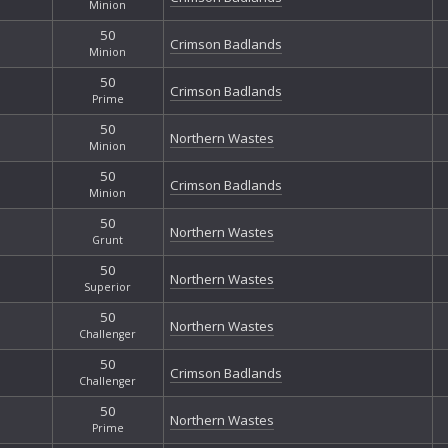
Minion
50
Crimson Badlands
Minion
50
Crimson Badlands
Prime
50
Northern Wastes
Minion
50
Crimson Badlands
Minion
50
Northern Wastes
Grunt
50
Northern Wastes
Superior
50
Northern Wastes
Challenger
50
Crimson Badlands
Challenger
50
Northern Wastes
Prime