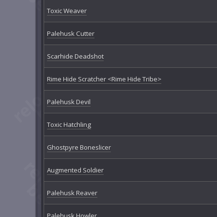
Toxic Weaver
Palehusk Cutter
Scarhide Deadshot
Rime Hide Scratcher <Rime Hide Tribe>
Palehusk Devil
Toxic Hatchling
Ghostpyre Boneslicer
Augmented Soldier
Palehusk Reaver
Palehusk Howler