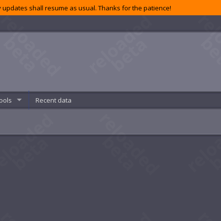
 updates shall resume as usual. Thanks for the patience!
ools
Recent data