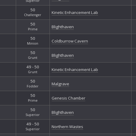
Superior
50
Kinetic Enhancement Lab
Challenger
50
Blighthaven
Prime
50
Coldburrow Cavern
Minion
50
Blighthaven
Grunt
49 - 50
Kinetic Enhancement Lab
Grunt
50
Malgrave
Fodder
50
Genesis Chamber
Prime
50
Blighthaven
Superior
49 - 50
Northern Wastes
Superior