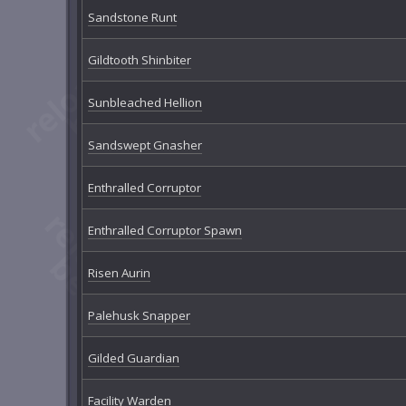
Sandstone Runt
Gildtooth Shinbiter
Sunbleached Hellion
Sandswept Gnasher
Enthralled Corruptor
Enthralled Corruptor Spawn
Risen Aurin
Palehusk Snapper
Gilded Guardian
Facility Warden