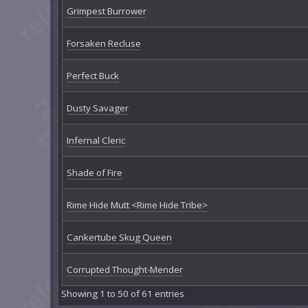
Grimpest Burrower
Forsaken Recluse
Perfect Buck
Dusty Savager
Infernal Cleric
Shade of Fire
Rime Hide Mutt <Rime Hide Tribe>
Cankertube Skug Queen
Corrupted Thought-Mender
Showing 1 to 50 of 61 entries