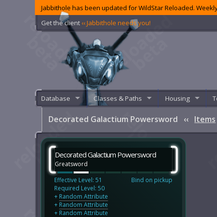
Jabbithole has been updated for WildStar Reloaded. Weekly
Get the client
‹‹ Jabbithole needs you!
Database
Classes & Paths
Housing
T
Decorated Galactium Powersword
‹‹
Items
Decorated Galactium Powersword
Greatsword
Effective Level: 51
Bind on pickup
Required Level: 50
+
Random Attribute
+
Random Attribute
+
Random Attribute