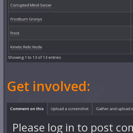
Corrupted Mind-Seizer
Frostburn Gronyx
Frost
Kinetic Relic Node
Showing 1 to 13 of 13 entries
Get involved:
Comment on this
Upload a screenshot
Gather and upload 
Please
log in
to post co