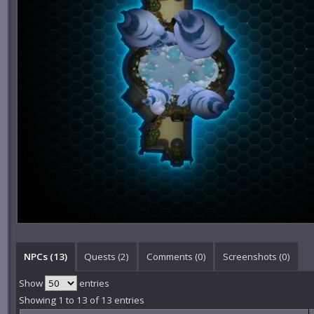
NPCs (13)
Quests (2)
Comments (
0
)
Screenshots (
0
)
Show
entries
Showing 1 to 13 of 13 entries