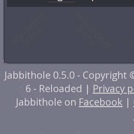
Jabbithole 0.5.0 - Copyright
6 - Reloaded |
Privacy p
Jabbithole on
Facebook
|