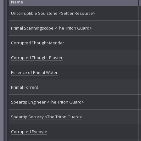
Name
Uncorruptible Soulstone <Settler Resource>
Primal Scanningscope <The Triton Guard>
Corrupted Thought-Mender
Corrupted Thought-Blaster
Essence of Primal Water
Primal Torrent
Speartip Engineer <The Triton Guard>
Speartip Security <The Triton Guard>
Corrupted Eyebyte