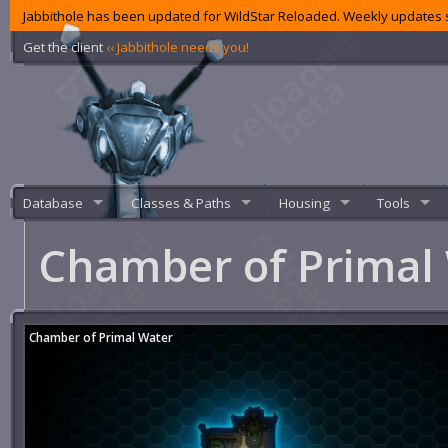
Jabbithole has been updated for WildStar Reloaded. Weekly updates s
Get the client
‹‹ Jabbithole needs you!
Database
Classes & Paths
Housing
Tools
Chamber of Primal
Chamber of Primal Water