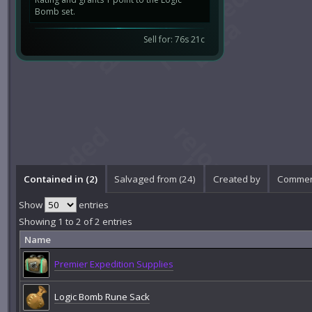
Bomb set.
Sell for: 76s 21c
Contained in (2)
Salvaged from (24)
Created by
Commen
Show
entries
Showing 1 to 2 of 2 entries
Name
Premier Expedition Supplies
Logic Bomb Rune Sack