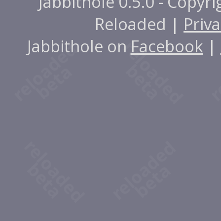
Jabbithole 0.5.0 - Copyr
Reloaded |
Priva
Jabbithole on
Facebook
|