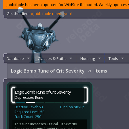
Jabbithole has been updated for WildStar Reloaded. Weekly updates s
Get the client
‹‹ Jabbithole needs you!
Database
Classes & Paths
Housing
Tools
Logic Bomb Rune of Crit Severity
‹‹
Items
Logic Bomb Rune of Crit Severity
Deprecated Rune
Effective Level: 53
Bind on pickup
Required Level: 50
Stack Count: 250
This rune increases Critical Hit Severity
Rating and grants 1 point to the Logic