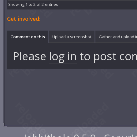
Showing 1 to 2 of 2 entries
Get involved:
Comment on this
Upload a screenshot
Gather and upload 
Please
log in
to post co