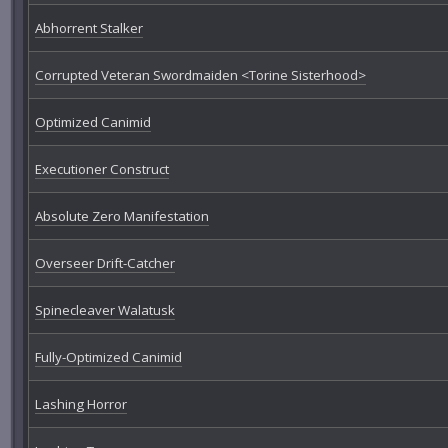
Abhorrent Stalker
Corrupted Veteran Swordmaiden <Torine Sisterhood>
Optimized Canimid
Executioner Construct
Absolute Zero Manifestation
Overseer Drift-Catcher
Spinecleaver Walatusk
Fully-Optimized Canimid
Lashing Horror