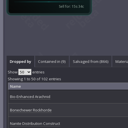
Sell for: 15s 34c
Dropped by
Contained in (9)
Salvaged from (866)
Materia
Show
entries
Showing 1 to 50 of 102 entries
Name
Bio-Enhanced Arachnid
Bonechewer Rockhorde
Nanite Distribution Construct