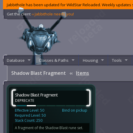
Jabbithole has been updated for WildStar Reloaded. Weekly updates s
Get the client
‹‹ Jabbithole needs you!
Database
Classes & Paths
Housing
Tools
Shadow Blast Fragment
‹‹
Items
Shadow Blast Fragment
DEPRECATE
Effective Level: 50
Bind on pickup
Required Level: 50
Stack Count: 250
A fragment of the Shadow Blast rune set.