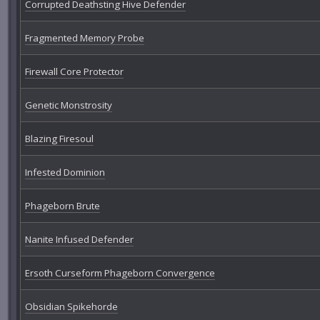
Corrupted Deathsting Hive Defender
Fragmented Memory Probe
Firewall Core Protector
Genetic Monstrosity
Blazing Firesoul
Infested Dominion
Phageborn Brute
Nanite Infused Defender
Ersoth Curseform Phageborn Convergence
Obsidian Spikehorde