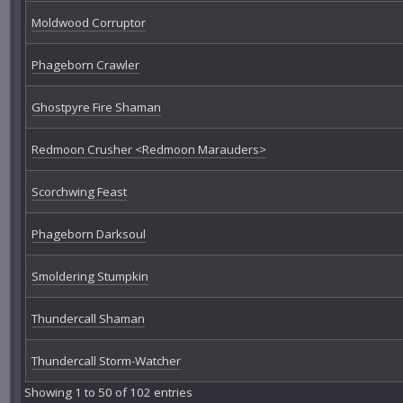
Moldwood Corruptor
Phageborn Crawler
Ghostpyre Fire Shaman
Redmoon Crusher <Redmoon Marauders>
Scorchwing Feast
Phageborn Darksoul
Smoldering Stumpkin
Thundercall Shaman
Thundercall Storm-Watcher
Showing 1 to 50 of 102 entries