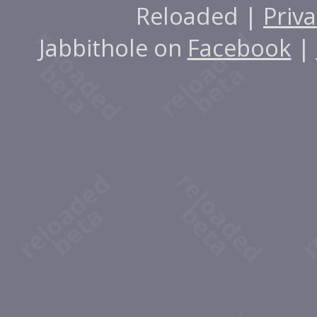
Reloaded |
Priva
Jabbithole on
Facebook
|