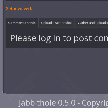
Get involved:
Comment on this
Upload a screenshot
Gather and upload 
Please
log in
to post co
Jabbithole 0.5.0 - Copyr