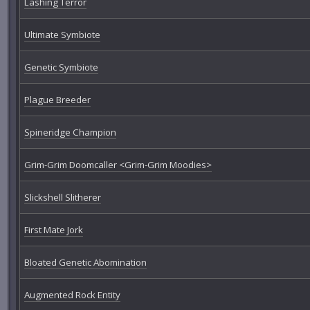
Lashing Terror
Ultimate Symbiote
Genetic Symbiote
Plague Breeder
Spineridge Champion
Grim-Grim Doomcaller <Grim-Grim Moodies>
Slickshell Slitherer
First Mate Jork
Bloated Genetic Abomination
Augmented Rock Entity