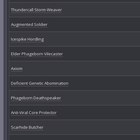
Thundercall Storm-Weaver
Augmented Soldier
Icespike Hordling
Elder Phageborn Vilecaster
Axiom
Deficient Genetic Abomination
Phageborn Deathspeaker
Anti-Viral Core Protector
Scarhide Butcher