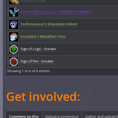
Remarkable Inoculator's Manafiber Walkers
Technomancer's Eldanplate Helmet
Inoculator's Manafiber Visor
Sign of Logic - Greater
Sign of Fire - Greater
Showing 1 to 6 of 6 entries
Get involved:
Comment on this
Upload a screenshot
Gather and upload 