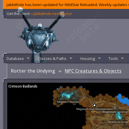
Jabbithole has been updated for WildStar Reloaded. Weekly updates s
Get the client
‹‹ Jabbithole needs you!
Database
Classes & Paths
Housing
Tools
Rotter the Undying
‹‹
NPC Creatures & Objects
Crimson Badlands
Megatech Station
Megatech Gun Emplacement
Bloodstone Landing
Palehusk Camp