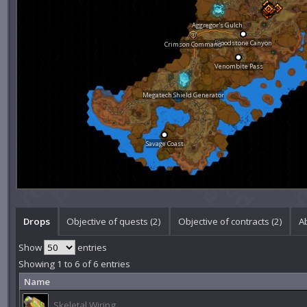
Aggregor's Gulch
Bloodstone Canyon
Crimson Command
Venombite Pass
Megatech Shield Generator
Savage Coast
Drops
Objective of quests (2)
Objective of contracts (2)
Ab
Show
entries
Showing 1 to 6 of 6 entries
Name
Skeletal Wiring