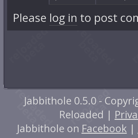
Please
log in
to post co
Jabbithole 0.5.0 - Copyr
Reloaded |
Priva
Jabbithole on
Facebook
|