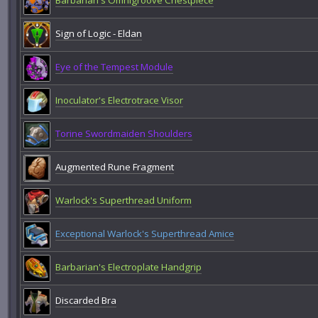
Barbarian's Omnigroove Chestpiece
Sign of Logic - Eldan
Eye of the Tempest Module
Inoculator's Electrotrace Visor
Torine Swordmaiden Shoulders
Augmented Rune Fragment
Warlock's Superthread Uniform
Exceptional Warlock's Superthread Amice
Barbarian's Electroplate Handgrip
Discarded Bra