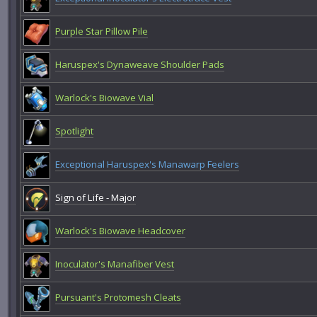
Purple Star Pillow Pile
Haruspex's Dynaweave Shoulder Pads
Warlock's Biowave Vial
Spotlight
Exceptional Haruspex's Manawarp Feelers
Sign of Life - Major
Warlock's Biowave Headcover
Inoculator's Manafiber Vest
Pursuant's Protomesh Cleats