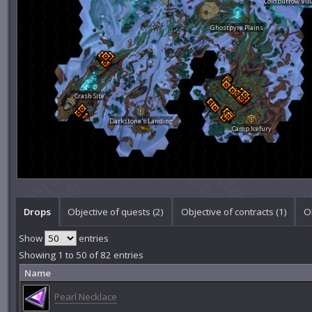
Coldburrow Vill
Ghostpyre Plains
Crash Site
Darkstone's Landing
Camp Icefury
Drops
Objective of quests (2)
Objective of contracts (1)
Ob
Show
entries
Showing 1 to 50 of 82 entries
Name
Pearl Necklace