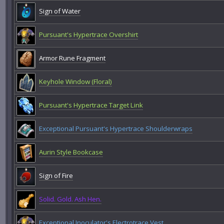
Sign of Water
Pursuant's Hypertrace Overshirt
Armor Rune Fragment
Keyhole Window (Floral)
Pursuant's Hypertrace Target Link
Exceptional Pursuant's Hypertrace Shoulderwraps
Aurin Style Bookcase
Sign of Fire
Solid. Gold. Ash Hen.
Exceptional Inoculator's Electrotrace Vest