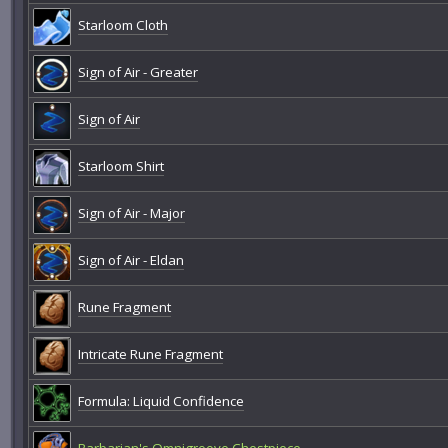
Starloom Cloth
Sign of Air - Greater
Sign of Air
Starloom Shirt
Sign of Air - Major
Sign of Air - Eldan
Rune Fragment
Intricate Rune Fragment
Formula: Liquid Confidence