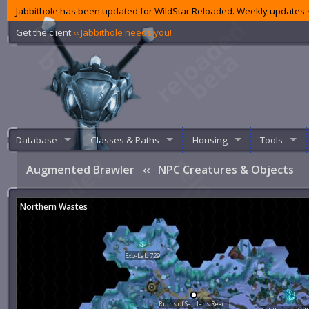
Jabbithole has been updated for WildStar Reloaded. Weekly updates s
Get the client
‹‹ Jabbithole needs you!
Database
Classes & Paths
Housing
Tools
Augmented Brawler
‹‹
NPC Creatures & Objects
Northern Wastes
Exo-Lab 729
Ruins of Settler's Reach