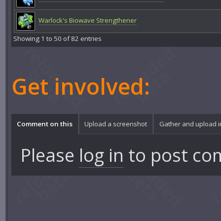
Warlock's Biowave Strengthener
Showing 1 to 50 of 82 entries
Get involved:
Comment on this
Upload a screenshot
Gather and upload 
Please
log in
to post co