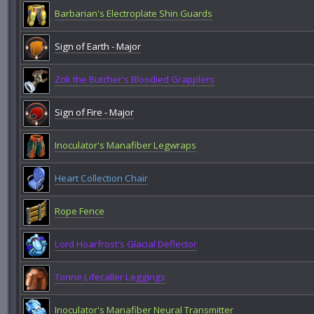
Barbarian's Electroplate Shin Guards
Sign of Earth - Major
Zok the Butcher's Bloodied Grapplers
Sign of Fire - Major
Inoculator's Manafiber Legwraps
Heart Collection Chair
Rope Fence
Lord Hoarfrost's Glacial Deflector
Torine Lifecaller Leggings
Inoculator's Manafiber Neural Transmitter