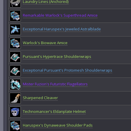
Laundry Lines (Anchored)
Remarkable Warlock's Superthread Amice
Exceptional Haruspex's Jeweled Astralblade
Warlock's Biowave Amice
Pursuant's Hypertrace Shoulderwraps
Exceptional Pursuant's Protomesh Shoulderwraps
Mister Fuzion's Futuristic Flagellators
Sharpened Cleaver
Technomancer's Eldanplate Helmet
Haruspex's Dynaweave Shoulder Pads