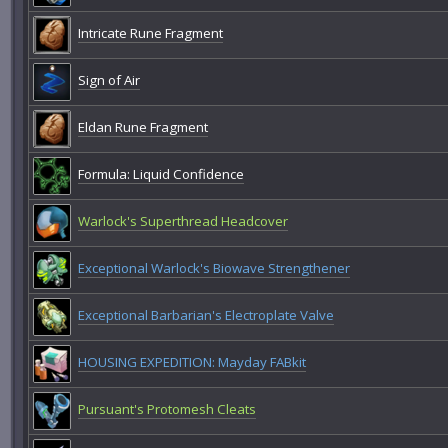
Intricate Rune Fragment
Sign of Air
Eldan Rune Fragment
Formula: Liquid Confidence
Warlock's Superthread Headcover
Exceptional Warlock's Biowave Strengthener
Exceptional Barbarian's Electroplate Valve
HOUSING EXPEDITION: Mayday FABkit
Pursuant's Protomesh Cleats