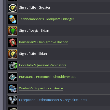
Sign of Life - Greater
Technomancer's Eldanplate Enlarger
Sign of Logic - Eldan
Barbarian's Omnigroove Bastion
Sign of Life - Eldan
Inoculator's Jeweled Zapinators
Pursuant's Protomesh Shoulderwraps
Warlock's Superthread Amice
Exceptional Technomancer's Chrysalite Boots