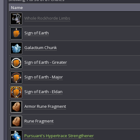
Name
Whole Rockhorde Limbs
Sign of Earth
Galactium Chunk
Sign of Earth - Greater
Sign of Earth - Major
Sign of Earth - Eldan
Armor Rune Fragment
Rune Fragment
Pursuant's Hypertrace Strengthener