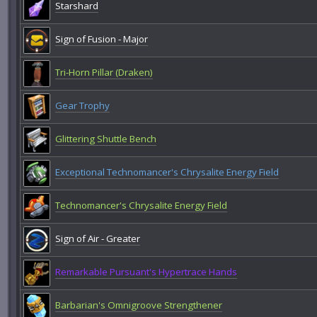
Starshard
Sign of Fusion - Major
Tri-Horn Pillar (Draken)
Gear Trophy
Glittering Shuttle Bench
Exceptional Technomancer's Chrysalite Energy Field
Technomancer's Chrysalite Energy Field
Sign of Air - Greater
Remarkable Pursuant's Hypertrace Hands
Barbarian's Omnigroove Strengthener