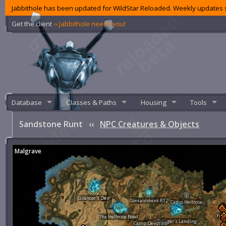
Jabbithole has been updated for WildStar Reloaded. Weekly updates s
Get the client
‹‹ Jabbithole needs you!
Database
Classes & Paths
Housing
Tools
Sandstone Runt
‹‹
NPC Creatures & Objects
Malgrave
Grancor's Den
Containment R12
Camp Hellrose
Fier
The Hellrose Bowl
Pillager's Landing
Camp Devotion