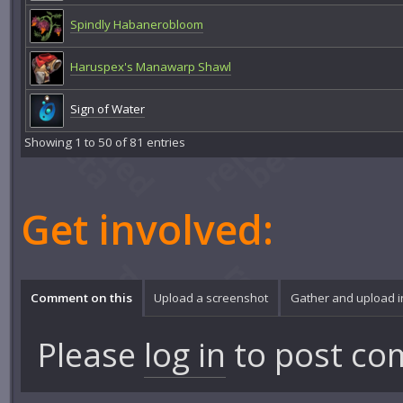
Spindly Habanerobloom
Haruspex's Manawarp Shawl
Sign of Water
Showing 1 to 50 of 81 entries
Get involved:
Comment on this
Upload a screenshot
Gather and upload 
Please
log in
to post co