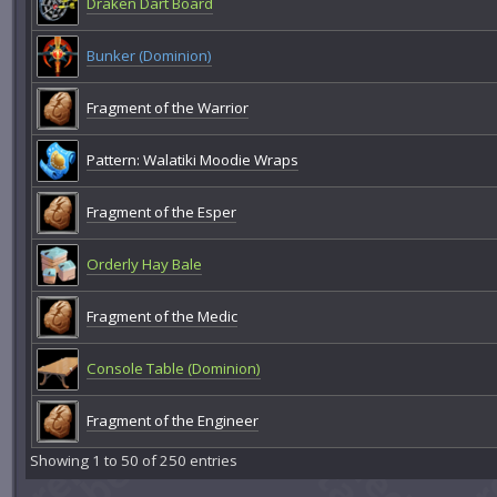
Draken Dart Board
Bunker (Dominion)
Fragment of the Warrior
Pattern: Walatiki Moodie Wraps
Fragment of the Esper
Orderly Hay Bale
Fragment of the Medic
Console Table (Dominion)
Fragment of the Engineer
Showing 1 to 50 of 250 entries