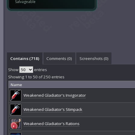
Salvageable
Contains (718)
Comments (
0
)
Screenshots (
0
)
Show
entries
Showing 1 to 50 of 250 entries
Name
Weakened Gladiator's Invigorator
Weakened Gladiator's Stimpack
Weakened Gladiator's Rations