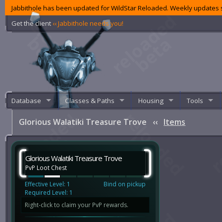
Jabbithole has been updated for WildStar Reloaded. Weekly updates s
Get the client
‹‹ Jabbithole needs you!
Database
Classes & Paths
Housing
Tools
Glorious Walatiki Treasure Trove
‹‹
Items
Glorious Walatiki Treasure Trove
PvP Loot Chest
Effective Level: 1
Bind on pickup
Required Level: 1
Right-click to claim your PvP rewards.