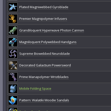
Plated Magniwebbed Gyroblade
Premier Magnipolymer Infusers
Grandiloquent Hyperwave Photon Cannon
Magniloquent Polywebbed Handguns
Supreme Biowebbed Neuroblade
Decorated Galactium Powersword
Prime Manapolymer Wristblades
Mobile Folding Space
Pattern: Walatiki Moodie Sandals