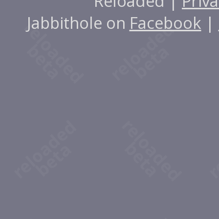
Reloaded |
Priva
Jabbithole on
Facebook
|