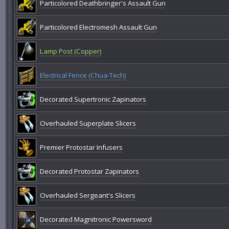
Particolored Deathbringer's Assault Gun
Particolored Electromesh Assault Gun
Lamp Post (Copper)
Electrical Fence (Chua-Tech)
Decorated Supertronic Zapinators
Overhauled Superplate Slicers
Premier Protostar Infusers
Decorated Protostar Zapinators
Overhauled Sergeant's Slicers
Decorated Magnitronic Powersword