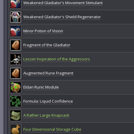
Weakened Gladiator's Movement Stimulant
Weakened Gladiator's Shield Regenerator
Minor Potion of Vision
Fragment of the Gladiator
Lesser Inspiration of the Aggressors
Augmented Rune Fragment
Eldan Runic Module
Formula: Liquid Confidence
A Rather Large Knapsack
Four Dimensional Storage Cube