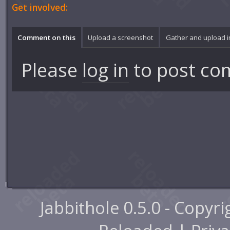
Get involved:
Comment on this
Upload a screenshot
Gather and upload 
Please
log in
to post co
Jabbithole 0.5.0 - Copyr