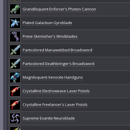
Grandiloquent Enforcer's Photon Cannon
Plated Galactium Gyroblade
Prime Skirmisher's Wristblades
Particolored Manawebbed Broadsword
Particolored Deathbringer's Broadsword
Magniloquent Xenocite Handguns
Crystalline Electroweave Laser Pistols
Crystalline Freelancer's Laser Pistols
Supreme Exanite Neuroblade