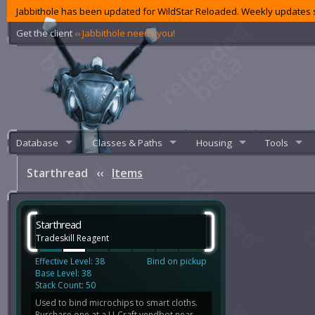
Jabbithole has been updated for WildStar Reloaded. Weekly updates s
Get the client
‹‹ Jabbithole needs you!
Database
Classes & Paths
Housing
Tools
Starthread
‹‹
Items
Starthread
Tradeskill Reagent
Effective Level: 38
Bind on pickup
Base Level: 38
Stack Count: 50
Used to bind microchips to smart cloths.
Purchase one at a U-Craft vendbot near