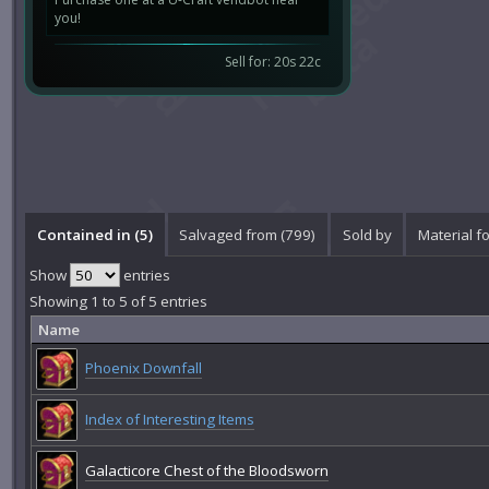
you!
Sell for: 20s 22c
Contained in (5)
Salvaged from (799)
Sold by
Material fo
Show
entries
Showing 1 to 5 of 5 entries
Name
Phoenix Downfall
Index of Interesting Items
Galacticore Chest of the Bloodsworn