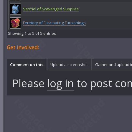
Satchel of Scavenged Supplies
Feretory of Fascinating Furnishings
Showing 1 to 5 of 5 entries
Get involved:
Comment on this
Upload a screenshot
Gather and upload 
Please
log in
to post co