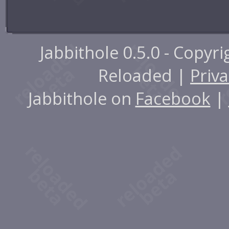
Jabbithole 0.5.0 - Copyr
Reloaded |
Priva
Jabbithole on
Facebook
|