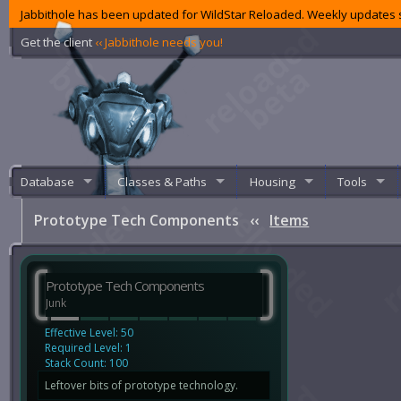
Jabbithole has been updated for WildStar Reloaded. Weekly updates s
Get the client
‹‹ Jabbithole needs you!
Database
Classes & Paths
Housing
Tools
Prototype Tech Components
‹‹
Items
Prototype Tech Components
Junk
Effective Level: 50
Required Level: 1
Stack Count: 100
Leftover bits of prototype technology.