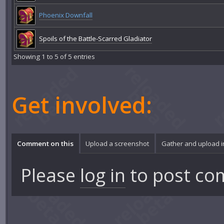
Phoenix Downfall
Spoils of the Battle-Scarred Gladiator
Showing 1 to 5 of 5 entries
Get involved:
Comment on this
Upload a screenshot
Gather and upload 
Please
log in
to post co