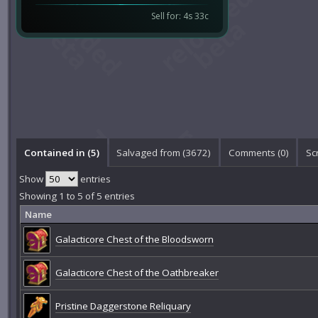
Sell for: 4s 33c
Contained in (5)
Salvaged from (3672)
Comments (
0
)
Sc
Show
entries
Showing 1 to 5 of 5 entries
Name
Galacticore Chest of the Bloodsworn
Galacticore Chest of the Oathbreaker
Pristine Daggerstone Reliquary