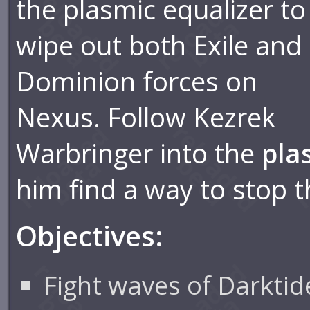
the plasmic equalizer to
wipe out both Exile and
Dominion forces on
Nexus. Follow Kezrek
Warbringer into the
pla
him find a way to stop t
Objectives:
Fight waves of Darktid