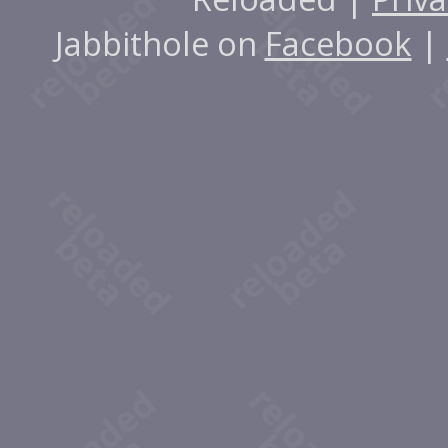
Jabbithole on
Facebook
|