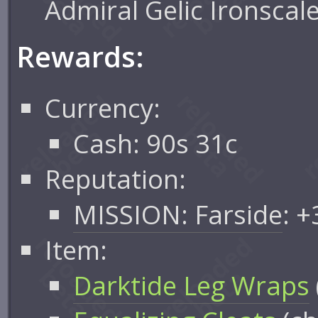
Admiral Gelic Ironscal
Rewards:
Currency:
Cash: 90s 31c
Reputation:
MISSION: Farside
: 
Item:
Darktide Leg Wraps