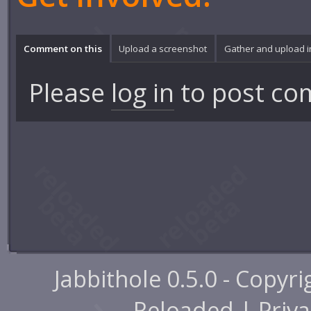
Comment on this
Upload a screenshot
Gather and upload 
Please
log in
to post co
Jabbithole 0.5.0 - Copyr
Reloaded |
Priva