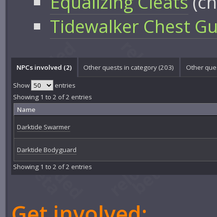
Equalizing Cleats
(ch
Tidewalker Chest G
NPCs involved (2)
Other quests in category (203)
Other ques
Show
entries
Showing 1 to 2 of 2 entries
Name
Darktide Swarmer
Darktide Bodyguard
Showing 1 to 2 of 2 entries
Get involved: