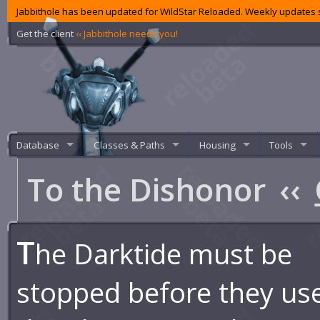
Jabbithole has been updated for WildStar Reloaded. Weekly updates s
Get the client
‹‹ Jabbithole needs you!
Database
Classes & Paths
Housing
Tools
To the Dishonor
‹‹
T
he Darktide must be
stopped before they us