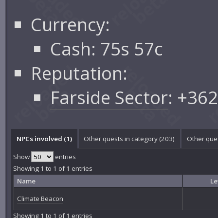
Currency:
Cash: 75s 57c
Reputation:
Farside Sector
: +36
NPCs involved (1)
Other quests in category (203)
Other ques
Show
entries
Showing 1 to 1 of 1 entries
Name
Le
Climate Beacon
Showing 1 to 1 of 1 entries