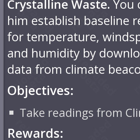
Crystalline Waste.
You 
him establish baseline 
for temperature, winds
and humidity by downl
data from climate beac
Objectives:
Take readings from Cl
Rewards: