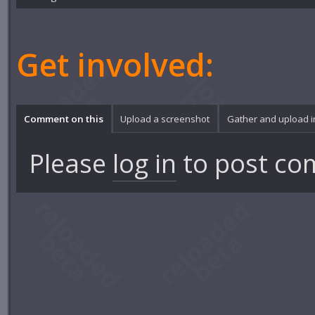
Get involved:
Comment on this
Upload a screenshot
Gather and upload 
Please
log in
to post co