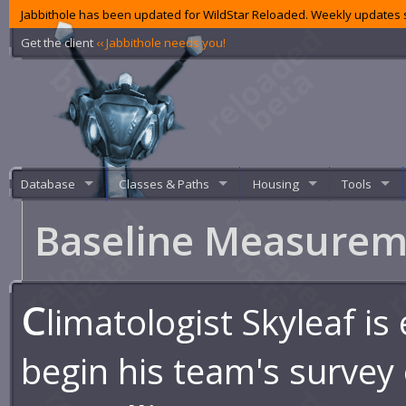
Jabbithole has been updated for WildStar Reloaded. Weekly updates s
Get the client
‹‹ Jabbithole needs you!
Database
Classes & Paths
Housing
Tools
Baseline Measure
C
limatologist Skyleaf is
begin his team's survey 