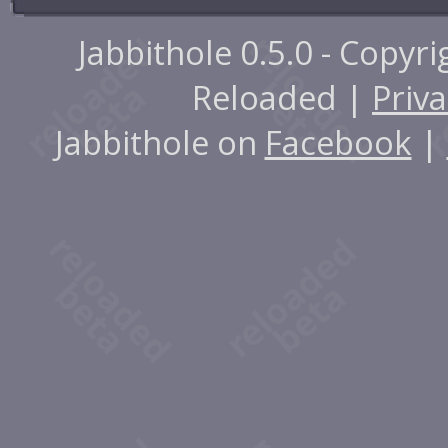
Jabbithole 0.5.0 - Copyr
Reloaded |
Priva
Jabbithole on
Facebook
|