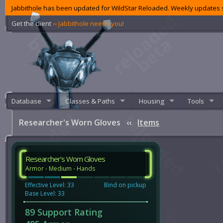
Jabbithole has been updated for WildStar Reloaded. Weekly updates s
Get the client
‹‹ Jabbithole needs you!
Database
Classes & Paths
Housing
Tools
Researcher's Worn Gloves
‹‹
Items
Researcher's Worn Gloves
Armor - Medium - Hands
Effective Level: 33
Bind on pickup
Base Level: 33
89 Support Rating