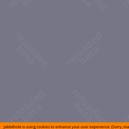
Jabbithole is using cookies to enhance your user experience. (Sorry, m