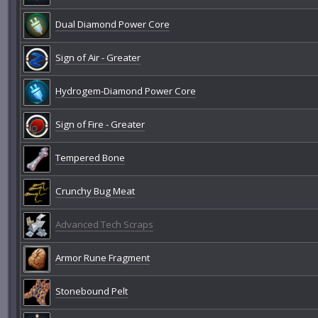
Dual Diamond Power Core
Sign of Air - Greater
Hydrogem-Diamond Power Core
Sign of Fire - Greater
Tempered Bone
Crunchy Bug Meat
Advanced Tech Scraps
Armor Rune Fragment
Stonebound Pelt