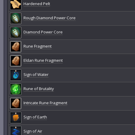
Hardened Pelt
Rough Diamond Power Core
Diamond Power Core
Rune Fragment
Eldan Rune Fragment
Sign of Water
Rune of Brutality
Intricate Rune Fragment
Sign of Earth
Sign of Air