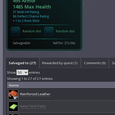
495 Armor
1485 Max Health
37 Multi-Hit Rating
86 Deflect Chance Rating
+ 1 to 2 Rune Slots
Random slot
Random slot
Salvageable
Sell for: 27s 56c
Salvaged to (27)
Rewarded by quest (1)
Comments (
0
)
S
Show
entries
Showing 1 to 27 of 27 entries
Name
Reinforced Leather
Nano Tech Parts