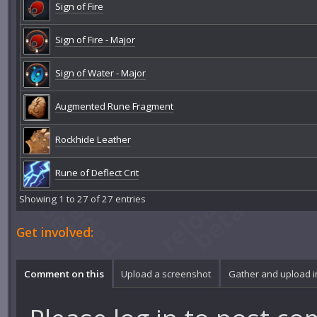
Sign of Fire
Sign of Fire - Major
Sign of Water - Major
Augmented Rune Fragment
Rockhide Leather
Rune of Deflect Crit
Showing 1 to 27 of 27 entries
Get involved:
Comment on this
Upload a screenshot
Gather and upload 