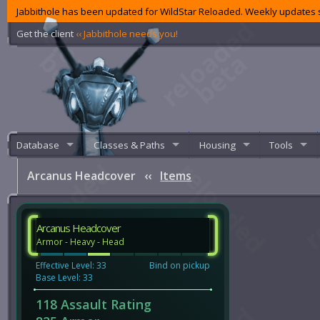
Jabbithole has been updated for WildStar Reloaded. Weekly updates s
Get the client
‹‹ Jabbithole needs you!
Database
Classes & Paths
Housing
Tools
Arcanus Headcover
‹‹
Items
Arcanus Headcover
Armor - Heavy - Head
Effective Level: 33
Bind on pickup
Base Level: 33
118 Assault Rating