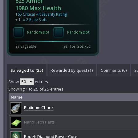
825 Armor
1980 Max Health
165 Critical Hit Severity Rating
+ 1 to 2 Rune Slots
Random slot
Random slot
Salvageable
Sell for: 36s 75c
Salvaged to (25)
Rewarded by quest (1)
Comments (
0
)
S
Show
entries
Showing 1 to 25 of 25 entries
Name
Platinum Chunk
Nano Tech Parts
Rough Diamond Power Core