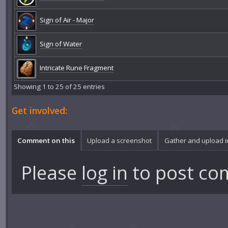
Sign of Air - Major
Sign of Water
Intricate Rune Fragment
Showing 1 to 25 of 25 entries
Get involved:
Comment on this
Upload a screenshot
Gather and upload 
Please
log in
to post co