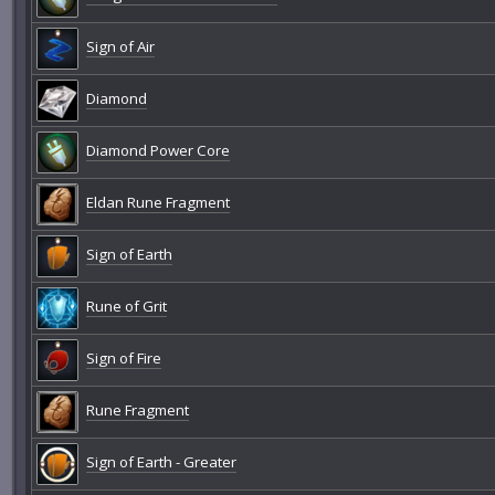
Sign of Air
Diamond
Diamond Power Core
Eldan Rune Fragment
Sign of Earth
Rune of Grit
Sign of Fire
Rune Fragment
Sign of Earth - Greater