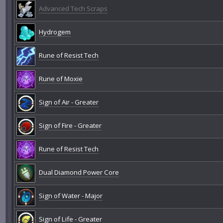
Advanced Tech Scraps
Hydrogem
Rune of Resist Tech
Rune of Moxie
Sign of Air - Greater
Sign of Fire - Greater
Rune of Resist Tech
Dual Diamond Power Core
Sign of Water - Major
Sign of Life - Greater