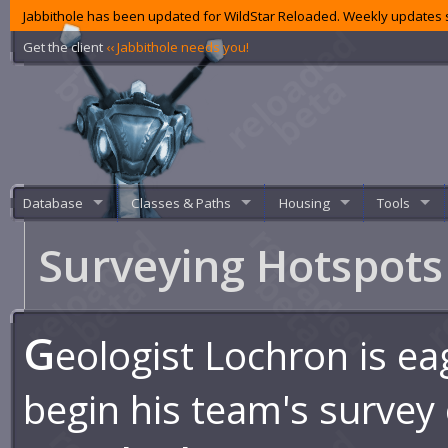
Jabbithole has been updated for WildStar Reloaded. Weekly updates s
Get the client
‹‹ Jabbithole needs you!
Database
Classes & Paths
Housing
Tools
Surveying Hotspot
G
eologist Lochron is ea
begin his team's survey 