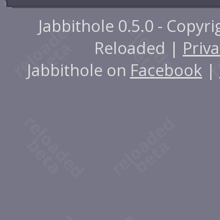
Jabbithole 0.5.0 - Copyr
Reloaded |
Priva
Jabbithole on
Facebook
|