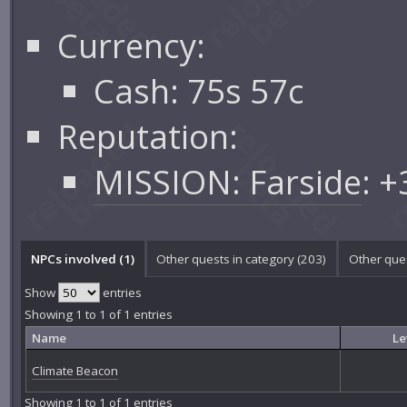
Currency:
Cash: 75s 57c
Reputation:
MISSION: Farside
: 
NPCs involved (1)
Other quests in category (203)
Other ques
Show
entries
Showing 1 to 1 of 1 entries
Name
Le
Climate Beacon
Showing 1 to 1 of 1 entries