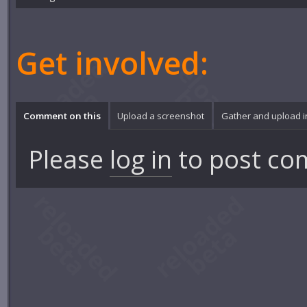
Get involved:
Comment on this
Upload a screenshot
Gather and upload 
Please
log in
to post co