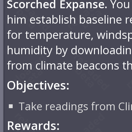
Scorched Expanse.
You 
him establish baseline 
for temperature, winds
humidity by downloadin
from climate beacons t
Objectives:
Take readings from Cl
Rewards: