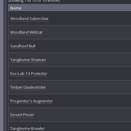
Showing 1 to 10 of 10 entries
Name
Woodland Saberclaw
Woodland Wildcat
Sandhoof Bull
Tanglevine Shaman
Exo-Lab 13 Protector
Timber Gladestrider
Progenitor's Augmentor
Desert Pincer
Tanglevine Brawler