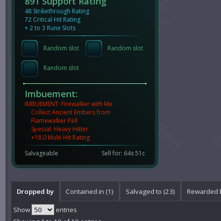
891 Support Rating
48 Strikethrough Rating
72 Critical Hit Rating
+ 2 to 3 Rune Slots
Random slot
Random slot
Random slot
Imbuement:
IMBUEMENT: Firewalker with Me
Collect Ancient Embers from
Flamewalker Pell
Special: Heavy Hitter
+18.0 Multi-Hit Rating
Salvageable
Sell for: 64s 51c
Dropped by
Contained in (1)
Salvaged to (23)
Rewarded b
Show
entries