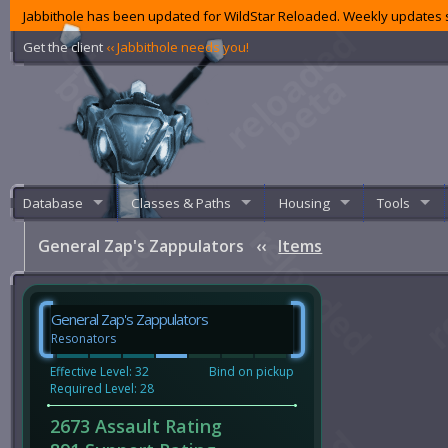
Jabbithole has been updated for WildStar Reloaded. Weekly updates s
Get the client
‹‹ Jabbithole needs you!
Database
Classes & Paths
Housing
Tools
General Zap's Zappulators
‹‹
Items
General Zap's Zappulators
Resonators
Effective Level: 32
Bind on pickup
Required Level: 28
2673 Assault Rating