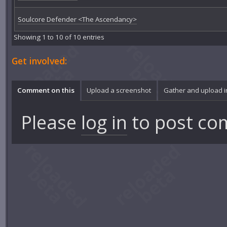
Soulcore Defender <The Ascendancy>
Showing 1 to 10 of 10 entries
Get involved:
Comment on this
Upload a screenshot
Gather and upload 
Please
log in
to post co