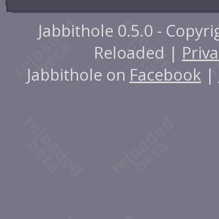
Jabbithole 0.5.0 - Copyr
Reloaded |
Priva
Jabbithole on
Facebook
|