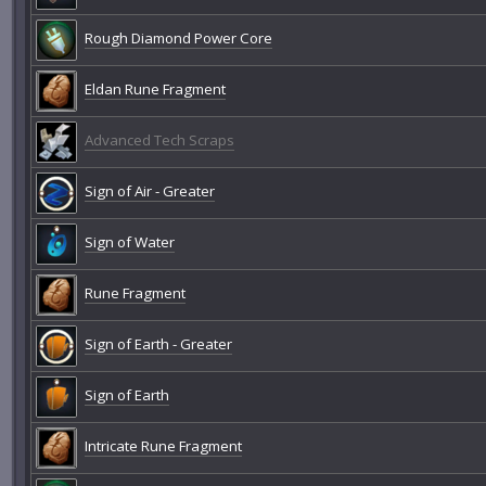
Rough Diamond Power Core
Eldan Rune Fragment
Advanced Tech Scraps
Sign of Air - Greater
Sign of Water
Rune Fragment
Sign of Earth - Greater
Sign of Earth
Intricate Rune Fragment