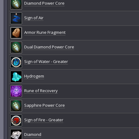
Diamond Power Core
Sign of Air
Armor Rune Fragment
Dual Diamond Power Core
Sign of Water - Greater
Hydrogem
Rune of Recovery
Sapphire Power Core
Sign of Fire - Greater
Diamond