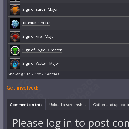
Sign of Earth - Major
Titanium Chunk
Sign of Fire - Major
Sign of Logic - Greater
Sign of Water - Major
Showing 1 to 27 of 27 entries
Get involved:
Comment on this
Upload a screenshot
Gather and upload 
Please
log in
to post co