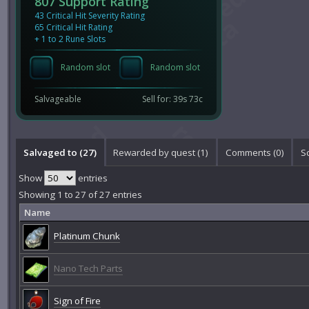
807 Support Rating
43 Critical Hit Severity Rating
65 Critical Hit Rating
+ 1 to 2 Rune Slots
Random slot
Random slot
Salvageable
Sell for: 39s 73c
Salvaged to (27)
Rewarded by quest (1)
Comments (
0
)
S
Show
entries
Showing 1 to 27 of 27 entries
Name
Platinum Chunk
Nano Tech Parts
Sign of Fire