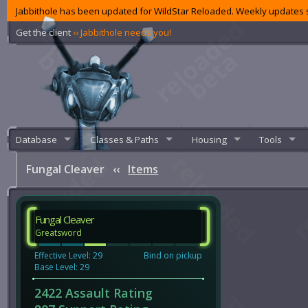
Jabbithole has been updated for WildStar Reloaded. Weekly updates s
Get the client
‹‹ Jabbithole needs you!
Database
Classes & Paths
Housing
Tools
Fungal Cleaver
‹‹
Items
Fungal Cleaver
Greatsword
Effective Level: 29
Bind on pickup
Base Level: 29
2422 Assault Rating