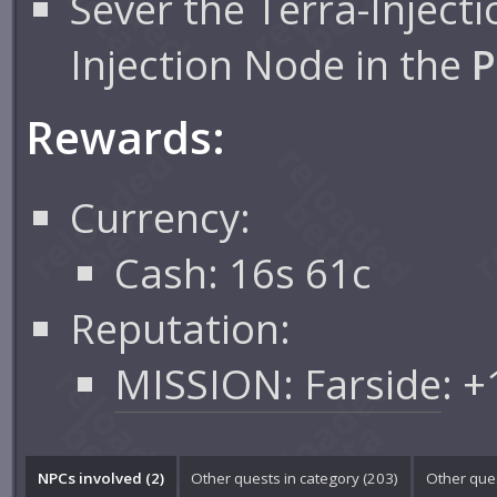
Sever the Terra-Inject
Injection Node in the
P
Rewards:
Currency:
Cash: 16s 61c
Reputation:
MISSION: Farside
: 
NPCs involved (2)
Other quests in category (203)
Other ques