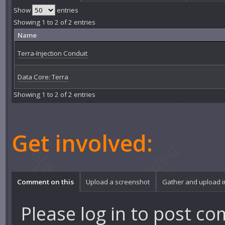
Show
entries
Showing 1 to 2 of 2 entries
Name
Terra-Injection Conduit
Data Core: Terra
Showing 1 to 2 of 2 entries
Get involved:
Comment on this
Upload a screenshot
Gather and upload 
Please
log in
to post co