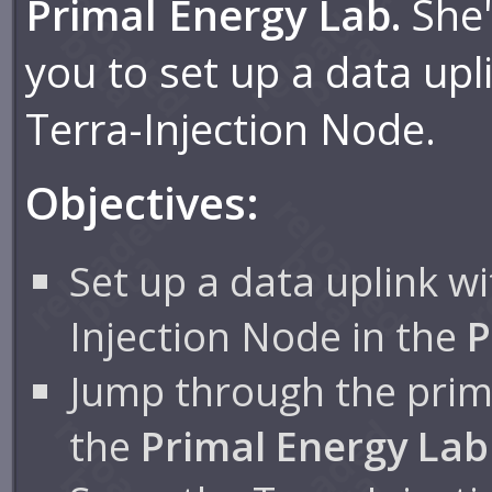
Primal Energy Lab.
She'
you to set up a data upl
Terra-Injection Node.
Objectives:
Set up a data uplink wi
Injection Node in the
P
Jump through the prima
the
Primal Energy Lab