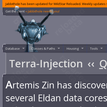
Jabbithole has been updated for WildStar Reloaded. Weekly updates s
Get the client
‹‹ Jabbithole needs you!
Database
Classes & Paths
Housing
Tools
Terra-Injection
‹‹
Q
A
rtemis Zin has discov
several Eldan data cores