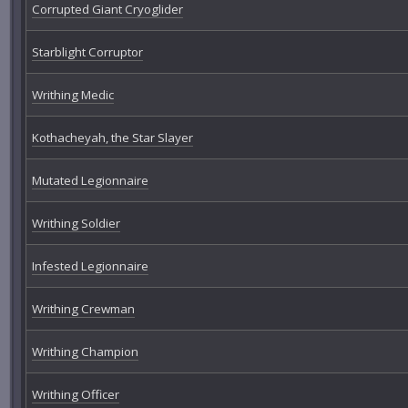
Corrupted Giant Cryoglider
Starblight Corruptor
Writhing Medic
Kothacheyah, the Star Slayer
Mutated Legionnaire
Writhing Soldier
Infested Legionnaire
Writhing Crewman
Writhing Champion
Writhing Officer