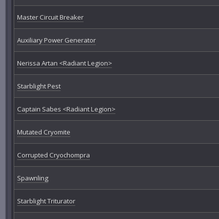
Master Circuit Breaker
Auxiliary Power Generator
Nerissa Artan <Radiant Legion>
Starblight Pest
Captain Sabes <Radiant Legion>
Mutated Cryomite
Corrupted Cryochompra
Spawnling
Starblight Triturator