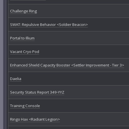
Challenge Ring
SWAT: Repulsive Behavior <Soldier Beacon>
Portal to Illium
Vacant Cryo Pod
Enhanced Shield Capacity Booster <Settler Improvement - Tier 3>
Daelia
Security Status Report 349-YYZ
Training Console
Ringo Hax <Radiant Legion>