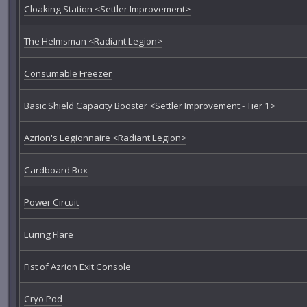
Cloaking Station <Settler Improvement>
The Helmsman <Radiant Legion>
Consumable Freezer
Basic Shield Capacity Booster <Settler Improvement - Tier 1>
Azrion's Legionnaire <Radiant Legion>
Cardboard Box
Power Circuit
Luring Flare
Fist of Azrion Exit Console
Cryo Pod