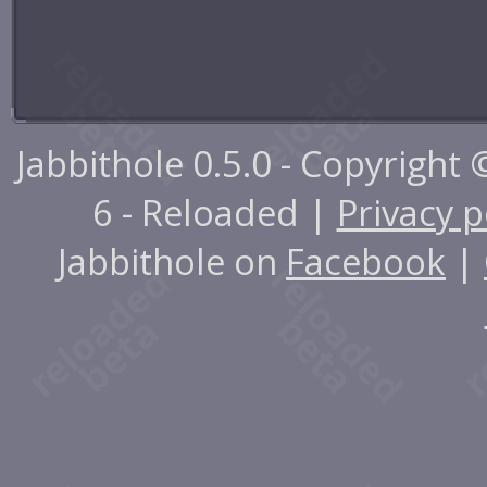
Jabbithole 0.5.0 - Copyright
6 - Reloaded |
Privacy p
Jabbithole on
Facebook
|