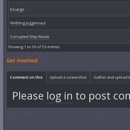
Excargo
Writhing Juggernaut
Corrupted Ship Waste
Showing 1 to 50 of 53 entries
Get involved:
Comment on this
Upload a screenshot
Gather and upload 
Please
log in
to post co