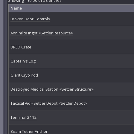
Showing 1 to 50 of 53 entries
Name
Broken Door Controls
Annihilite Ingot <Settler Resource>
DRED Crate
Captain's Log
Giant Cryo Pod
Destroyed Medical Station <Settler Structure>
Tactical Aid - Settler Depot <Settler Depot>
Terminal 2112
Beam Tether Anchor