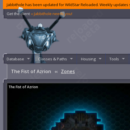
Jabbithole has been updated for WildStar Reloaded. Weekly updates s
Get the client
‹‹ Jabbithole needs you!
Database
Classes & Paths
Housing
Tools
The Fist of Azrion
‹‹
Zones
The Fist of Azrion