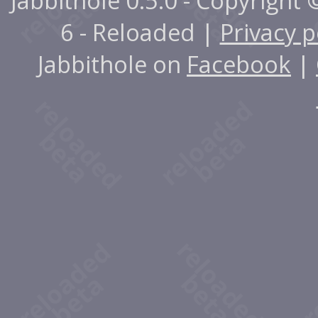
Jabbithole 0.5.0 - Copyright
6 - Reloaded |
Privacy p
Jabbithole on
Facebook
|