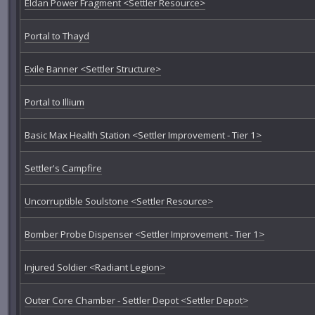
Eldan Power Fragment <Settler Resource>
Portal to Thayd
Exile Banner <Settler Structure>
Portal to Illium
Basic Max Health Station <Settler Improvement - Tier 1>
Settler's Campfire
Uncorruptible Soulstone <Settler Resource>
Bomber Probe Dispenser <Settler Improvement - Tier 1>
Injured Soldier <Radiant Legion>
Outer Core Chamber - Settler Depot <Settler Depot>