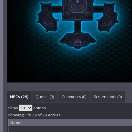
NPCs (29)
Quests (3)
Comments (
0
)
Screenshots (
0
)
Show
entries
Showing 1 to 29 of 29 entries
Name