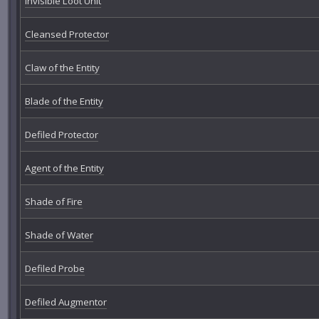
Invisible Loot Unit
Cleansed Protector
Claw of the Entity
Blade of the Entity
Defiled Protector
Agent of the Entity
Shade of Fire
Shade of Water
Defiled Probe
Defiled Augmentor