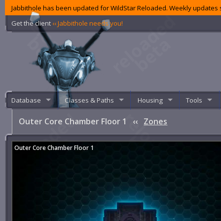
Jabbithole has been updated for WildStar Reloaded. Weekly updates s
Get the client
‹‹ Jabbithole needs you!
Database
Classes & Paths
Housing
Tools
Outer Core Chamber Floor 1
‹‹
Zones
Outer Core Chamber Floor 1