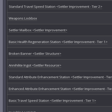
Standard Travel Speed Station <Settler Improvement - Tier 2>
Weapons Lockbox
Settler Mailbox <Settler Improvement>
Basic Health Regeneration Station <Settler Improvement - Tier 1>
Broken Banner <Settler Structure>
Annihilite Ingot <Settler Resource>
Standard Attribute Enhancement Station <Settler Improvement - Tier
Enhanced Attribute Enhancement Station <Settler Improvement - Tie
Basic Travel Speed Station <Settler Improvement - Tier 1>