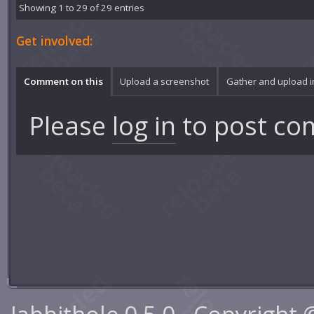
Showing 1 to 29 of 29 entries
Get involved:
Comment on this
Upload a screenshot
Gather and upload 
Please
log in
to post co