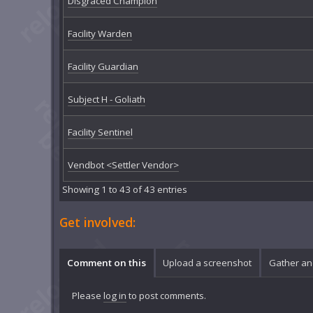
Disgraced Champion
Facility Warden
Facility Guardian
Subject H - Goliath
Facility Sentinel
Vendbot <Settler Vendor>
Showing 1 to 43 of 43 entries
Get involved:
Comment on this
Upload a screenshot
Gather an
Please
log in
to post comments.