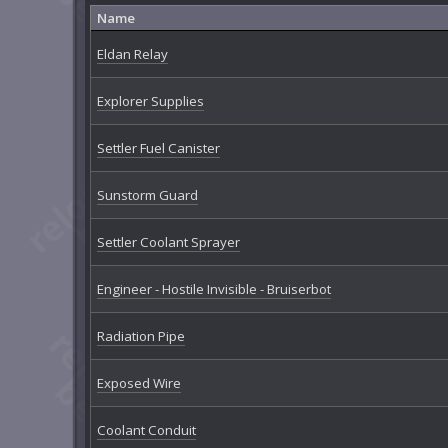
Name
Eldan Relay
Explorer Supplies
Settler Fuel Canister
Sunstorm Guard
Settler Coolant Sprayer
Engineer - Hostile Invisible - Bruiserbot
Radiation Pipe
Exposed Wire
Coolant Conduit