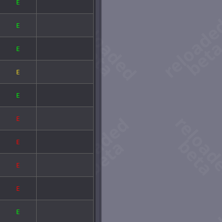
E
E
E
E
E
E
E
E
E
E