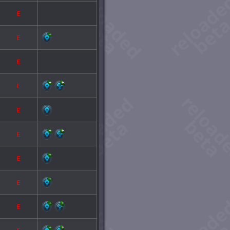
E
E
E
E
E
E
E
E
E