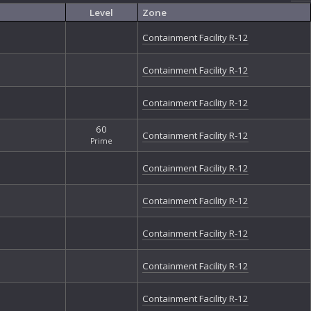
Nu
Level
Zone
Nu
Ou
Containment Facility R-12
Ou
Ou
Containment Facility R-12
Ou
Ph
Containment Facility R-12
Ph
Ph
60
Qu
Containment Facility R-12
Prime
Re
Re
Containment Facility R-12
Re
So
Containment Facility R-12
Sp
St
Containment Facility R-12
St
The
Th
Containment Facility R-12
Th
The
Containment Facility R-12
The