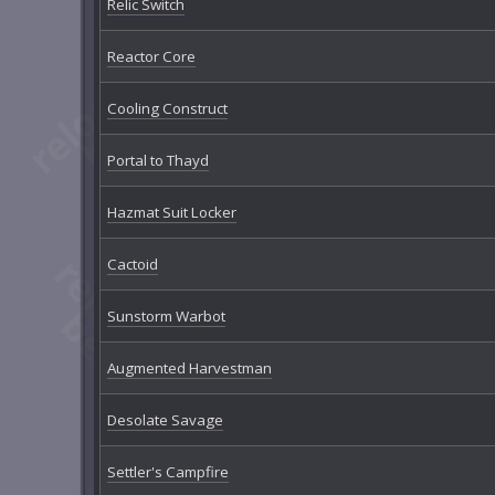
Relic Switch
Reactor Core
Cooling Construct
Portal to Thayd
Hazmat Suit Locker
Cactoid
Sunstorm Warbot
Augmented Harvestman
Desolate Savage
Settler's Campfire