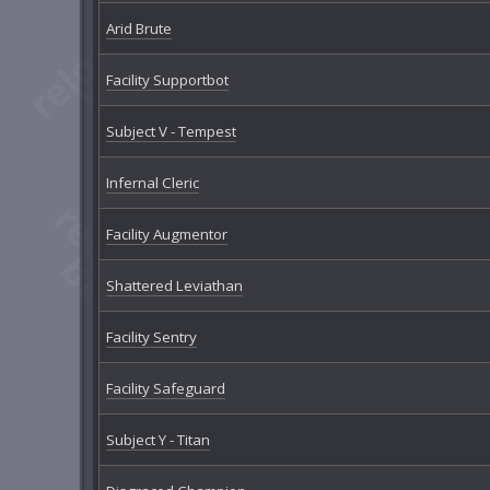
Arid Brute
Facility Supportbot
Subject V - Tempest
Infernal Cleric
Facility Augmentor
Shattered Leviathan
Facility Sentry
Facility Safeguard
Subject Y - Titan