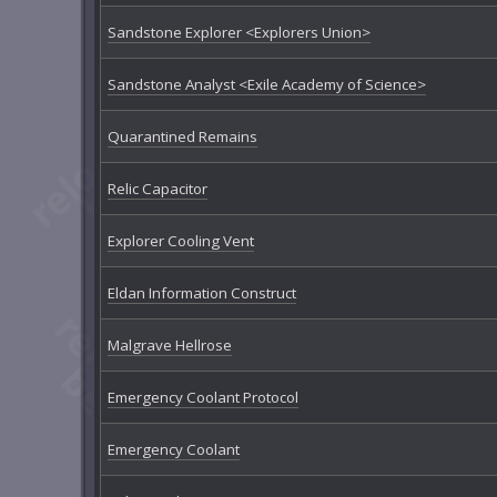
Sandstone Explorer <Explorers Union>
Sandstone Analyst <Exile Academy of Science>
Quarantined Remains
Relic Capacitor
Explorer Cooling Vent
Eldan Information Construct
Malgrave Hellrose
Emergency Coolant Protocol
Emergency Coolant