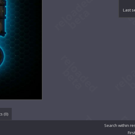
Ch
Ch
Last s
Con
Co
Cr
De
De
De
De
Em
Et
Eth
Et
Ex
Ex
Ge
Gr
In
s (
0
)
Ma
Ma
Search within re
Mi
Firs