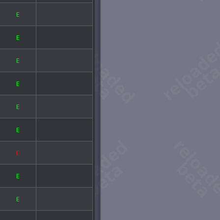
 Old Loftite Mine
E
e Screaming Sword
e Widowmaker
E
ansfusion Chamber
rion's Sanctuary
stern Grimvault
E
eck of the Novus
E
E
E
E
E
E