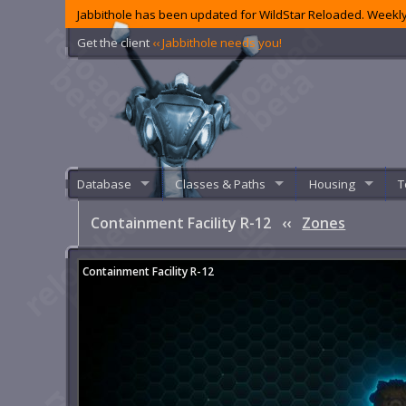
Jabbithole has been updated for WildStar Reloaded. Weekly
Get the client
‹‹ Jabbithole needs you!
Database
Classes & Paths
Housing
T
Containment Facility R-12
‹‹
Zones
Containment Facility R-12