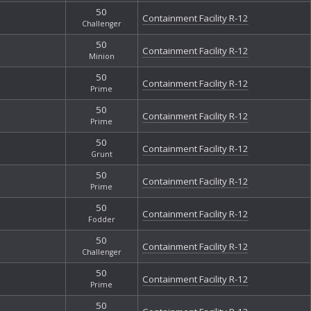
50
Containment Facility R-12
Challenger
50
Containment Facility R-12
Minion
50
Containment Facility R-12
Prime
50
Containment Facility R-12
Prime
50
Containment Facility R-12
Grunt
50
Containment Facility R-12
Prime
50
Containment Facility R-12
Fodder
50
Containment Facility R-12
Challenger
50
Containment Facility R-12
Prime
50