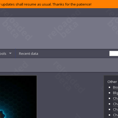
 updates shall resume as usual. Thanks for the patience!
ools
Recent data
Other 
Bio
Bl
Ch
Ch
Ch
Ch