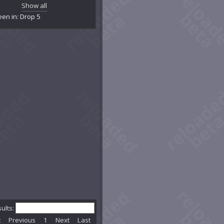
amber of Primal Logic
Show all
amber of Primal Water
een in: Drop 5
tainment Facility R-12
rrupted Exo-Lab
eeping Caverns
contamination Room
crepit Exo-Lab Y23
partment 5150
partment YYZ
pyreal Caverns
hereal Caverns
ereal Cavity
hereal Hollow
o-Lab X1BB
o-Lab Z42
nesis Chamber
imclaw's Den
ner Core Chamber
d Ernest Vern's Basement
lgrave
sults:
nd of the Globellum
t
Previous
1
Next
Last