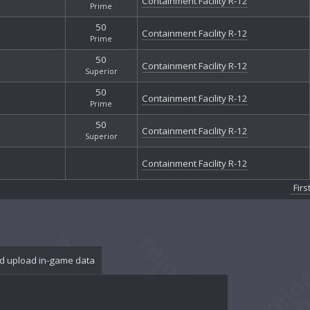
Containment Facility R-12
Prime
50
Containment Facility R-12
Prime
50
Containment Facility R-12
Superior
50
Containment Facility R-12
Prime
50
Containment Facility R-12
Superior
Containment Facility R-12
Firs
d upload in-game data