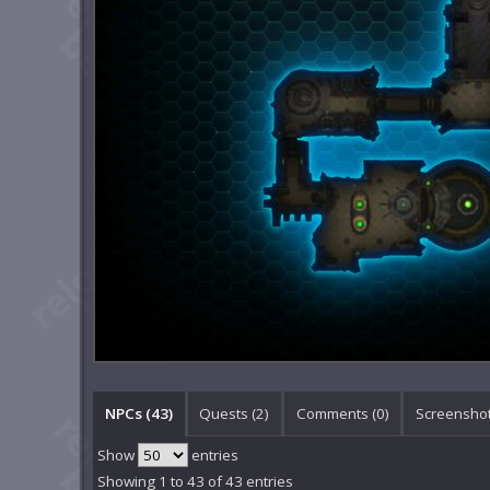
NPCs (43)
Quests (2)
Comments (
0
)
Screenshot
Show
entries
Showing 1 to 43 of 43 entries