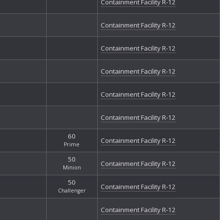
Containment Facility R-12
Containment Facility R-12
Containment Facility R-12
Containment Facility R-12
Containment Facility R-12
Containment Facility R-12
60
Containment Facility R-12
Prime
50
Containment Facility R-12
Minion
50
Containment Facility R-12
Challenger
Containment Facility R-12