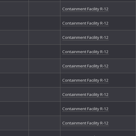
The
Containment Facility R-12
Th
Th
Containment Facility R-12
Tr
Vo
We
Containment Facility R-12
Wr
Containment Facility R-12
Containment Facility R-12
Containment Facility R-12
Containment Facility R-12
Containment Facility R-12
Containment Facility R-12