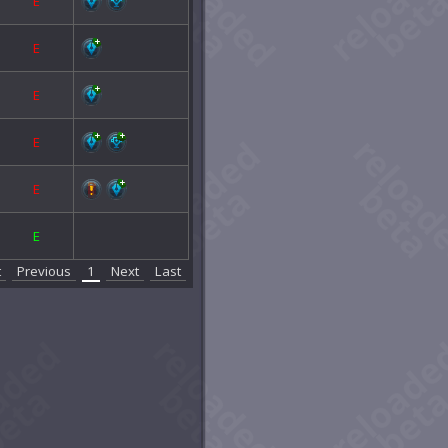
E
E
E
E
E
E
t
Previous
1
Next
Last