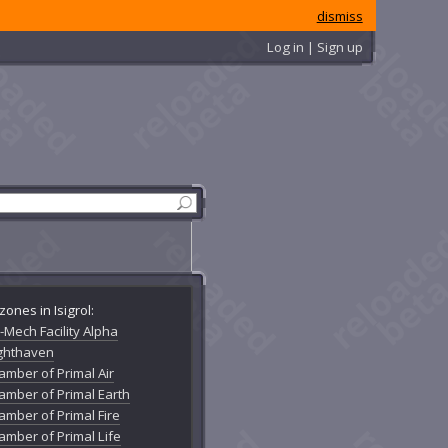
dismiss
Log in | Sign up
zones in Isigrol:
-Mech Facility Alpha
ighthaven
amber of Primal Air
amber of Primal Earth
amber of Primal Fire
amber of Primal Life