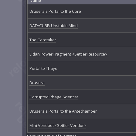
Name
Drusera's Portal to the Core
DATACUBE: Unstable Mind
The Caretaker
Eldan Power Fragment <Settler Resource>
Portal to Thayd
Drusera
Corrupted Phage Scientist
Drusera's Portal to the Antechamber
Mini Vendbot <Settler Vendor>
Showing 1 to 9 of 9 entries