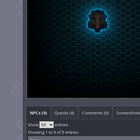
NPCs (9)
Quests (4)
Comments (
0
)
Screenshots
Show
entries
Showing 1 to 9 of 9 entries