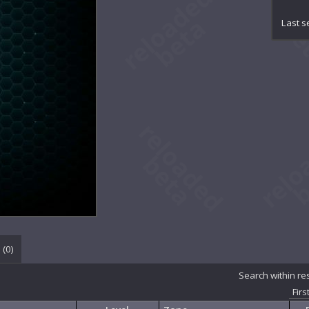
Ch
Ch
Last s
Con
Con
Co
Cr
De
De
De
De
Em
Et
Eth
Et
Ex
Ex
Ge
 (
0
)
Gr
In
Search within re
Ma
Firs
Ma