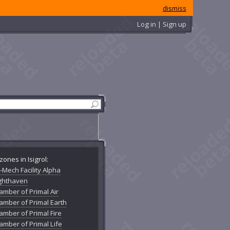
dismiss
Log in | Sign up
zones in Isigrol:
-Mech Facility Alpha
ighthaven
amber of Primal Air
amber of Primal Earth
amber of Primal Fire
amber of Primal Life