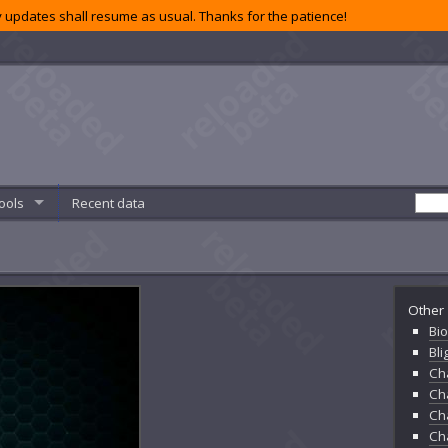
 updates shall resume as usual. Thanks for the patience!
ools
Recent data
Other 
Bio
Bl
Ch
Ch
Ch
Ch