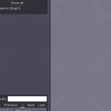
amber of Primal Logic
Show all
amber of Primal Water
een in: Drop 5
tainment Facility R-12
tainment Facility R-12
rrupted Exo-Lab
eeping Caverns
contamination Room
crepit Exo-Lab Y23
partment 5150
partment YYZ
pyreal Caverns
hereal Caverns
ereal Cavity
hereal Hollow
o-Lab X1BB
o-Lab Z42
nesis Chamber
imclaw's Den
ner Core Chamber
sults:
d Ernest Vern's Basement
t
Previous
1
Next
Last
lgrave