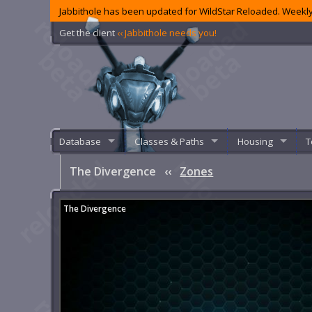
Jabbithole has been updated for WildStar Reloaded. Weekly
Get the client
‹‹ Jabbithole needs you!
Database
Classes & Paths
Housing
T
The Divergence
‹‹
Zones
The Divergence