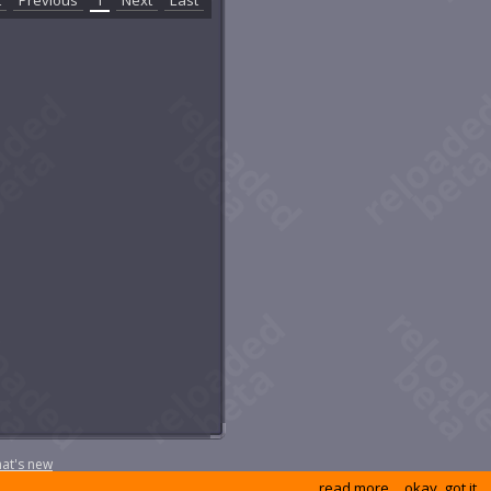
 Old Loftite Mine
e Screaming Sword
e Widowmaker
ansfusion Chamber
rion's Sanctuary
stern Grimvault
eck of the Novus
at's new
read more
okay, got it