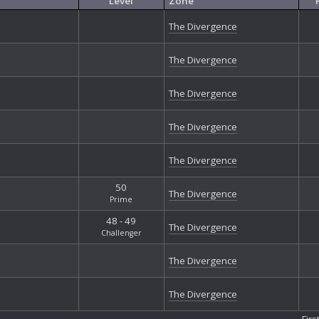
Level
Zone
Mi
Nu
The Divergence
Nu
Ou
The Divergence
Ou
Ou
Ou
The Divergence
Ph
Ph
The Divergence
Ph
Qu
The Divergence
Re
Re
50
The Divergence
Re
Prime
So
48 - 49
Sp
The Divergence
Challenger
St
St
The Divergence
The
Th
The Divergence
The
The
Firs