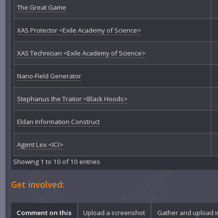
The Great Game
XAS Protector <Exile Academy of Science>
XAS Technician <Exile Academy of Science>
Nano-Field Generator
Stephanus the Traitor <Black Hoods>
Eldan Information Construct
Agent Lex <ICI>
Showing 1 to 10 of 10 entries
Get involved:
Comment on this
Upload a screenshot
Gather and upload 