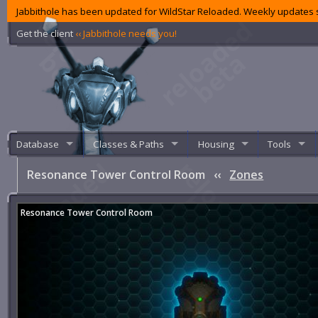
Jabbithole has been updated for WildStar Reloaded. Weekly updates s
Get the client
‹‹ Jabbithole needs you!
Database
Classes & Paths
Housing
Tools
Resonance Tower Control Room
‹‹
Zones
Resonance Tower Control Room