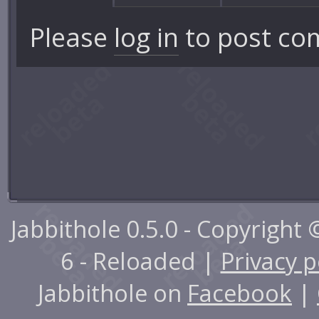
Please
log in
to post co
Jabbithole 0.5.0 - Copyright
6 - Reloaded |
Privacy p
Jabbithole on
Facebook
|