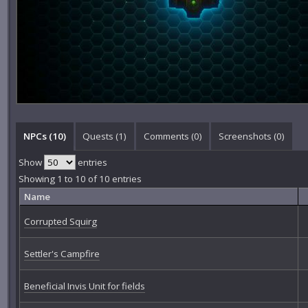
NPCs (10)
Quests (1)
Comments (
0
)
Screenshots (
0
)
Show
entries
Showing 1 to 10 of 10 entries
Name
Corrupted Squirg
Settler's Campfire
Beneficial Invis Unit for fields