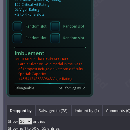
155 Critical Hit Rating
62 Vigor Rating
+ 3 to 4 Rune Slots
Random slot
Random slot
Random slot
Random slot
Imbuement:
IMBUEMENT: The Devils Are Here
Earn a Silver or Gold medal in the Siege
of Tempest Refuge on Veteran difficulty
Special: Capacity
+46.5413436889648 Vigor Rating
Salvageable
Sell for: 2g 8s 8c
Dropped by
Salvaged to (78)
Imbued by (1)
Comments (
0
Show
entries
Showing 1 to 50 of 55 entries