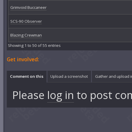
Grimvoid Buccaneer
SCS-90 Observer
Blazing Crewman
Showing 1 to 50 of 55 entries
Get involved:
Comment on this
Upload a screenshot
Gather and upload 
Please
log in
to post co