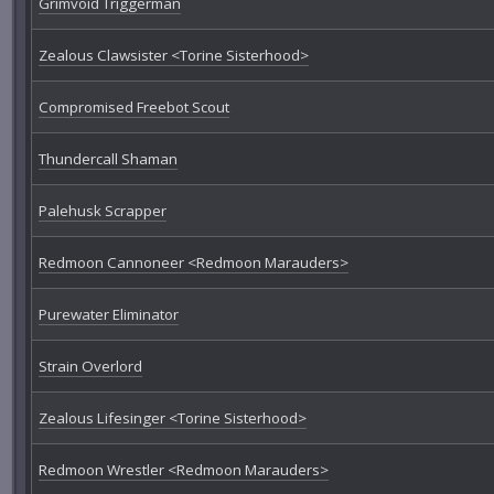
Grimvoid Triggerman
Zealous Clawsister <Torine Sisterhood>
Compromised Freebot Scout
Thundercall Shaman
Palehusk Scrapper
Redmoon Cannoneer <Redmoon Marauders>
Purewater Eliminator
Strain Overlord
Zealous Lifesinger <Torine Sisterhood>
Redmoon Wrestler <Redmoon Marauders>