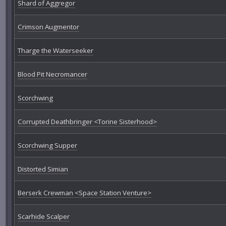
Shard of Aggregor
Crimson Augmentor
Tharge the Waterseeker
Blood Pit Necromancer
Scorchwing
Corrupted Deathbringer <Torine Sisterhood>
Scorchwing Supper
Distorted Simian
Berserk Crewman <Space Station Venture>
Scarhide Scalper