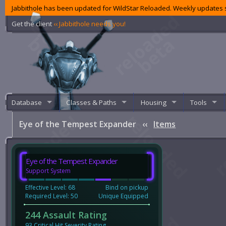
Jabbithole has been updated for WildStar Reloaded. Weekly updates s
Get the client
‹‹ Jabbithole needs you!
Database
Classes & Paths
Housing
Tools
Eye of the Tempest Expander
‹‹
Items
Eye of the Tempest Expander
Support System
Effective Level: 68
Bind on pickup
Required Level: 50
Unique Equipped
244 Assault Rating
93 Critical Hit Severity Rating