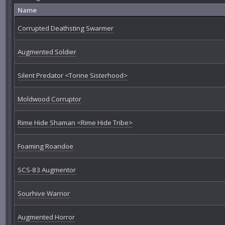
Name
Corrupted Deathsting Swarmer
Augmented Soldier
Silent Predator <Torine Sisterhood>
Moldwood Corruptor
Rime Hide Shaman <Rime Hide Tribe>
Foaming Roandoe
SCS-83 Augmentor
Sourhive Warrior
Augmented Horror