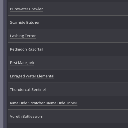
Purewater Crawler
Scarhide Butcher
Lashing Terror
Redmoon Razortail
First Mate Jork
Enraged Water Elemental
Thundercall Sentinel
Rime Hide Scratcher <Rime Hide Tribe>
Voreth Battlesworn