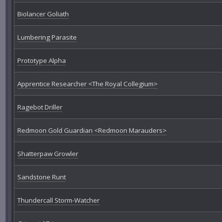
Biolancer Goliath
Lumbering Parasite
Prototype Alpha
Apprentice Researcher <The Royal Collegium>
Ragebot Driller
Redmoon Gold Guardian <Redmoon Marauders>
Shatterpaw Growler
Sandstone Runt
Thundercall Storm-Watcher