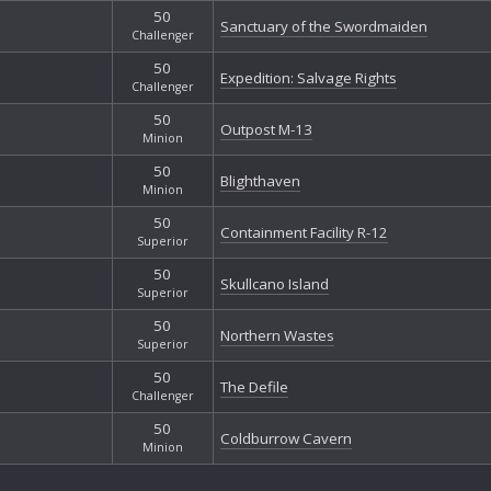
50
Sanctuary of the Swordmaiden
Challenger
50
Expedition: Salvage Rights
Challenger
50
Outpost M-13
Minion
50
Blighthaven
Minion
50
Containment Facility R-12
Superior
50
Skullcano Island
Superior
50
Northern Wastes
Superior
50
The Defile
Challenger
50
Coldburrow Cavern
Minion