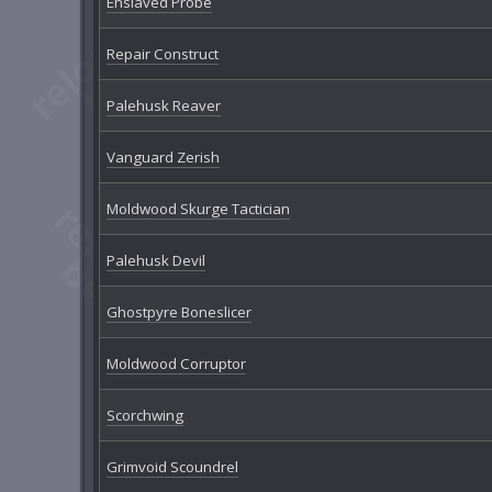
Enslaved Probe
Repair Construct
Palehusk Reaver
Vanguard Zerish
Moldwood Skurge Tactician
Palehusk Devil
Ghostpyre Boneslicer
Moldwood Corruptor
Scorchwing
Grimvoid Scoundrel