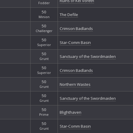
Ruins of Kel Voreth
Fodder
50
The Defile
Minion
50
Crimson Badlands
Challenger
50
Star-Comm Basin
Superior
50
Sanctuary of the Swordmaiden
Grunt
50
Crimson Badlands
Superior
50
Northern Wastes
Grunt
50
Sanctuary of the Swordmaiden
Grunt
50
Blighthaven
Prime
50
Star-Comm Basin
Grunt