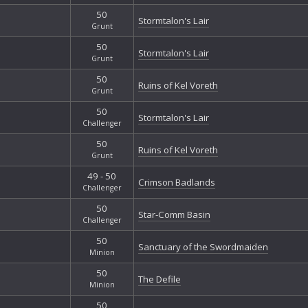
50
Stormtalon's Lair
Grunt
50
Stormtalon's Lair
Grunt
50
Ruins of Kel Voreth
Grunt
50
Stormtalon's Lair
Challenger
50
Ruins of Kel Voreth
Grunt
49 - 50
Crimson Badlands
Challenger
50
Star-Comm Basin
Challenger
50
Sanctuary of the Swordmaiden
Minion
50
The Defile
Minion
50