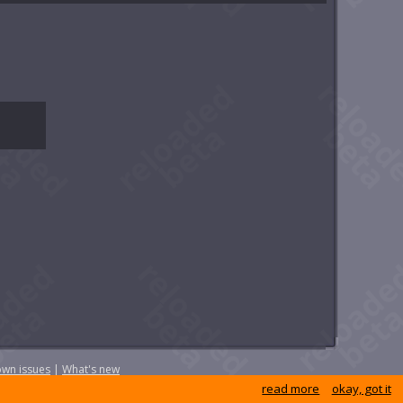
wn issues
|
What's new
read more
okay, got it