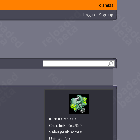
dismiss
Log in | Sign up
Item ID: 52373
Chat link:
<icc95>
Salvageable: Yes
Unique: No