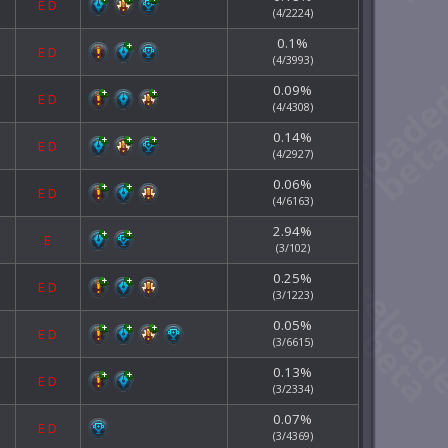
E
D
(4/2224)
0.1%
E
D
(4/3993)
0.09%
E
D
(4/4308)
0.14%
E
D
(4/2927)
0.06%
E
D
(4/6163)
2.94%
E
(3/102)
0.25%
E
D
(3/1223)
0.05%
E
D
(3/6615)
0.13%
E
D
(3/2334)
0.07%
E
D
(3/4369)