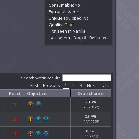
Consumable: No
Equippable: Yes
Unique equipped: No
Quality:
Good
First seen in: vanilla
Last seen in: Drop 6 - Reloaded
Search within results:
First
Previous
1
2
3
Next
Last
React
Objective
Drop chance
0.13%
E
D
(27/21072)
0.09%
E
D
(12/12775)
0.1%
E
D
(10/9947)