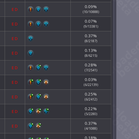
0.09%
E
D
(10/10888)
0.07%
E
D
(9/13381)
0.37%
E
D
(8/2187)
0.13%
E
D
(8/6215)
0.28%
E
D
(7/2541)
0.03%
E
D
(6/22139)
0.25%
E
D
(6/2412)
0.22%
E
D
(5/2280)
0.37%
E
D
(4/1088)
0.18%