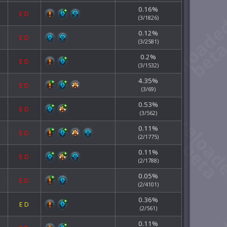
0.16%
E
D
(3/1826)
0.12%
E
D
(3/2581)
0.2%
E
D
(3/1532)
4.35%
E
D
(3/69)
0.53%
E
D
(3/562)
0.11%
E
D
(2/1775)
0.11%
E
D
(2/1788)
0.05%
E
D
(2/4101)
0.36%
E
D
(2/561)
0.11%