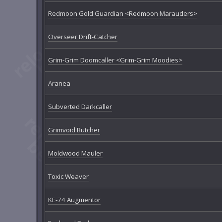
Redmoon Gold Guardian <Redmoon Marauders>
Overseer Drift-Catcher
Grim-Grim Doomcaller <Grim-Grim Moodies>
Aranea
Subverted Darkcaller
Grimvoid Butcher
Moldwood Mauler
Toxic Weaver
KE-74 Augmentor