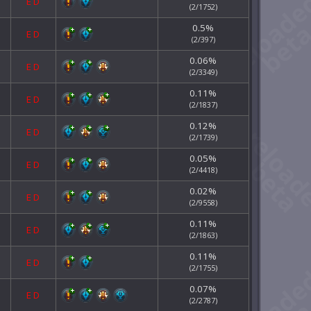
E
D
(2/1752)
0.5%
E
D
(2/397)
0.06%
E
D
(2/3349)
0.11%
E
D
(2/1837)
0.12%
E
D
(2/1739)
0.05%
E
D
(2/4418)
0.02%
E
D
(2/9558)
0.11%
E
D
(2/1863)
0.11%
E
D
(2/1755)
0.07%
E
D
(2/2787)