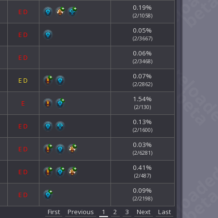
0.19%
E
D
(2/1058)
0.05%
E
D
(2/3667)
0.06%
E
D
(2/3468)
0.07%
E
D
(2/2862)
1.54%
E
(2/130)
0.13%
E
D
(2/1600)
0.03%
E
D
(2/6281)
0.41%
E
D
(2/487)
0.09%
E
D
(2/2198)
First
Previous
1
2
3
Next
Last