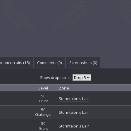
dom circuits (15)
Comments (
0
)
Screenshots (
0
)
Show drops since
Level
Zone
50
Stormtalon's Lair
Grunt
50
Stormtalon's Lair
Challenger
50
Stormtalon's Lair
Grunt