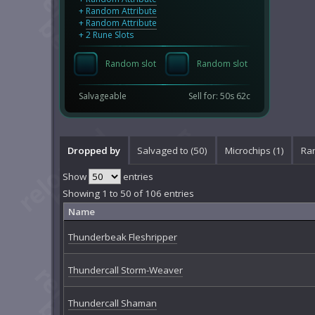
+
Random Attribute
+
Random Attribute
+ 2 Rune Slots
Random slot
Random slot
Salvageable
Sell for: 50s 62c
Dropped by
Salvaged to (50)
Microchips (1)
Ran
Show
entries
Showing 1 to 50 of 106 entries
Name
Thunderbeak Fleshripper
Thundercall Storm-Weaver
Thundercall Shaman