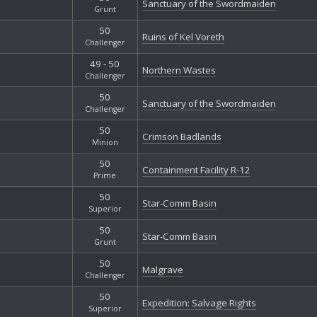
Sanctuary of the Swordmaiden
Grunt
50
Ruins of Kel Voreth
Challenger
49 - 50
Northern Wastes
Challenger
50
Sanctuary of the Swordmaiden
Challenger
50
Crimson Badlands
Minion
50
Containment Facility R-12
Prime
50
Star-Comm Basin
Superior
50
Star-Comm Basin
Grunt
50
Malgrave
Challenger
50
Expedition: Salvage Rights
Superior