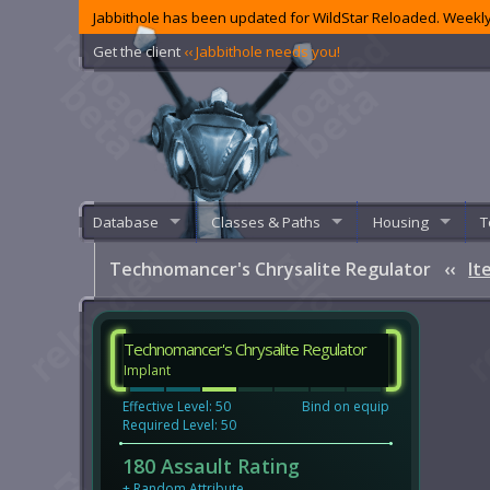
Jabbithole has been updated for WildStar Reloaded. Weekly
Get the client
‹‹ Jabbithole needs you!
Database
Classes & Paths
Housing
T
Technomancer's Chrysalite Regulator
‹‹
It
Technomancer's Chrysalite Regulator
Implant
Effective Level: 50
Bind on equip
Required Level: 50
180 Assault Rating
+
Random Attribute