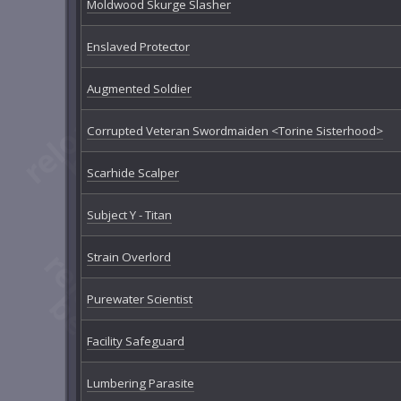
Moldwood Skurge Slasher
Enslaved Protector
Augmented Soldier
Corrupted Veteran Swordmaiden <Torine Sisterhood>
Scarhide Scalper
Subject Y - Titan
Strain Overlord
Purewater Scientist
Facility Safeguard
Lumbering Parasite