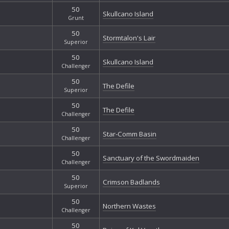
50
Skullcano Island
Grunt
50
Stormtalon's Lair
Superior
50
Skullcano Island
Challenger
50
The Defile
Superior
50
The Defile
Challenger
50
Star-Comm Basin
Challenger
50
Sanctuary of the Swordmaiden
Challenger
50
Crimson Badlands
Superior
50
Northern Wastes
Challenger
50