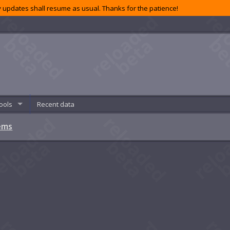
 updates shall resume as usual. Thanks for the patience!
ools
Recent data
ems