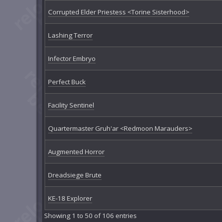
Corrupted Elder Priestess <Torine Sisterhood>
Lashing Terror
Infector Embryo
Perfect Buck
Facility Sentinel
Quartermaster Gruh'ar <Redmoon Marauders>
Augmented Horror
Dreadsiege Brute
KE-18 Explorer
Showing 1 to 50 of 106 entries