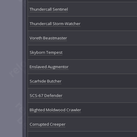
Thundercall Sentinel
Thundercall Storm-Watcher
Voreth Beastmaster
Skyborn Tempest
Enslaved Augmentor
Scarhide Butcher
SCS-67 Defender
Blighted Moldwood Crawler
Corrupted Creeper