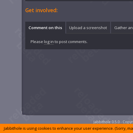
Get involved:
Comment on this
Upload a screenshot
Gather an
Please
log in
to post comments.
Jabbithole 0.5.0 - Cop
Jabbithole is using cookies to enhance your user experience. (Sorry, m