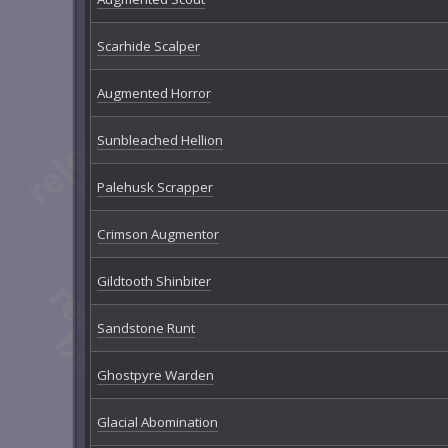
Scarhide Scalper
Augmented Horror
Sunbleached Hellion
Palehusk Scrapper
Crimson Augmentor
Gildtooth Shinbiter
Sandstone Runt
Ghostpyre Warden
Glacial Abomination