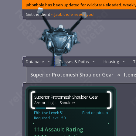
Jabbithole has been updated for WildStar Reloaded. Weekly
Get the client
‹‹ Jabbithole needs you!
Database
Classes & Paths
Housing
T
Superior Protomesh Shoulder Gear
‹‹
Item
Superior Protomesh Shoulder Gear
Armor - Light - Shoulder
Effective Level: 51
Bind on pickup
Required Level: 50
114 Assault Rating