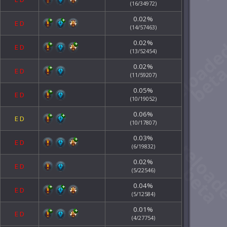
(16/34972)
0.02%
E
D
(14/57463)
0.02%
E
D
(13/52454)
0.02%
E
D
(11/59207)
0.05%
E
D
(10/19052)
0.06%
E
D
(10/17807)
0.03%
E
D
(6/19832)
0.02%
E
D
(5/22546)
0.04%
E
D
(5/12584)
0.01%
E
D
(4/27754)