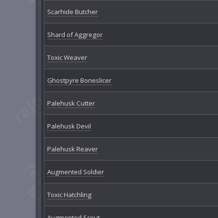
Scarhide Butcher
Shard of Aggregor
Toxic Weaver
Ghostpyre Boneslicer
Palehusk Cutter
Palehusk Devil
Palehusk Reaver
Augmented Soldier
Toxic Hatchling
Augmented Scout