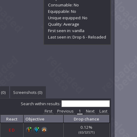
Consumable: No
Equippable: No
Unique equipped: No
Quality:
Average
First seen in: vanilla
Last seen in: Drop 6 - Reloaded
(
0
)
Screenshots (
0
)
Search within results:
First
Previous
1
Next
Last
React
Objective
Drop chance
0.12%
E
D
(65/53571)