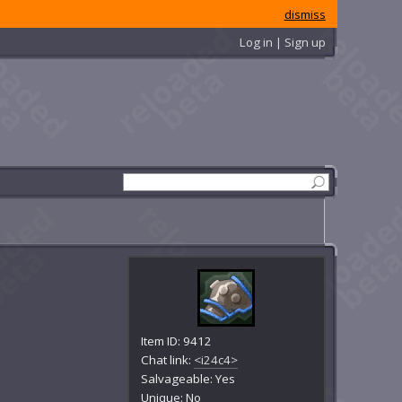
dismiss
Log in | Sign up
Item ID: 9412
Chat link:
<i24c4>
Salvageable: Yes
Unique: No