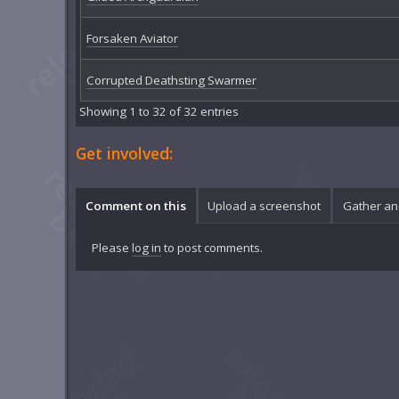
Forsaken Aviator
Corrupted Deathsting Swarmer
Showing 1 to 32 of 32 entries
Get involved:
Comment on this
Upload a screenshot
Gather an
Please
log in
to post comments.