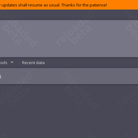
 updates shall resume as usual. Thanks for the patience!
ools
Recent data
s