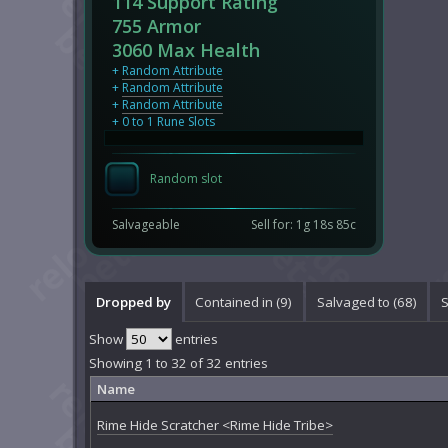
114 Support Rating
755 Armor
3060 Max Health
+
Random Attribute
+
Random Attribute
+
Random Attribute
+ 0 to 1 Rune Slots
Random slot
Salvageable
Sell for: 1g 18s 85c
Dropped by
Contained in (9)
Salvaged to (68)
S
Show
entries
Showing 1 to 32 of 32 entries
Name
Rime Hide Scratcher <Rime Hide Tribe>