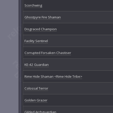
Scorchwing
Ghostpyre Fire Shaman
Disgraced Champion
Facility Sentinel
Corrupted Forsaken Chastiser
KE-42 Guardian
Rime Hide Shaman <Rime Hide Tribe>
Colossal Terror
Golden Grazer
Gilded Archguardian