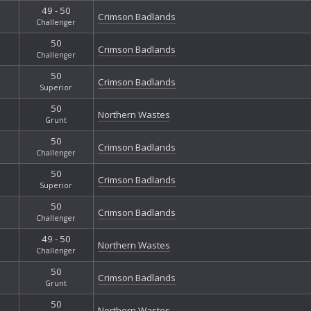
49 - 50
Crimson Badlands
Challenger
50
Crimson Badlands
Challenger
50
Crimson Badlands
Superior
50
Northern Wastes
Grunt
50
Crimson Badlands
Challenger
50
Crimson Badlands
Superior
50
Crimson Badlands
Challenger
49 - 50
Northern Wastes
Challenger
50
Crimson Badlands
Grunt
50
Northern Wastes