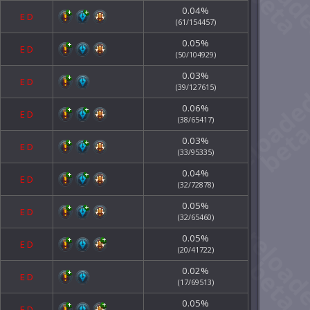
0.04%
E
D
(61/154457)
0.05%
E
D
(50/104929)
0.03%
E
D
(39/127615)
0.06%
E
D
(38/65417)
0.03%
E
D
(33/95335)
0.04%
E
D
(32/72878)
0.05%
E
D
(32/65460)
0.05%
E
D
(20/41722)
0.02%
E
D
(17/69513)
0.05%
E
D