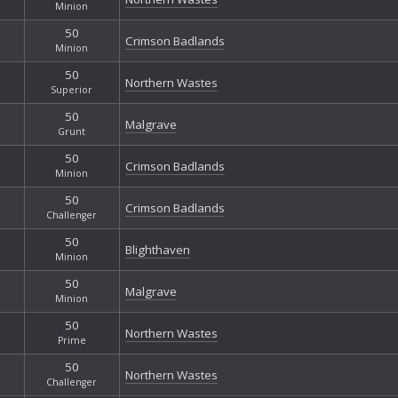
Minion
50
Crimson Badlands
Minion
50
Northern Wastes
Superior
50
Malgrave
Grunt
50
Crimson Badlands
Minion
50
Crimson Badlands
Challenger
50
Blighthaven
Minion
50
Malgrave
Minion
50
Northern Wastes
Prime
50
Northern Wastes
Challenger