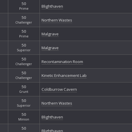
50
Blighthaven
Prime
50
Northern Wastes
Challenger
50
Malgrave
Prime
50
Malgrave
Superior
50
Recontamination Room
Challenger
50
Kinetic Enhancement Lab
Challenger
50
Coldburrow Cavern
Grunt
50
Northern Wastes
Superior
50
Blighthaven
Minion
50
Blighthaven