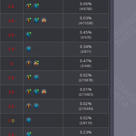
0.06%
E
D
(4/6760)
0.03%
E
D
(4/15538)
0.45%
E
D
(3/670)
0.34%
E
D
(3/871)
0.47%
D
(3/640)
0.02%
E
D
(2/10878)
0.01%
E
D
(2/13605)
0.02%
E
D
(2/10445)
0.02%
E
D
(2/8119)
0.23%
E
D