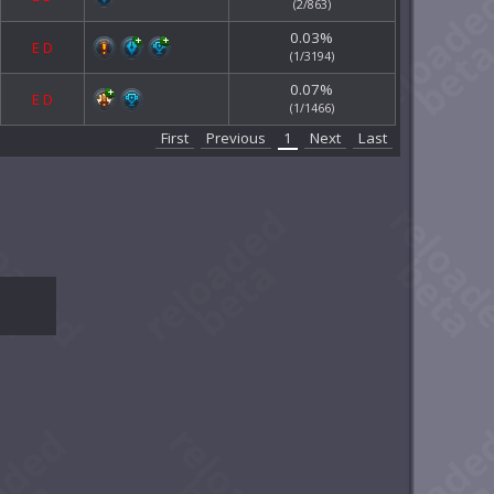
(2/863)
0.03%
E
D
(1/3194)
0.07%
E
D
(1/1466)
First
Previous
1
Next
Last