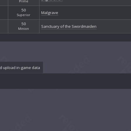
Prime
50
Malgrave
Superior
50
Sanctuary of the Swordmaiden
Minion
d upload in-game data