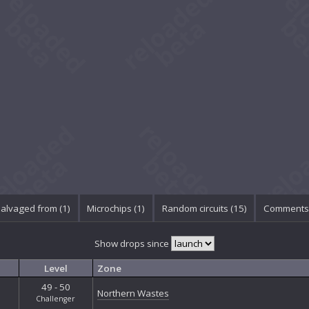
alvaged from (1)
Microchips (1)
Random circuits (15)
Comments 
Show drops since
Level
Zone
49 - 50
Northern Wastes
Challenger