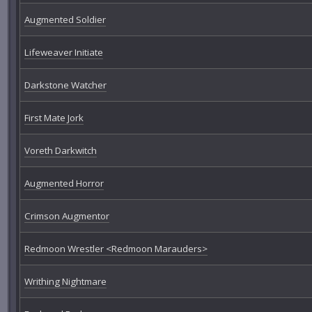
Augmented Soldier
Lifeweaver Initiate
Darkstone Watcher
First Mate Jork
Voreth Darkwitch
Augmented Horror
Crimson Augmentor
Redmoon Wrestler <Redmoon Marauders>
Writhing Nightmare