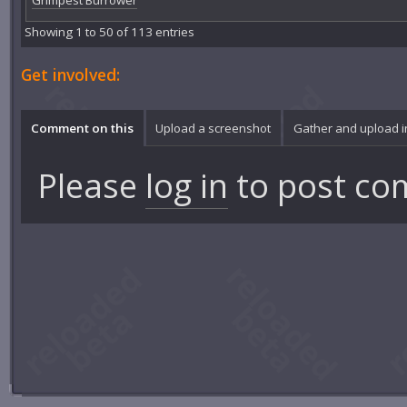
Grimpest Burrower
Showing 1 to 50 of 113 entries
Get involved:
Comment on this
Upload a screenshot
Gather and upload 
Please
log in
to post co