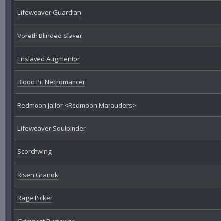
Lifeweaver Guardian
Voreth Blinded Slaver
Enslaved Augmentor
Blood Pit Necromancer
Redmoon Jailor <Redmoon Marauders>
Lifeweaver Soulbinder
Scorchwing
Risen Granok
Rage Picker