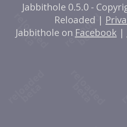
Jabbithole 0.5.0 - Copyr
Reloaded |
Priva
Jabbithole on
Facebook
|