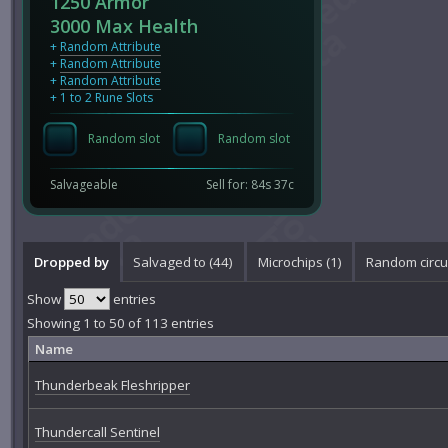
1250 Armor
3000 Max Health
+
Random Attribute
+
Random Attribute
+
Random Attribute
+ 1 to 2 Rune Slots
Random slot
Random slot
Salvageable
Sell for: 84s 37c
Dropped by
Salvaged to (44)
Microchips (1)
Random circui
Show
entries
Showing 1 to 50 of 113 entries
Name
Thunderbeak Fleshripper
Thundercall Sentinel