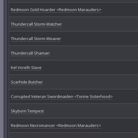
Redmoon Gold Hoarder <Redmoon Marauders>
Thundercall Storm-Watcher
Thundercall Storm-Weaver
Thundercall Shaman
Kel Voreth Slave
Scarhide Butcher
Corrupted Veteran Swordmaiden <Torine Sisterhood>
Skyborn Tempest
Redmoon Necromancer <Redmoon Marauders>