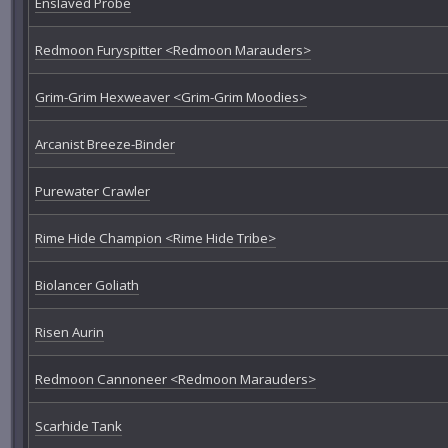
Enslaved Probe
Redmoon Furyspitter <Redmoon Marauders>
Grim-Grim Hexweaver <Grim-Grim Moodies>
Arcanist Breeze-Binder
Purewater Crawler
Rime Hide Champion <Rime Hide Tribe>
Biolancer Goliath
Risen Aurin
Redmoon Cannoneer <Redmoon Marauders>
Scarhide Tank