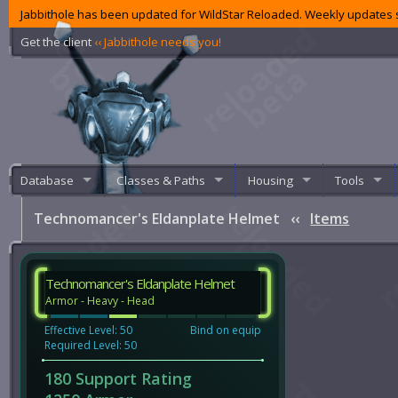
Jabbithole has been updated for WildStar Reloaded. Weekly updates s
Get the client
‹‹ Jabbithole needs you!
Database
Classes & Paths
Housing
Tools
Technomancer's Eldanplate Helmet
‹‹
Items
Technomancer's Eldanplate Helmet
Armor - Heavy - Head
Effective Level: 50
Bind on equip
Required Level: 50
180 Support Rating