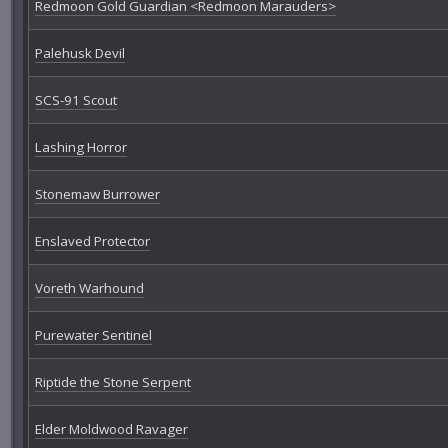
Redmoon Gold Guardian <Redmoon Marauders>
Palehusk Devil
SCS-91 Scout
Lashing Horror
Stonemaw Burrower
Enslaved Protector
Voreth Warhound
Purewater Sentinel
Riptide the Stone Serpent
Elder Moldwood Ravager