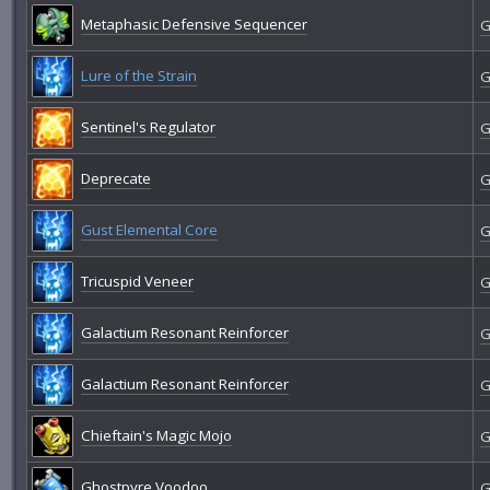
Metaphasic Defensive Sequencer
G
Lure of the Strain
G
Sentinel's Regulator
G
Deprecate
G
Gust Elemental Core
G
Tricuspid Veneer
G
Galactium Resonant Reinforcer
G
Galactium Resonant Reinforcer
G
Chieftain's Magic Mojo
G
Ghostpyre Voodoo
G