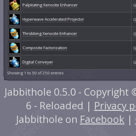
Palpitating Xenocite Enhancer
G
Hyperwave Accelerated Projector
G
Throbbing Xenocite Enhancer
G
Composite Factorization
G
Digital Conveyer
G
Showing 1 to 50 of 250 entries
Jabbithole 0.5.0 - Copyright
6 - Reloaded |
Privacy p
Jabbithole on
Facebook
|