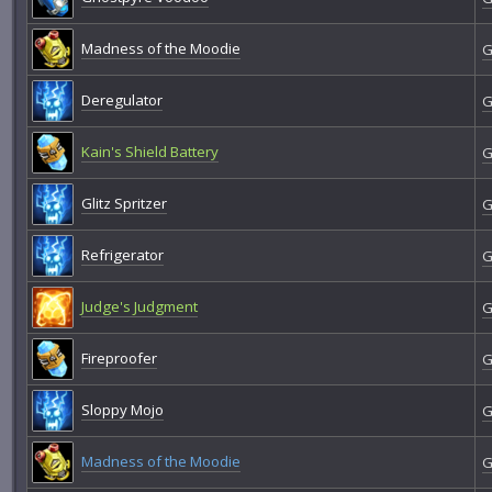
Madness of the Moodie
G
Deregulator
G
Kain's Shield Battery
G
Glitz Spritzer
G
Refrigerator
G
Judge's Judgment
G
Fireproofer
G
Sloppy Mojo
G
Madness of the Moodie
G