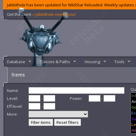
Jabbithole has been updated for WildStar Reloaded. Weekly updates s
Get the client
‹‹ Jabbithole needs you!
Database
Classes & Paths
Housing
Tools
Items
Qua
Name:
Level:
-
Power:
-
Eff.level:
-
More:
Filter items
Reset filters