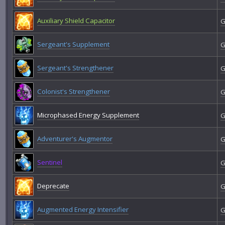
Auxiliary Shield Capacitor
G
Sergeant's Supplement
G
Sergeant's Strengthener
G
Colonist's Strengthener
G
Microphased Energy Supplement
G
Adventurer's Augmentor
G
Sentinel
G
Deprecate
G
Augmented Energy Intensifier
G