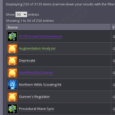
Displaying 250 of 3135 items (narrow down your results with the filte
Show
entries
Showing 1 to 50 of 250 entries
Name
F
FCON Issued Sonomeasure
G
Augmentation Analyzer
G
Deprecate
G
Handheld BioScanner
G
Northern Wilds Scouting Kit
G
Gunner's Regulator
G
Procedural Wave Sync
G