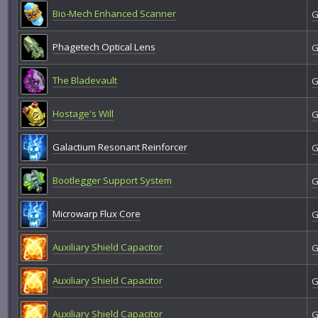
Bio-Mech Enhanced Scanner
G
Phagetech Optical Lens
G
The Bladevault
G
Hostage's Will
G
Galactium Resonant Reinforcer
G
Bootlegger Support System
G
Microwarp Flux Core
G
Auxiliary Shield Capacitor
G
Auxiliary Shield Capacitor
G
Auxiliary Shield Capacitor
G