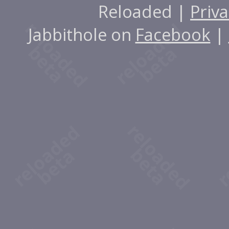
Reloaded |
Priva
Jabbithole on
Facebook
|