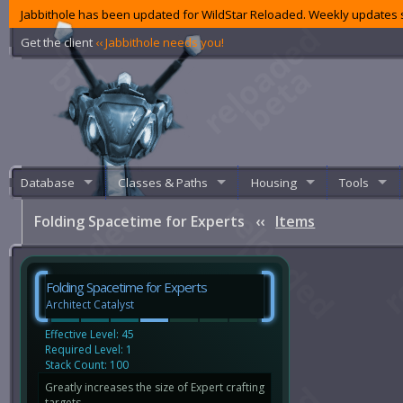
Jabbithole has been updated for WildStar Reloaded. Weekly updates s
Get the client
‹‹ Jabbithole needs you!
Database
Classes & Paths
Housing
Tools
Folding Spacetime for Experts
‹‹
Items
Folding Spacetime for Experts
Architect Catalyst
Effective Level: 45
Required Level: 1
Stack Count: 100
Greatly increases the size of Expert crafting
targets.