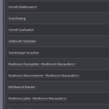
Voreth Battlesworn
Scorchwing
Voreth Darkwitch
Gildtooth Shinbiter
Sandswept Gnasher
Redmoon Furyspitter <Redmoon Marauders>
Redmoon Necromancer <Redmoon Marauders>
Moldwood Mauler
Redmoon Jailor <Redmoon Marauders>