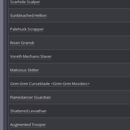
Scarhide Scalper
Sunbleached Hellion
Palehusk Scrapper
Risen Granok
Voreth Mechano Slaver
Malicious Skitter
Grim-Grim Curseblade <Grim-Grim Moodies>
Flamedancer Guardian
Shattered Leviathan
Augmented Trooper