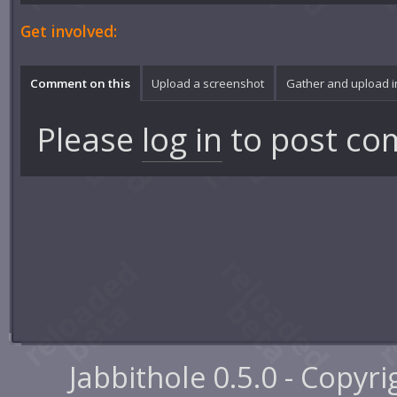
Get involved:
Comment on this
Upload a screenshot
Gather and upload 
Please
log in
to post co
Jabbithole 0.5.0 - Copyr