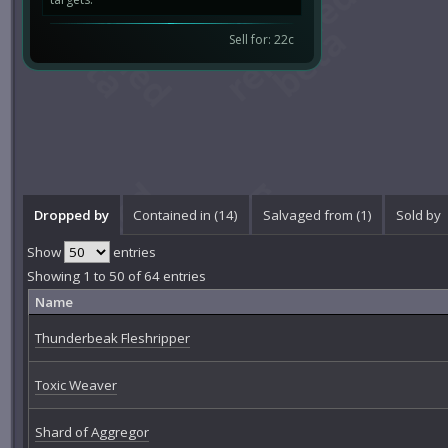
Sell for: 22c
Dropped by
Contained in (14)
Salvaged from (1)
Sold by
Show
entries
Showing 1 to 50 of 64 entries
Name
Thunderbeak Fleshripper
Toxic Weaver
Shard of Aggregor