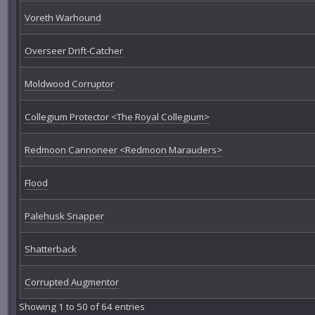
Voreth Warhound
Overseer Drift-Catcher
Moldwood Corruptor
Collegium Protector <The Royal Collegium>
Redmoon Cannoneer <Redmoon Marauders>
Flood
Palehusk Snapper
Shatterback
Corrupted Augmentor
Showing 1 to 50 of 64 entries