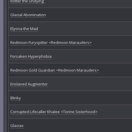
Rotter the Undying
Glacial Abomination
Elyona the Mad
Redmoon Furyspitter <Redmoon Marauders>
Forsaken Hyperphobia
Redmoon Gold Guardian <Redmoon Marauders>
Enslaved Augmentor
Blinky
Corrupted Lifecaller Khalee <Torine Sisterhood>
Glaciax