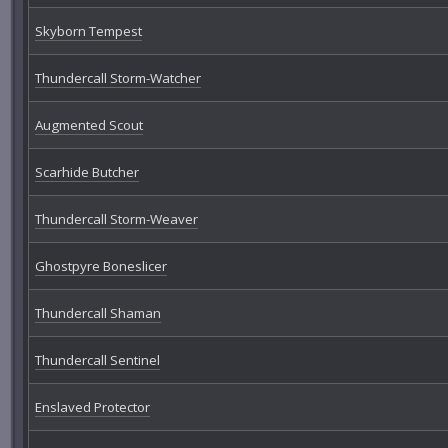
Skyborn Tempest
Thundercall Storm-Watcher
Augmented Scout
Scarhide Butcher
Thundercall Storm-Weaver
Ghostpyre Boneslicer
Thundercall Shaman
Thundercall Sentinel
Enslaved Protector