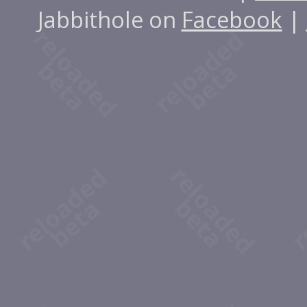
Jabbithole on
Facebook
|