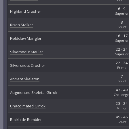
6 - 9
Highland Crusher
Superior
8
Risen Stalker
Grunt
16 - 17
Fieldclaw Mangler
Superior
22 - 24
Silversnout Mauler
Superior
22 - 24
Silversnout Crusher
Prime
7
Ancient Skeleton
Grunt
47 - 49
Augmented Skeletal Girrok
Challenge
23 - 24
Unacclimated Girrok
Minion
45 - 46
Rockhide Rumbler
Grunt