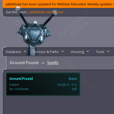
Jabbithole has been updated for WildStar Reloaded. Weekly updates s
Get the client
‹‹ Jabbithole needs you!
Database
Classes & Paths
Housing
Tools
Ground Pound
‹‹
Spells
Ground Pound
Base
Instant
Range 0 - 5 m
No cooldown
Self