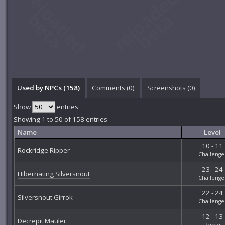
Used by NPCs (158)
Comments (
0
)
Screenshots (
0
)
Show
entries
Showing 1 to 50 of 158 entries
Name
Level
10 - 11
Rockridge Ripper
Challenge
23 - 24
Hibernating Silversnout
Challenge
22 - 24
Silversnout Girrok
Challenge
12 - 13
Decrepit Mauler
Prime