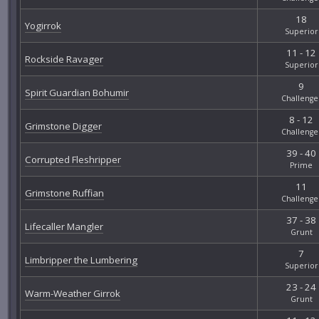
18
Yogirrok
Superior
11 - 12
Rockside Ravager
Superior
9
Spirit Guardian Bohumir
Challenge
8 - 12
Grimstone Digger
Challenge
39 - 40
Corrupted Fleshripper
Prime
11
Grimstone Ruffian
Challenge
37 - 38
Lifecaller Mangler
Grunt
7
Limbripper the Lumbering
Superior
23 - 24
Warm-Weather Girrok
Grunt