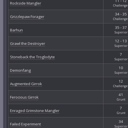
11 - 12
Rockside Mangler
Challenge
34 - 35
Grizzlepaw Forager
Challenge
35 - 37
Barhun
Superior
12 - 13
Grawl the Destroyer
Superior
7
Stoneback the Troglodyte
Superior
10
Demonfang
Superior
12
Augmented Girrok
Challenge
41
Ferocious Girrok
Grunt
7
Enraged Grimstone Mangler
Grunt
34
Failed Experiment
Superior