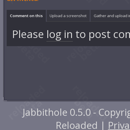
Comment on this
Upload a screenshot
Gather and upload 
Please
log in
to post co
Jabbithole 0.5.0 - Copyr
Reloaded |
Priva