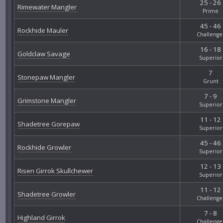
25 - 26
Rimewater Mangler
Prime
45 - 46
Rockhide Mauler
Challenge
16 - 18
Goldclaw Savage
Superior
7
Stonepaw Mangler
Grunt
7 - 9
Grimstone Mangler
Superior
11 - 12
Shadetree Gorepaw
Superior
45 - 46
Rockhide Growler
Superior
12 - 13
Risen Girrok Skullchewer
Superior
11 - 12
Shadetree Growler
Challenge
7 - 8
Highland Girrok
Challenge