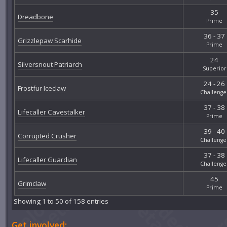
35
Dreadbone
Prime
36 - 37
Grizzlepaw Scarhide
Prime
24
Silversnout Patriarch
Superior
24 - 26
Frostfur Iceclaw
Challenge
37 - 38
Lifecaller Cavestalker
Prime
39 - 40
Corrupted Crusher
Challenge
37 - 38
Lifecaller Guardian
Challenge
45
Grimclaw
Prime
Showing 1 to 50 of 158 entries
Get involved: