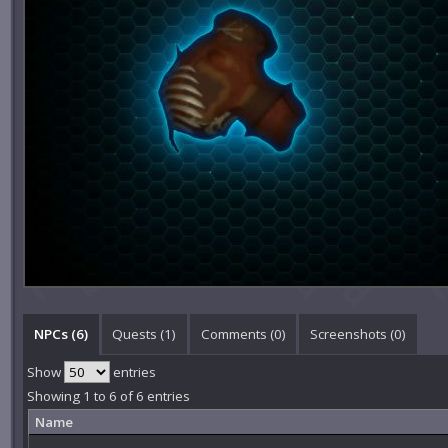
NPCs (6)
Quests (1)
Comments (
0
)
Screenshots (
0
)
Show
entries
Showing 1 to 6 of 6 entries
Name