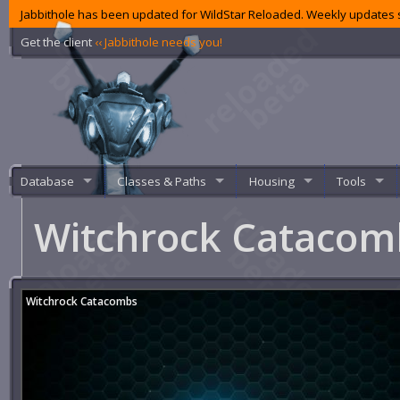
Jabbithole has been updated for WildStar Reloaded. Weekly updates s
Get the client
‹‹ Jabbithole needs you!
Database
Classes & Paths
Housing
Tools
Witchrock Cataco
Witchrock Catacombs