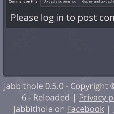
Comment on this
Upload a screenshot
Gather and upload 
Please
log in
to post co
Jabbithole 0.5.0 - Copyright
6 - Reloaded |
Privacy p
Jabbithole on
Facebook
|