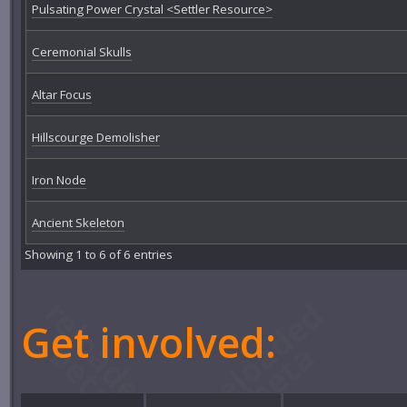
Pulsating Power Crystal <Settler Resource>
Ceremonial Skulls
Altar Focus
Hillscourge Demolisher
Iron Node
Ancient Skeleton
Showing 1 to 6 of 6 entries
Get involved: