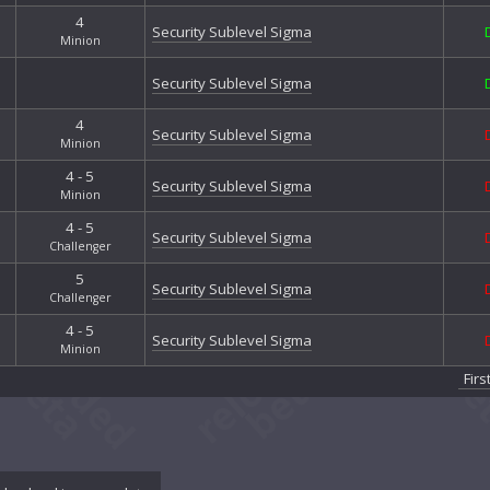
Prima
4
Security Sublevel Sigma
Prosp
Minion
Reco
Security Sublevel Sigma
Reso
River
4
Stalk
Security Sublevel Sigma
Minion
Star
4 - 5
Stran
Security Sublevel Sigma
Minion
Surfs
The B
4 - 5
Security Sublevel Sigma
The E
Challenger
The H
5
Security Sublevel Sigma
The H
Challenger
The L
4 - 5
The M
Security Sublevel Sigma
Minion
The 
Firs
The N
The Q
The 
Tumb
Tumb