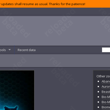
 updates shall resume as usual. Thanks for the patience!
ools
Recent data
Other zo
Aban
Auror
Beas
Bio-
Bio-
Biome