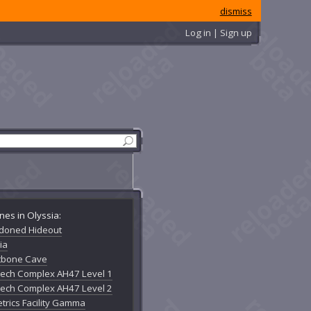
dismiss
Log in | Sign up
nes in Olyssia:
doned Hideout
ia
tbone Cave
Mech Complex AH47 Level 1
Mech Complex AH47 Level 2
trics Facility Gamma