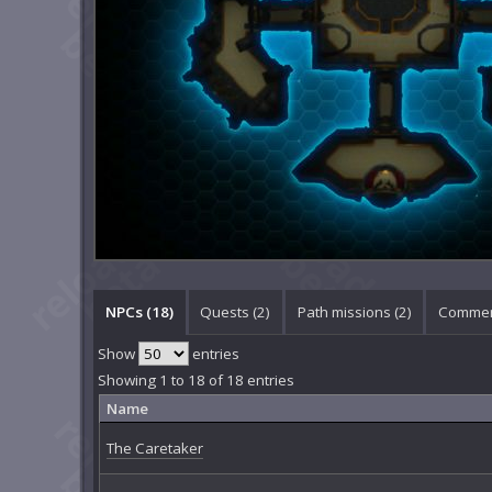
NPCs (18)
Quests (2)
Path missions (2)
Commen
Show
entries
Showing 1 to 18 of 18 entries
Name
The Caretaker