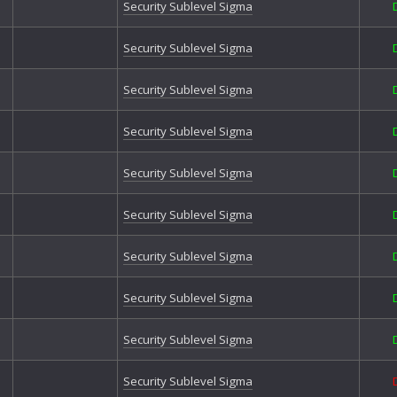
Field
Security Sublevel Sigma
Forg
Grey
Security Sublevel Sigma
Hycr
Hycre
Security Sublevel Sigma
Hycr
Hycre
Security Sublevel Sigma
Illium
Illiu
Jagg
Security Sublevel Sigma
Kezr
Levia
Security Sublevel Sigma
Lifel
Milit
Security Sublevel Sigma
Mond
Mood
Security Sublevel Sigma
Mood
Mood
Mood
Security Sublevel Sigma
Over
Poxb
Security Sublevel Sigma
Pride