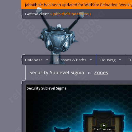
Jabbithole has been updated for WildStar Reloaded. Weekly
Get the client
‹‹ Jabbithole needs you!
Database
Classes & Paths
Housing
T
Security Sublevel Sigma
‹‹
Zones
Security Sublevel Sigma
The Elder Vault