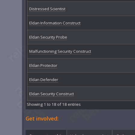
Distressed Scientist
Eldan Information Construct
Eldan Security Probe
Malfunctioning Security Construct
Eldan Protector
Eldan Defender
Eldan Security Construct
Showing 1 to 18 of 18 entries
Get involved: