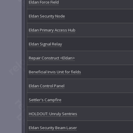
Eldan Force Field
Eldan Security Node
Eldan Primary Access Hub
Eldan Signal Relay
Repair Construct <Eldan>
Beneficial Invis Unit for fields
Eldan Control Panel
Settler's Campfire
HOLDOUT: Unruly Sentries
Eldan Security Beam Laser