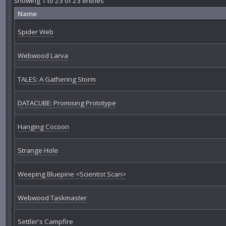
Showing 1 to 23 of 23 entries
Name
Spider Web
Webwood Larva
TALES: A Gathering Storm
DATACUBE: Promising Prototype
Hanging Cocoon
Strange Hole
Weeping Bluepine <Scientist Scan>
Webwood Taskmaster
Settler's Campfire