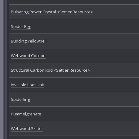
Pulsating Power Crystal <Settler Resource>
Spider Egg
Budding Yellowbell
Webwood Cocoon
Structural Carbon Rod <Settler Resource>
Invisible Loot Unit
Spiderling
Pummelgranate
Webwood Skitter