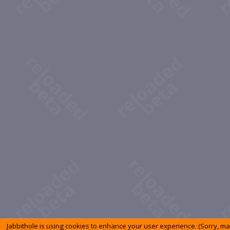
Jabbithole is using cookies to enhance your user experience. (Sorry, m