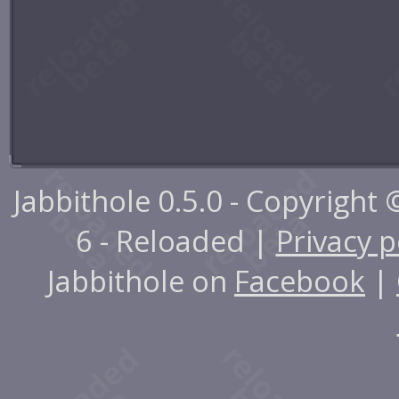
Jabbithole 0.5.0 - Copyright
6 - Reloaded |
Privacy p
Jabbithole on
Facebook
|