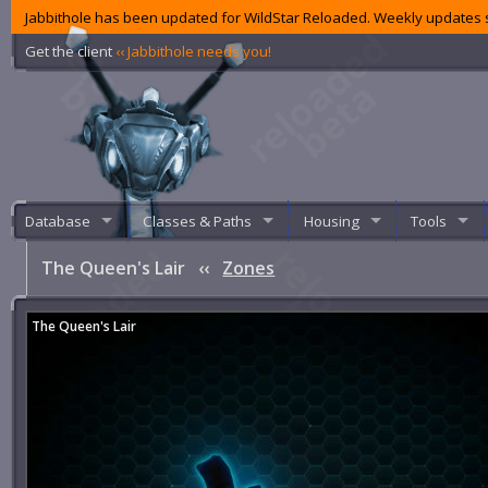
Jabbithole has been updated for WildStar Reloaded. Weekly updates s
Get the client
‹‹ Jabbithole needs you!
Database
Classes & Paths
Housing
Tools
The Queen's Lair
‹‹
Zones
The Queen's Lair