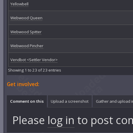
Yellowbell
Webwood Queen
Webwood Spitter
Webwood Pincher
Vendbot <Settler Vendor>
Showing 1 to 23 of 23 entries
Get involved:
Comment on this
Upload a screenshot
Gather and upload 
Please
log in
to post co