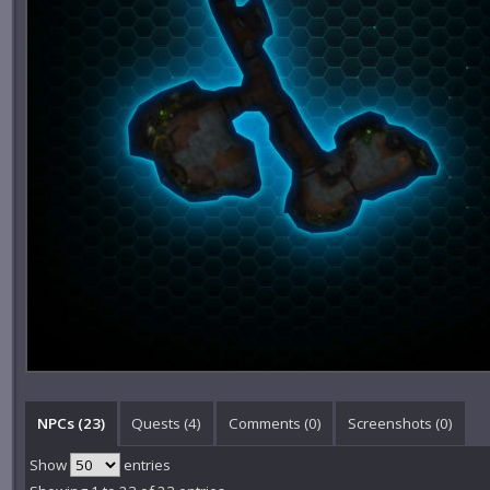
NPCs (23)
Quests (4)
Comments (
0
)
Screenshots (
0
)
Show
entries