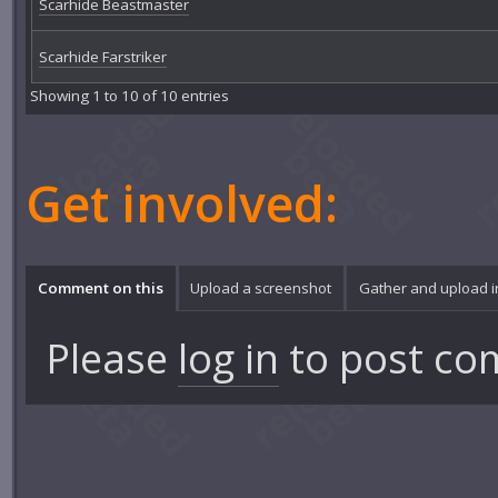
Scarhide Beastmaster
Scarhide Farstriker
Showing 1 to 10 of 10 entries
Get involved:
Comment on this
Upload a screenshot
Gather and upload 
Please
log in
to post co