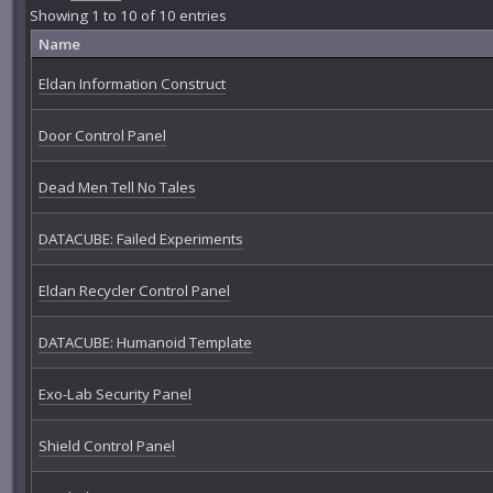
Showing 1 to 10 of 10 entries
Name
Eldan Information Construct
Door Control Panel
Dead Men Tell No Tales
DATACUBE: Failed Experiments
Eldan Recycler Control Panel
DATACUBE: Humanoid Template
Exo-Lab Security Panel
Shield Control Panel