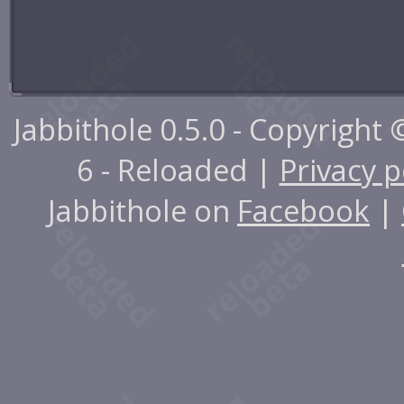
Jabbithole 0.5.0 - Copyright
6 - Reloaded |
Privacy p
Jabbithole on
Facebook
|