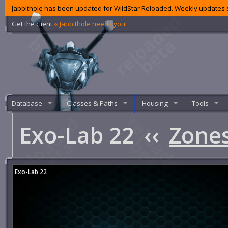
Jabbithole has been updated for WildStar Reloaded. Weekly updates s
Get the client
‹‹ Jabbithole needs you!
Database
Classes & Paths
Housing
Tools
Exo-Lab 22
‹‹
Zone
Exo-Lab 22