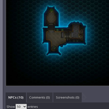
NPCs (10)
Comments (
0
)
Screenshots (
0
)
Show
entries